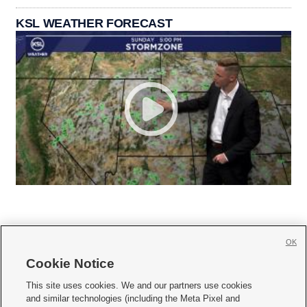
KSL WEATHER FORECAST
OK
Cookie Notice







This site uses cookies. We and our partners use cookies
and similar technologies (including the Meta Pixel and