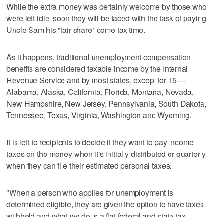
While the extra money was certainly welcome by those who
were left idle, soon they will be faced with the task of paying
Uncle Sam his "fair share" come tax time.
As it happens, traditional unemployment compensation
benefits are considered taxable income by the Internal
Revenue Service and by most states, except for 15 —
Alabama, Alaska, California, Florida, Montana, Nevada,
New Hampshire, New Jersey, Pennsylvania, South Dakota,
Tennessee, Texas, Virginia, Washington and Wyoming.
It is left to recipients to decide if they want to pay income
taxes on the money when it's initially distributed or quarterly
when they can file their estimated personal taxes.
"When a person who applies for unemployment is
determined eligible, they are given the option to have taxes
withheld and what we do is a flat federal and state tax