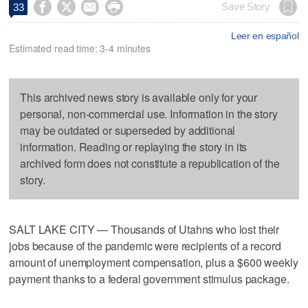




Save Story
33
Leer en español
Estimated read time: 3-4 minutes
This archived news story is available only for your
personal, non-commercial use. Information in the story
may be outdated or superseded by additional
information. Reading or replaying the story in its
archived form does not constitute a republication of the
story.
SALT LAKE CITY — Thousands of Utahns who lost their
jobs because of the pandemic were recipients of a record
amount of unemployment compensation, plus a $600 weekly
payment thanks to a federal government stimulus package.