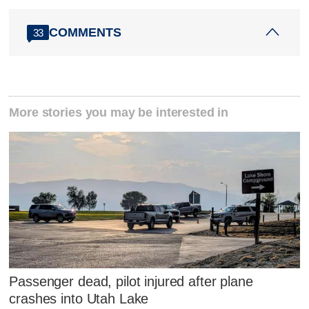
COMMENTS
33
More stories you may be interested in
Passenger dead, pilot injured after plane
crashes into Utah Lake