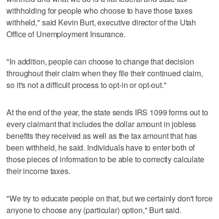
withholding for people who choose to have those taxes
withheld," said Kevin Burt, executive director of the Utah
Office of Unemployment Insurance.
"In addition, people can choose to change that decision
throughout their claim when they file their continued claim,
so it's not a difficult process to opt-in or opt-out."
At the end of the year, the state sends IRS 1099 forms out to
every claimant that includes the dollar amount in jobless
benefits they received as well as the tax amount that has
been withheld, he said. Individuals have to enter both of
those pieces of information to be able to correctly calculate
their income taxes.
"We try to educate people on that, but we certainly don't force
anyone to choose any (particular) option," Burt said.