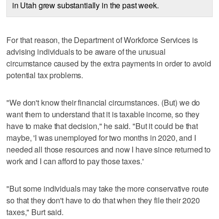
in Utah grew substantially in the past week.
For that reason, the Department of Workforce Services is
advising individuals to be aware of the unusual
circumstance caused by the extra payments in order to avoid
potential tax problems.
"We don't know their financial circumstances. (But) we do
want them to understand that it is taxable income, so they
have to make that decision," he said. "But it could be that
maybe, 'I was unemployed for two months in 2020, and I
needed all those resources and now I have since returned to
work and I can afford to pay those taxes.'
"But some individuals may take the more conservative route
so that they don't have to do that when they file their 2020
taxes," Burt said.