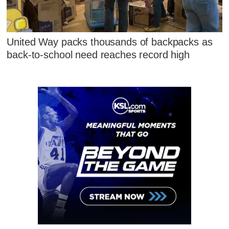
United Way packs thousands of backpacks as
back-to-school need reaches record high