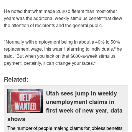
He noted that what made 2020 different than most other
years was the additional weekly stimulus benefit that drew
the attention of recipients and the general public.
"Normally with employment being in about a 40% to 50%
replacement wage, this wasn't alarming to individuals," he
said. "But when you tack on that $600-a-week stimulus
payment, certainly, it can change your taxes."
Related:
Utah sees jump in weekly
unemployment claims in
first week of new year, data
shows
The number of people making claims for jobless benefits