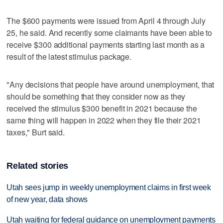
The $600 payments were issued from April 4 through July
25, he said. And recently some claimants have been able to
receive $300 additional payments starting last month as a
result of the latest stimulus package.
"Any decisions that people have around unemployment, that
should be something that they consider now as they
received the stimulus $300 benefit in 2021 because the
same thing will happen in 2022 when they file their 2021
taxes," Burt said.
Related stories
Utah sees jump in weekly unemployment claims in first week
of new year, data shows
Utah waiting for federal guidance on unemployment payments