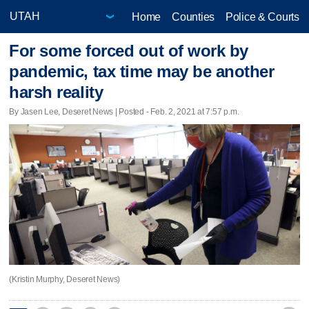
Home
Counties
Police & Courts
For some forced out of work by
pandemic, tax time may be another
harsh reality
By Jasen Lee, Deseret News | Posted - Feb. 2, 2021 at 7:57 p.m.
(Kristin Murphy, Deseret News)