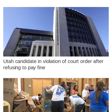
Utah candidate in violation of court order after
refusing to pay fine