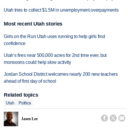
Utah tries to collect $1.5M in unemployment overpayments
Most recent Utah stories
Girls on the Run Utah uses running to help girls find
confidence
Utah's fires near 500,000 acres for 2nd time ever, but
monsoons could help slow activity
Jordan School District welcomes nearly 200 new teachers
ahead of first day of school
Related topics
Utah
Politics



Jasen Lee