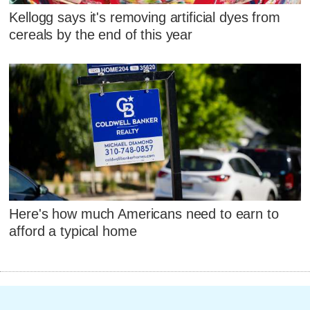
Kellogg says it's removing artificial dyes from
cereals by the end of this year
Here's how much Americans need to earn to
afford a typical home