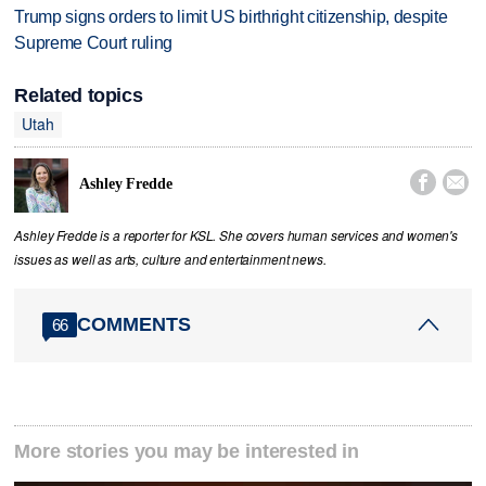
Trump signs orders to limit US birthright citizenship, despite
Supreme Court ruling
Related topics
Utah


Ashley Fredde
Ashley Fredde is a reporter for KSL. She covers human services and women's
issues as well as arts, culture and entertainment news.
COMMENTS
66
More stories you may be interested in