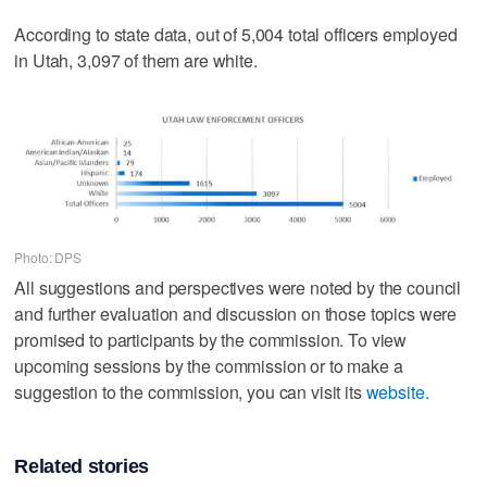
According to state data, out of 5,004 total officers employed
in Utah, 3,097 of them are white.
Photo: DPS
All suggestions and perspectives were noted by the council
and further evaluation and discussion on those topics were
promised to participants by the commission. To view
upcoming sessions by the commission or to make a
suggestion to the commission, you can visit its
website.
Related stories