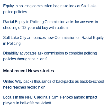
Equity in policing commission begins to look at Salt Lake
police policies
Racial Equity in Policing Commission asks for answers in
shooting of 13-year-old boy with autism
Salt Lake City announces new Commission on Racial Equity
in Policing
Disability advocates ask commission to consider policing
policies through their ‘lens’
Most recent News stories
United Way packs thousands of backpacks as back-to-school
need reaches record high
Locals in the NFL: Cardinals' Simi Fehoko among impact
players in hall-of-fame kickoff