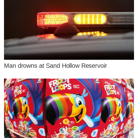
Man drowns at Sand Hollow Reservoir