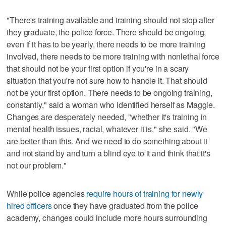
"There's training available and training should not stop after
they graduate, the police force. There should be ongoing,
even if it has to be yearly, there needs to be more training
involved, there needs to be more training with nonlethal force
that should not be your first option if you're in a scary
situation that you're not sure how to handle it. That should
not be your first option. There needs to be ongoing training,
constantly," said a woman who identified herself as Maggie.
Changes are desperately needed, "whether it's training in
mental health issues, racial, whatever it is," she said. "We
are better than this. And we need to do something about it
and not stand by and turn a blind eye to it and think that it's
not our problem."
While police agencies
require hours of training for newly
hired officers
once they have graduated from the police
academy, changes could include more hours surrounding