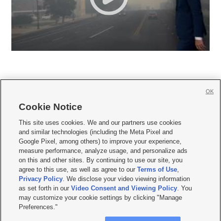
OK
Cookie Notice







This site uses cookies. We and our partners use cookies
and similar technologies (including the Meta Pixel and
Mobile Apps
|
Newsletter
|
Advertise
|
Contact Us
|
Careers with KSL.com
|
Google Pixel, among others) to improve your experience,
measure performance, analyze usage, and personalize ads
Terms of use
|
Privacy Statement
|
Video Consent Viewing Policy
|
DMCA Notice
|
on this and other sites. By continuing to use our site, you
Do Not Sell or Share My Data
|
EEO Public File Report
|
KSL-TV FCC Public File
|
agree to this use, as well as agree to our
Terms of Use
,
KSL FM Radio FCC Public File
|
KSL AM Radio FCC Public File
|
FCC Applications
|
Closed Captioning Assistance
Privacy Policy
. We disclose your video viewing information
as set forth in our
Video Consent and Viewing Policy
. You
© 2026
KSL Media
| KSL Broadcasting Salt Lake City UT | Site hosted & managed
may customize your cookie settings by clicking "Manage
by KSL Media - a Deseret Media Company
Preferences."