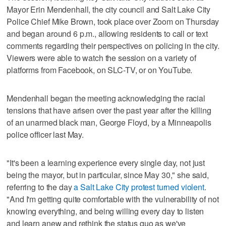
Mayor Erin Mendenhall, the city council and Salt Lake City
Police Chief Mike Brown, took place over Zoom on Thursday
and began around 6 p.m., allowing residents to call or text
comments regarding their perspectives on policing in the city.
Viewers were able to watch the session on a variety of
platforms from Facebook, on SLC-TV, or on YouTube.
Mendenhall began the meeting acknowledging the racial
tensions that have arisen over the past year after the killing
of an unarmed black man, George Floyd, by a Minneapolis
police officer last May.
"It's been a learning experience every single day, not just
being the mayor, but in particular, since May 30," she said,
referring to the day
a Salt Lake City protest turned violent
.
"And I'm getting quite comfortable with the vulnerability of not
knowing everything, and being willing every day to listen
and learn anew and rethink the status quo as we've