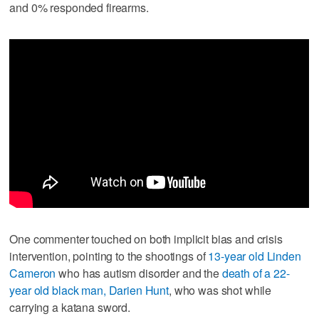
and 0% responded firearms.
One commenter touched on both implicit bias and crisis
intervention, pointing to the shootings of
13-year old Linden
Cameron
who has autism disorder and the
death of a 22-
year old black man, Darien Hunt
, who was shot while
carrying a katana sword.