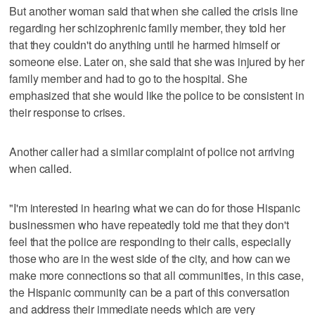
But another woman said that when she called the crisis line
regarding her schizophrenic family member, they told her
that they couldn't do anything until he harmed himself or
someone else. Later on, she said that she was injured by her
family member and had to go to the hospital. She
emphasized that she would like the police to be consistent in
their response to crises.
Another caller had a similar complaint of police not arriving
when called.
"I'm interested in hearing what we can do for those Hispanic
businessmen who have repeatedly told me that they don't
feel that the police are responding to their calls, especially
those who are in the west side of the city, and how can we
make more connections so that all communities, in this case,
the Hispanic community can be a part of this conversation
and address their immediate needs which are very