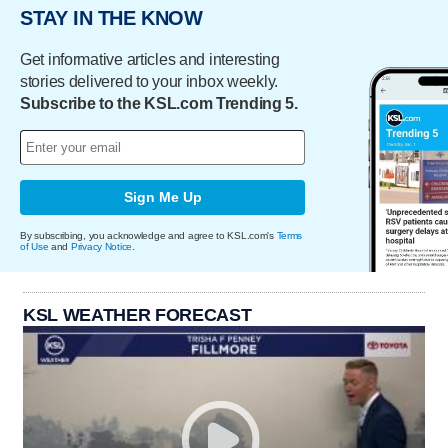
STAY IN THE KNOW
Get informative articles and interesting
stories delivered to your inbox weekly.
Subscribe to the KSL.com Trending 5.
Sign Me Up
By subscribing, you acknowledge and agree to KSL.com's
Terms
of Use
and
Privacy Notice
.
KSL WEATHER FORECAST