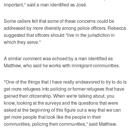
important," said a man identified as José.
Some callers felt that some of these concerns could be
addressed by more diversity among police officers. Rebecca
suggested that officers should "live in the jurisdiction in
which they serve."
A similar comment was echoed by a man identified as
Matthew, who said he works with immigrant communities.
"One of the things that I have really endeavored to try to do is
get more refugees into policing or former refugees that have
gained their citizenship. When we're talking about, you
know, looking at the surveys and the questions that were
asked at the beginning of this figure out a way that we can
get more people that look like the people in their
communities, policing their communities," said Matthew.