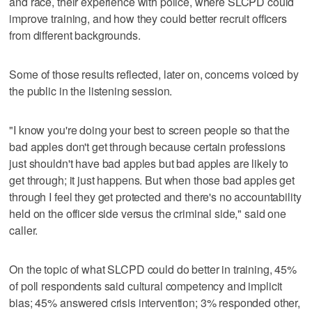
and race, their experience with police, where SLCPD could
improve training, and how they could better recruit officers
from different backgrounds.
Some of those results reflected, later on, concerns voiced by
the public in the listening session.
"I know you're doing your best to screen people so that the
bad apples don't get through because certain professions
just shouldn't have bad apples but bad apples are likely to
get through; it just happens. But when those bad apples get
through I feel they get protected and there's no accountability
held on the officer side versus the criminal side," said one
caller.
On the topic of what SLCPD could do better in training, 45%
of poll respondents said cultural competency and implicit
bias; 45% answered crisis intervention; 3% responded other,