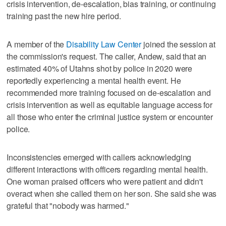
crisis intervention, de-escalation, bias training, or continuing
training past the new hire period.
A member of the
Disability Law Center
joined the session at
the commission's request. The caller, Andew, said that an
estimated 40% of Utahns shot by police in 2020 were
reportedly experiencing a mental health event. He
recommended more training focused on de-escalation and
crisis intervention as well as equitable language access for
all those who enter the criminal justice system or encounter
police.
Inconsistencies emerged with callers acknowledging
different interactions with officers regarding mental health.
One woman praised officers who were patient and didn't
overact when she called them on her son. She said she was
grateful that "nobody was harmed."