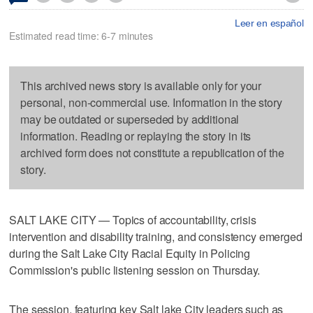
Leer en español
Estimated read time: 6-7 minutes
This archived news story is available only for your
personal, non-commercial use. Information in the story
may be outdated or superseded by additional
information. Reading or replaying the story in its
archived form does not constitute a republication of the
story.
SALT LAKE CITY — Topics of accountability, crisis
intervention and disability training, and consistency emerged
during the Salt Lake City Racial Equity in Policing
Commission's public listening session on Thursday.
The session, featuring key Salt lake City leaders such as