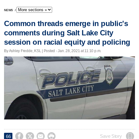
NEWS
/
Common threads emerge in public's
comments during Salt Lake City
session on racial equity and policing
By Ashley Fredde, KSL | Posted - Jan. 28, 2021 at 11:10 p.m.




Save Story
66