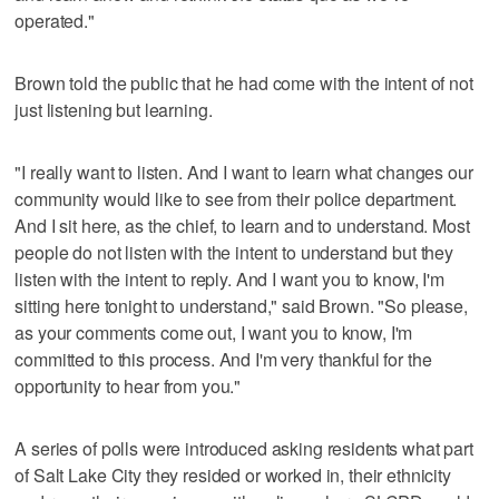
operated."
Brown told the public that he had come with the intent of not
just listening but learning.
"I really want to listen. And I want to learn what changes our
community would like to see from their police department.
And I sit here, as the chief, to learn and to understand. Most
people do not listen with the intent to understand but they
listen with the intent to reply. And I want you to know, I'm
sitting here tonight to understand," said Brown. "So please,
as your comments come out, I want you to know, I'm
committed to this process. And I'm very thankful for the
opportunity to hear from you."
A series of polls were introduced asking residents what part
of Salt Lake City they resided or worked in, their ethnicity