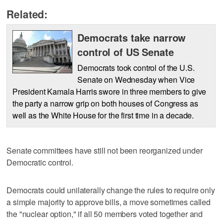
Related:
Democrats take narrow
control of US Senate
Democrats took control of the U.S.
Senate on Wednesday when Vice
President Kamala Harris swore in three members to give
the party a narrow grip on both houses of Congress as
well as the White House for the first time in a decade.
Senate committees have still not been reorganized under
Democratic control.
Democrats could unilaterally change the rules to require only
a simple majority to approve bills, a move sometimes called
the "nuclear option," if all 50 members voted together and