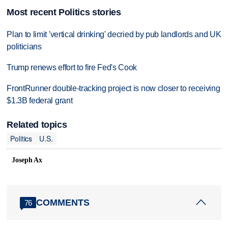
Most recent Politics stories
Plan to limit 'vertical drinking' decried by pub landlords and UK
politicians
Trump renews effort to fire Fed's Cook
FrontRunner double-tracking project is now closer to receiving
$1.3B federal grant
Related topics
Politics
U.S.
Joseph Ax
COMMENTS
76