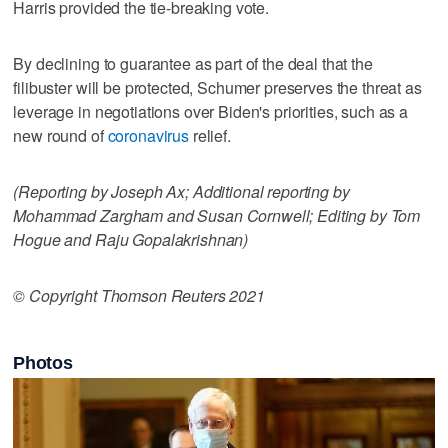
Harris provided the tie-breaking vote.
By declining to guarantee as part of the deal that the
filibuster will be protected, Schumer preserves the threat as
leverage in negotiations over Biden's priorities, such as a
new round of
coronavirus
relief.
(Reporting by Joseph Ax; Additional reporting by
Mohammad Zargham and Susan Cornwell; Editing by Tom
Hogue and Raju Gopalakrishnan)
© Copyright Thomson Reuters 2021
Photos