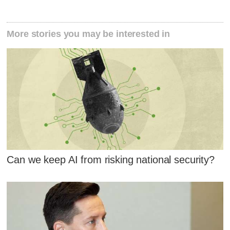
More stories you may be interested in
Can we keep AI from risking national security?