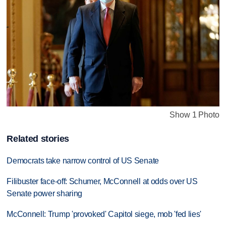
Show 1 Photo
Related stories
Democrats take narrow control of US Senate
Filibuster face-off: Schumer, McConnell at odds over US
Senate power sharing
McConnell: Trump 'provoked' Capitol siege, mob 'fed lies'