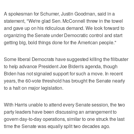
A spokesman for Schumer, Justin Goodman, said in a
statement, "We're glad Sen. McConnell threw in the towel
and gave up on his ridiculous demand. We look forward to
organizing the Senate under Democratic control and start
getting big, bold things done for the American people."
Some liberal Democrats have suggested killing the filibuster
to help advance President Joe Biden's agenda, though
Biden has not signaled support for such a move. In recent
years, the 60-vote threshold has brought the Senate nearly
to a halt on major legislation.
With Harris unable to attend every Senate session, the two
party leaders have been discussing an arrangement to
govern day-to-day operations, similar to one struck the last
time the Senate was equally split two decades ago.