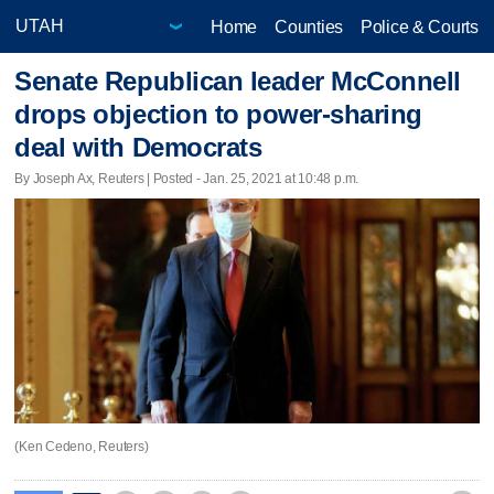
Home
Counties
Police & Courts
Senate Republican leader McConnell
drops objection to power-sharing
deal with Democrats
By Joseph Ax, Reuters | Posted - Jan. 25, 2021 at 10:48 p.m.
(Ken Cedeno, Reuters)