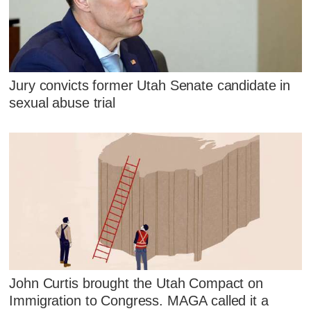
Jury convicts former Utah Senate candidate in
sexual abuse trial
John Curtis brought the Utah Compact on
Immigration to Congress. MAGA called it a