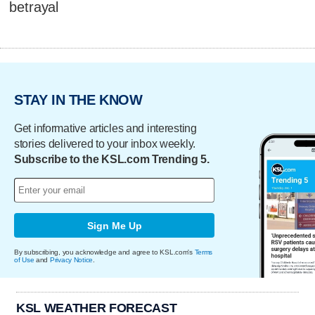
betrayal
STAY IN THE KNOW
Get informative articles and interesting
stories delivered to your inbox weekly.
Subscribe to the KSL.com Trending 5.
Sign Me Up
By subscribing, you acknowledge and agree to KSL.com's
Terms
of Use
and
Privacy Notice
.
KSL WEATHER FORECAST