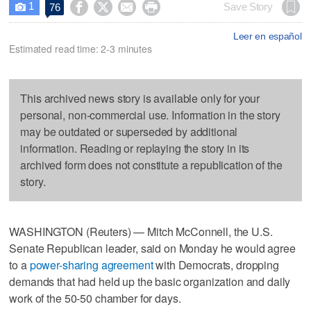
1




Save Story
76

Leer en español
Estimated read time: 2-3 minutes
This archived news story is available only for your
personal, non-commercial use. Information in the story
may be outdated or superseded by additional
information. Reading or replaying the story in its
archived form does not constitute a republication of the
story.
WASHINGTON (Reuters) — Mitch McConnell, the U.S.
Senate Republican leader, said on Monday he would agree
to a
power-sharing agreement
with Democrats, dropping
demands that had held up the basic organization and daily
work of the 50-50 chamber for days.