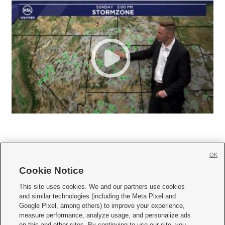
OK
Cookie Notice







This site uses cookies. We and our partners use cookies
and similar technologies (including the Meta Pixel and
Mobile Apps
|
Newsletter
|
Advertise
|
Contact Us
|
Careers with KSL.com
|
Google Pixel, among others) to improve your experience,
measure performance, analyze usage, and personalize ads
Terms of use
|
Privacy Statement
|
Video Consent Viewing Policy
|
DMCA Notice
|
on this and other sites. By continuing to use our site, you