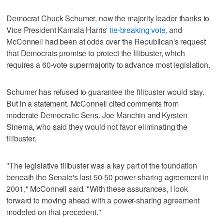
Democrat Chuck Schumer, now the majority leader thanks to
Vice President Kamala Harris'
tie-breaking vote
, and
McConnell had been at odds over the Republican's request
that Democrats promise to protect the filibuster, which
requires a 60-vote supermajority to advance most legislation.
Schumer has refused to guarantee the filibuster would stay.
But in a statement, McConnell cited comments from
moderate Democratic Sens. Joe Manchin and Kyrsten
Sinema, who said they would not favor eliminating the
filibuster.
"The legislative filibuster was a key part of the foundation
beneath the Senate's last 50-50 power-sharing agreement in
2001," McConnell said. "With these assurances, I look
forward to moving ahead with a power-sharing agreement
modeled on that precedent."