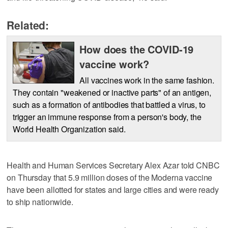
Related:
How does the COVID-19
vaccine work?
All vaccines work in the same fashion.
They contain "weakened or inactive parts" of an antigen,
such as a formation of antibodies that battled a virus, to
trigger an immune response from a person's body, the
World Health Organization said.
Health and Human Services Secretary Alex Azar told CNBC
on Thursday that 5.9 million doses of the Moderna vaccine
have been allotted for states and large cities and were ready
to ship nationwide.