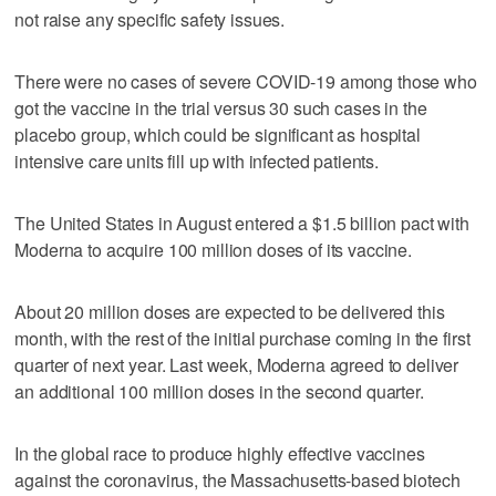
not raise any specific safety issues.
There were no cases of severe COVID-19 among those who
got the vaccine in the trial versus 30 such cases in the
placebo group, which could be significant as hospital
intensive care units fill up with infected patients.
The United States in August entered a $1.5 billion pact with
Moderna to acquire 100 million doses of its vaccine.
About 20 million doses are expected to be delivered this
month, with the rest of the initial purchase coming in the first
quarter of next year. Last week, Moderna agreed to deliver
an additional 100 million doses in the second quarter.
In the global race to produce highly effective vaccines
against the coronavirus, the Massachusetts-based biotech