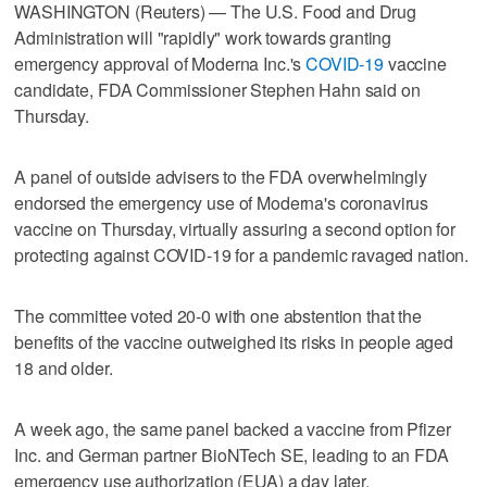
WASHINGTON (Reuters) — The U.S. Food and Drug
Administration will "rapidly" work towards granting
emergency approval of Moderna Inc.'s
COVID-19
vaccine
candidate, FDA Commissioner Stephen Hahn said on
Thursday.
A panel of outside advisers to the FDA overwhelmingly
endorsed the emergency use of Moderna's coronavirus
vaccine on Thursday, virtually assuring a second option for
protecting against COVID-19 for a pandemic ravaged nation.
The committee voted 20-0 with one abstention that the
benefits of the vaccine outweighed its risks in people aged
18 and older.
A week ago, the same panel backed a vaccine from Pfizer
Inc. and German partner BioNTech SE, leading to an FDA
emergency use authorization (EUA) a day later.