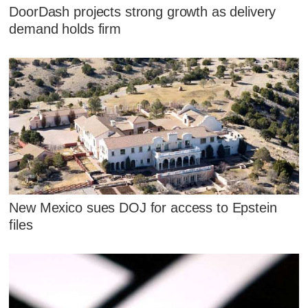
DoorDash projects strong growth as delivery
demand holds firm
New Mexico sues DOJ for access to Epstein
files