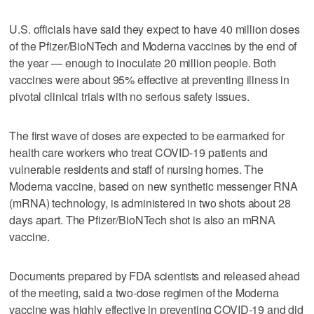
U.S. officials have said they expect to have 40 million doses
of the Pfizer/BioNTech and Moderna vaccines by the end of
the year — enough to inoculate 20 million people. Both
vaccines were about 95% effective at preventing illness in
pivotal clinical trials with no serious safety issues.
The first wave of doses are expected to be earmarked for
health care workers who treat COVID-19 patients and
vulnerable residents and staff of nursing homes. The
Moderna vaccine, based on new synthetic messenger RNA
(mRNA) technology, is administered in two shots about 28
days apart. The Pfizer/BioNTech shot is also an mRNA
vaccine.
Documents prepared by FDA scientists and released ahead
of the meeting, said a two-dose regimen of the Moderna
vaccine was highly effective in preventing COVID-19 and did