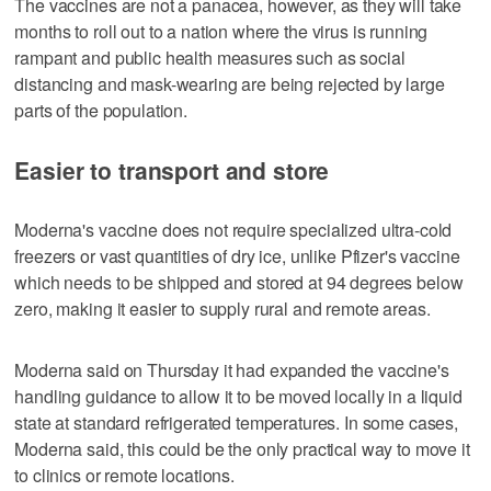
The vaccines are not a panacea, however, as they will take
months to roll out to a nation where the virus is running
rampant and public health measures such as social
distancing and mask-wearing are being rejected by large
parts of the population.
Easier to transport and store
Moderna's vaccine does not require specialized ultra-cold
freezers or vast quantities of dry ice, unlike Pfizer's vaccine
which needs to be shipped and stored at 94 degrees below
zero, making it easier to supply rural and remote areas.
Moderna said on Thursday it had expanded the vaccine's
handling guidance to allow it to be moved locally in a liquid
state at standard refrigerated temperatures. In some cases,
Moderna said, this could be the only practical way to move it
to clinics or remote locations.