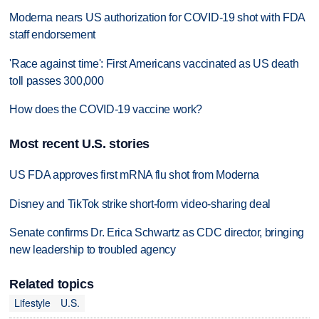
Moderna nears US authorization for COVID-19 shot with FDA
staff endorsement
'Race against time': First Americans vaccinated as US death
toll passes 300,000
How does the COVID-19 vaccine work?
Most recent U.S. stories
US FDA approves first mRNA flu shot from Moderna
Disney and TikTok strike short-form video-sharing deal
Senate confirms Dr. Erica Schwartz as CDC director, bringing
new leadership to troubled agency
Related topics
Lifestyle
U.S.