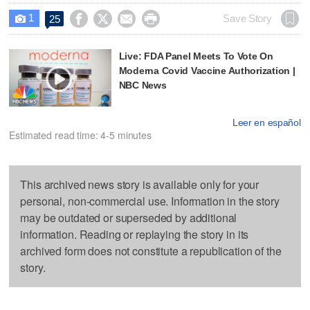
1




Save Story
25

Live: FDA Panel Meets To Vote On
Moderna Covid Vaccine Authorization |
NBC News
Leer en español
Estimated read time: 4-5 minutes
This archived news story is available only for your
personal, non-commercial use. Information in the story
may be outdated or superseded by additional
information. Reading or replaying the story in its
archived form does not constitute a republication of the
story.