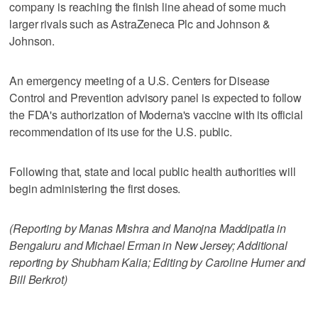
company is reaching the finish line ahead of some much
larger rivals such as AstraZeneca Plc and Johnson &
Johnson.
An emergency meeting of a U.S. Centers for Disease
Control and Prevention advisory panel is expected to follow
the FDA's authorization of Moderna's vaccine with its official
recommendation of its use for the U.S. public.
Following that, state and local public health authorities will
begin administering the first doses.
(Reporting by Manas Mishra and Manojna Maddipatla in
Bengaluru and Michael Erman in New Jersey; Additional
reporting by Shubham Kalia; Editing by Caroline Humer and
Bill Berkrot)