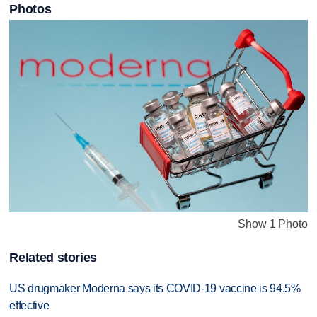
Photos
Show 1 Photo
Related stories
US drugmaker Moderna says its COVID-19 vaccine is 94.5%
effective