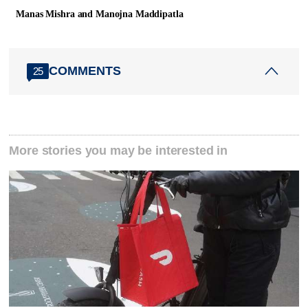
Manas Mishra and Manojna Maddipatla
COMMENTS
25
More stories you may be interested in