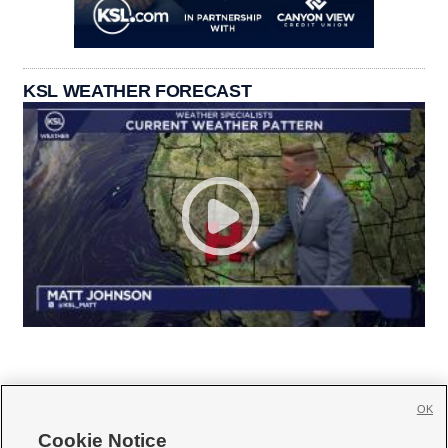
KSL WEATHER FORECAST
OK
Cookie Notice