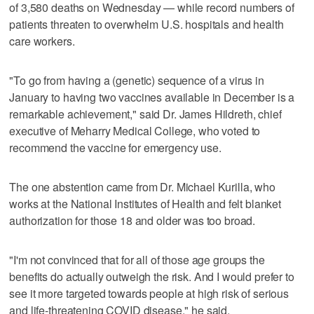
of 3,580 deaths on Wednesday — while record numbers of
patients threaten to overwhelm U.S. hospitals and health
care workers.
"To go from having a (genetic) sequence of a virus in
January to having two vaccines available in December is a
remarkable achievement," said Dr. James Hildreth, chief
executive of Meharry Medical College, who voted to
recommend the vaccine for emergency use.
The one abstention came from Dr. Michael Kurilla, who
works at the National Institutes of Health and felt blanket
authorization for those 18 and older was too broad.
"I'm not convinced that for all of those age groups the
benefits do actually outweigh the risk. And I would prefer to
see it more targeted towards people at high risk of serious
and life-threatening COVID disease," he said.