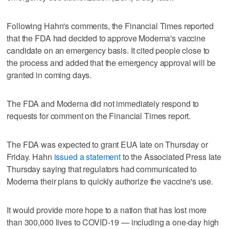
Following Hahn's comments, the Financial Times reported
that the FDA had decided to approve Moderna's vaccine
candidate on an emergency basis. It cited people close to
the process and added that the emergency approval will be
granted in coming days.
The FDA and Moderna did not immediately respond to
requests for comment on the Financial Times report.
The FDA was expected to grant EUA late on Thursday or
Friday. Hahn
issued a statement
to the Associated Press late
Thursday saying that regulators had communicated to
Moderna their plans to quickly authorize the vaccine's use.
It would provide more hope to a nation that has lost more
than 300,000 lives to COVID-19 — including a one-day high