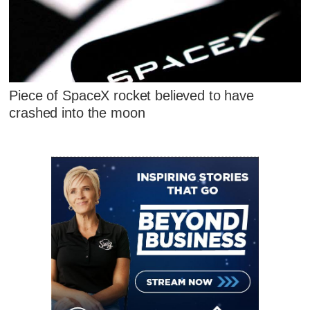
Piece of SpaceX rocket believed to have
crashed into the moon