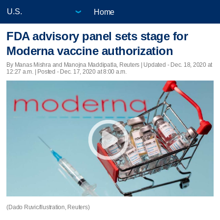
Home
FDA advisory panel sets stage for
Moderna vaccine authorization
By Manas Mishra and Manojna Maddipatla, Reuters |
Updated
- Dec. 18, 2020 at
12:27 a.m. | Posted - Dec. 17, 2020 at 8:00 a.m.
(Dado Ruvic/Ilustration, Reuters)