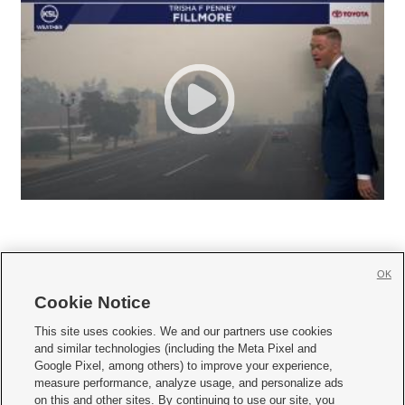
OK
Cookie Notice







This site uses cookies. We and our partners use cookies
and similar technologies (including the Meta Pixel and
Mobile Apps
|
Newsletter
|
Advertise
|
Contact Us
|
Careers with KSL.com
|
Google Pixel, among others) to improve your experience,
measure performance, analyze usage, and personalize ads
Terms of use
|
Privacy Statement
|
Video Consent Viewing Policy
|
DMCA Notice
|
on this and other sites. By continuing to use our site, you
Do Not Sell or Share My Data
|
EEO Public File Report
|
KSL-TV FCC Public File
|