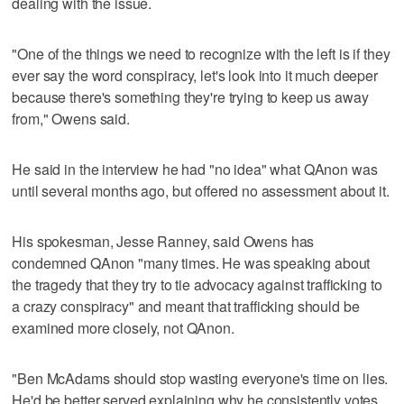
dealing with the issue.
"One of the things we need to recognize with the left is if they
ever say the word conspiracy, let's look into it much deeper
because there's something they're trying to keep us away
from," Owens said.
He said in the interview he had "no idea" what QAnon was
until several months ago, but offered no assessment about it.
His spokesman, Jesse Ranney, said Owens has
condemned QAnon "many times. He was speaking about
the tragedy that they try to tie advocacy against trafficking to
a crazy conspiracy" and meant that trafficking should be
examined more closely, not QAnon.
"Ben McAdams should stop wasting everyone's time on lies.
He'd be better served explaining why he consistently votes