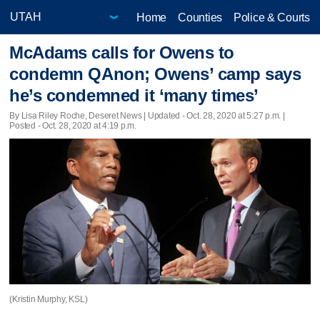
Home
Counties
Police & Courts
McAdams calls for Owens to
condemn QAnon; Owens’ camp says
he’s condemned it ‘many times’
By Lisa Riley Roche, Deseret News |
Updated
- Oct. 28, 2020 at 5:27 p.m. |
Posted - Oct. 28, 2020 at 4:19 p.m.
(Kristin Murphy, KSL)