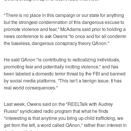
"There is no place in this campaign or our state for anything
but the strongest condemnation of this dangerous excuse to
promote violence and fear," McAdams said prior to holding a
news conference to ask Owens "to once and for all condemn
the baseless, dangerous conspiracy theory QAnon."
He said QAnon "is contributing to radicalizing individuals,
promoting fear and potentially inciting violence," and has
been labeled a domestic terror threat by the FBI and banned
by social media platforms. "This isn't a benign issue. It has
real world consequences."
Last week, Owens said on the "REELTalk with Audrey
Russo" syndicated radio program that what he finds
"interesting is that anytime you bring up child trafficking, we
get from the left, a word called QAnon," rather than interest in