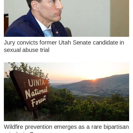
Jury convicts former Utah Senate candidate in
sexual abuse trial
Wildfire prevention emerges as a rare bipartisan