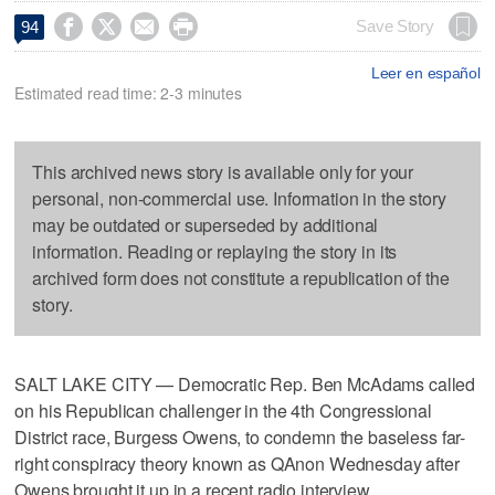




Save Story
94
Leer en español
Estimated read time: 2-3 minutes
This archived news story is available only for your
personal, non-commercial use. Information in the story
may be outdated or superseded by additional
information. Reading or replaying the story in its
archived form does not constitute a republication of the
story.
SALT LAKE CITY — Democratic Rep. Ben McAdams called
on his Republican challenger in the 4th Congressional
District race, Burgess Owens, to condemn the baseless far-
right conspiracy theory known as QAnon Wednesday after
Owens brought it up in a recent radio interview.