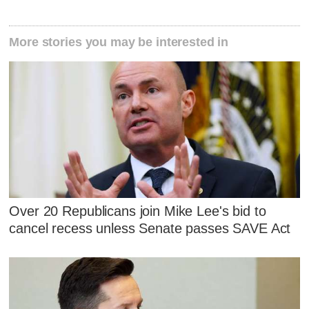
More stories you may be interested in
Over 20 Republicans join Mike Lee's bid to
cancel recess unless Senate passes SAVE Act