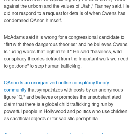
against the unborn and the values of Utah," Ranney said. He
did not respond to a request for details of when Owens has
condemned QAnon himself.
McAdams said it is wrong for a congressional candidate to
"flirt with these dangerous theories" and he believes Owens
is "using words that legitimize it." He said "baseless, wild
conspiracy theories detract from the important work we need
to get done" to stop human trafficking.
QAnon is an unorganized online conspiracy theory
community
that sympathizes with posts by an anonymous
figure "Q," and believes or promotes the unsubstantiated
claim that there is a global child trafficking ring run by
powerful people in Hollywood and politics who use children
as sacrificial objects or for sadistic pedophilia.