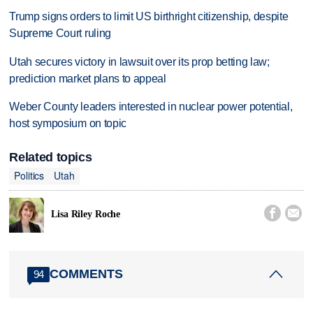
Trump signs orders to limit US birthright citizenship, despite
Supreme Court ruling
Utah secures victory in lawsuit over its prop betting law;
prediction market plans to appeal
Weber County leaders interested in nuclear power potential,
host symposium on topic
Related topics
Politics
Utah


Lisa Riley Roche
COMMENTS
94