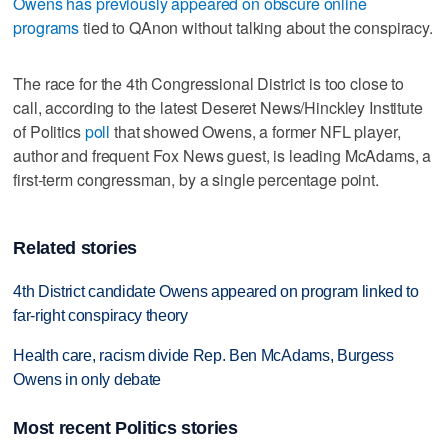
Owens has previously appeared on obscure online
programs
tied to QAnon without talking about the conspiracy.
The race for the 4th Congressional District is too close to
call, according to the latest Deseret News/Hinckley Institute
of Politics
poll
that showed Owens, a former NFL player,
author and frequent Fox News guest, is leading McAdams, a
first-term congressman, by a single percentage point.
Related stories
4th District candidate Owens appeared on program linked to
far-right conspiracy theory
Health care, racism divide Rep. Ben McAdams, Burgess
Owens in only debate
Most recent Politics stories