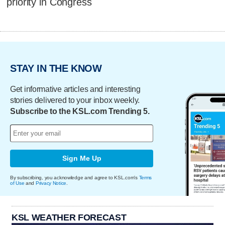
priority in Congress
STAY IN THE KNOW
Get informative articles and interesting
stories delivered to your inbox weekly.
Subscribe to the KSL.com Trending 5.
Sign Me Up
By subscribing, you acknowledge and agree to KSL.com's
Terms
of Use
and
Privacy Notice
.
KSL WEATHER FORECAST