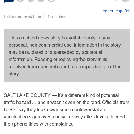
Leer en español
Estimated read time: 3-4 minutes
This archived news story is available only for your
personal, non-commercial use. Information in the story
may be outdated or superseded by additional
information. Reading or replaying the story in its
archived form does not constitute a republication of the
story.
SALT LAKE COUNTY — It’s a different kind of potential
traffic hazard … and it wasn’t even on the road. Officials from
UDOT say they took down some controversial anti-
vaccination signs over a busy freeway after drivers flooded
their phone lines with complaints.