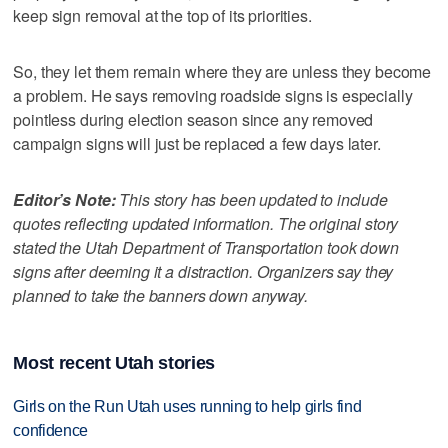
keep sign removal at the top of its priorities.
So, they let them remain where they are unless they become
a problem. He says removing roadside signs is especially
pointless during election season since any removed
campaign signs will just be replaced a few days later.
Editor’s Note:
This story has been updated to include
quotes reflecting updated information. The original story
stated the Utah Department of Transportation took down
signs after deeming it a distraction. Organizers say they
planned to take the banners down anyway.
Most recent Utah stories
Girls on the Run Utah uses running to help girls find
confidence