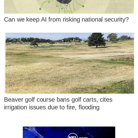
Can we keep AI from risking national security?
Beaver golf course bans golf carts, cites
irrigation issues due to fire, flooding