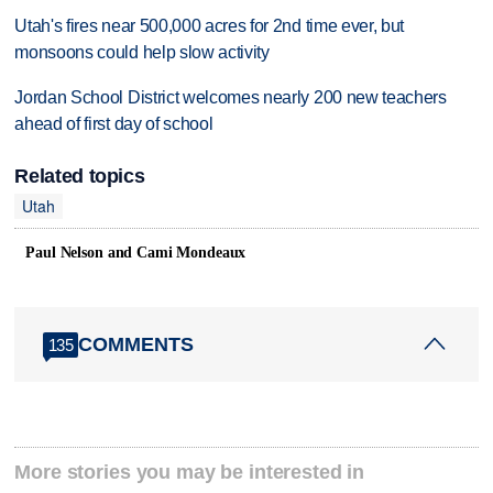
Utah's fires near 500,000 acres for 2nd time ever, but
monsoons could help slow activity
Jordan School District welcomes nearly 200 new teachers
ahead of first day of school
Related topics
Utah
Paul Nelson and Cami Mondeaux
COMMENTS
135
More stories you may be interested in