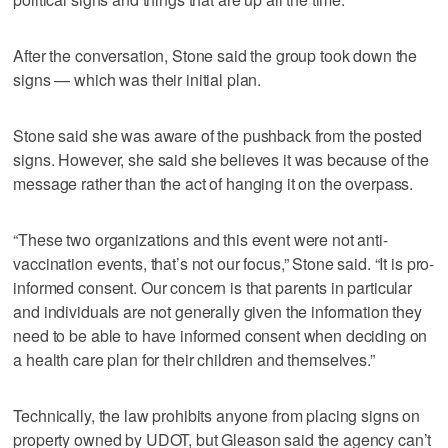
After the conversation, Stone said the group took down the
signs — which was their initial plan.
Stone said she was aware of the pushback from the posted
signs. However, she said she believes it was because of the
message rather than the act of hanging it on the overpass.
“These two organizations and this event were not anti-
vaccination events, that’s not our focus,” Stone said. “It is pro-
informed consent. Our concern is that parents in particular
and individuals are not generally given the information they
need to be able to have informed consent when deciding on
a health care plan for their children and themselves.”
Technically, the law prohibits anyone from placing signs on
property owned by UDOT, but Gleason said the agency can’t