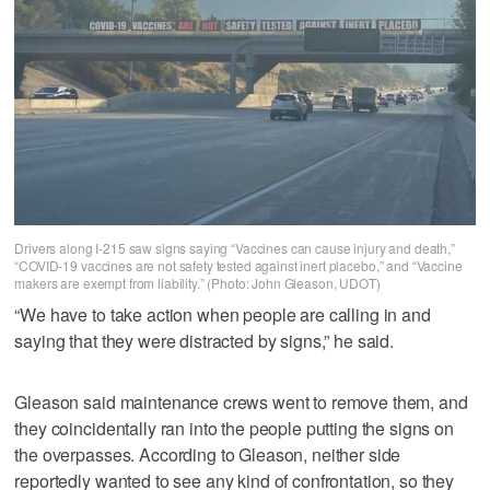
Drivers along I-215 saw signs saying “Vaccines can cause injury and death,”
“COVID-19 vaccines are not safety tested against inert placebo,” and “Vaccine
makers are exempt from liability.” (Photo: John Gleason, UDOT)
“We have to take action when people are calling in and
saying that they were distracted by signs,” he said.
Gleason said maintenance crews went to remove them, and
they coincidentally ran into the people putting the signs on
the overpasses. According to Gleason, neither side
reportedly wanted to see any kind of confrontation, so they