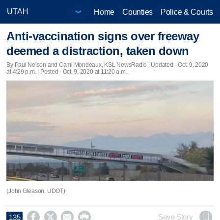
Home
Counties
Police & Courts
Anti-vaccination signs over freeway
deemed a distraction, taken down
By Paul Nelson and Cami Mondeaux, KSL NewsRadio |
Updated
- Oct. 9, 2020
at 4:29 p.m. | Posted - Oct. 9, 2020 at 11:20 a.m.
(John Gleason, UDOT)




Save Story
135