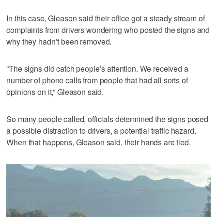
In this case, Gleason said their office got a steady stream of
complaints from drivers wondering who posted the signs and
why they hadn’t been removed.
“The signs did catch people’s attention. We received a
number of phone calls from people that had all sorts of
opinions on it,” Gleason said.
So many people called, officials determined the signs posed
a possible distraction to drivers, a potential traffic hazard.
When that happens, Gleason said, their hands are tied.