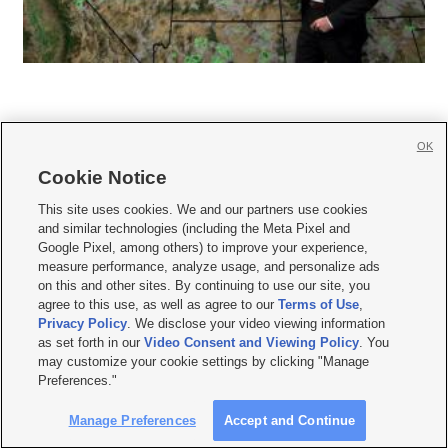
OK
Cookie Notice







This site uses cookies. We and our partners use cookies
and similar technologies (including the Meta Pixel and
Mobile Apps
|
Newsletter
|
Advertise
|
Contact Us
|
Careers with KSL.com
|
Google Pixel, among others) to improve your experience,
measure performance, analyze usage, and personalize ads
Terms of use
|
Privacy Statement
|
Video Consent Viewing Policy
|
DMCA Notice
|
on this and other sites. By continuing to use our site, you
Do Not Sell or Share My Data
|
EEO Public File Report
|
KSL-TV FCC Public File
|
agree to this use, as well as agree to our
Terms of Use
,
KSL FM Radio FCC Public File
|
KSL AM Radio FCC Public File
|
FCC Applications
|
Closed Captioning Assistance
Privacy Policy
. We disclose your video viewing information
as set forth in our
Video Consent and Viewing Policy
. You
© 2026
KSL Media
| KSL Broadcasting Salt Lake City UT | Site hosted & managed
may customize your cookie settings by clicking "Manage
by KSL Media - a Deseret Media Company
Preferences."
Manage Preferences
Accept and Continue