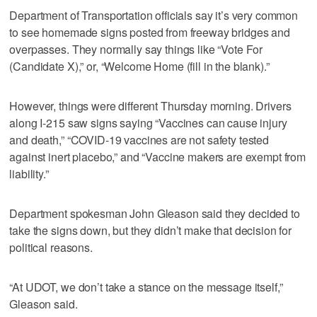
Department of Transportation officials say it’s very common
to see homemade signs posted from freeway bridges and
overpasses. They normally say things like “Vote For
(Candidate X),” or, “Welcome Home (fill in the blank).”
However, things were different Thursday morning. Drivers
along I-215 saw signs saying “Vaccines can cause injury
and death,” “COVID-19 vaccines are not safety tested
against inert placebo,” and “Vaccine makers are exempt from
liability.”
Department spokesman John Gleason said they decided to
take the signs down, but they didn’t make that decision for
political reasons.
“At UDOT, we don’t take a stance on the message itself,”
Gleason said.