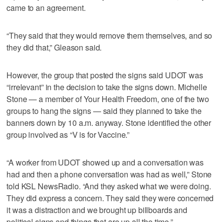
came to an agreement.
“They said that they would remove them themselves, and so
they did that,” Gleason said.
However, the group that posted the signs said UDOT was
“irrelevant” in the decision to take the signs down. Michelle
Stone — a member of Your Health Freedom, one of the two
groups to hang the signs — said they planned to take the
banners down by 10 a.m. anyway. Stone identified the other
group involved as “V is for Vaccine.”
“A worker from UDOT showed up and a conversation was
had and then a phone conversation was had as well,” Stone
told KSL NewsRadio. “And they asked what we were doing.
They did express a concern. They said they were concerned
it was a distraction and we brought up billboards and
political signs and things that are up all the time.”