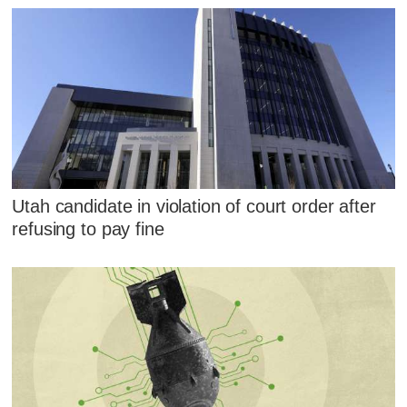
Utah candidate in violation of court order after
refusing to pay fine