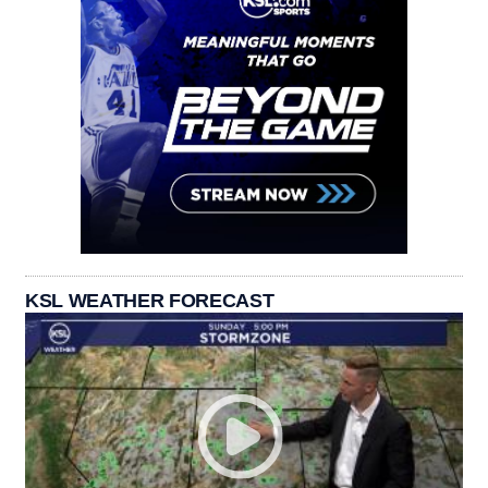
KSL WEATHER FORECAST