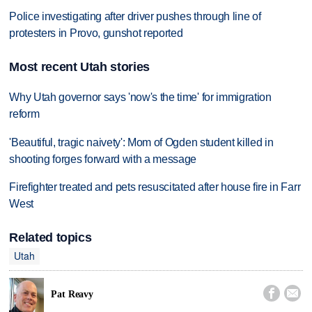
Police investigating after driver pushes through line of
protesters in Provo, gunshot reported
Most recent Utah stories
Why Utah governor says 'now's the time' for immigration
reform
'Beautiful, tragic naivety': Mom of Ogden student killed in
shooting forges forward with a message
Firefighter treated and pets resuscitated after house fire in Farr
West
Related topics
Utah


Pat Reavy