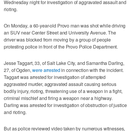
Wednesday night for investigation of aggravated assault and
rioting.
On Monday, a 60-year-old Provo man was shot while driving
an SUV near Center Street and University Avenue. The
driver was blocked from moving by a group of people
protesting police in front of the Provo Police Department.
Jesse Taggart, 33, of Salt Lake City, and Samantha Darling,
27, of Ogden,
were arrested
in connection with the incident.
Taggart was arrested for investigation of attempted
aggravated murder, aggravated assault causing serious
bodily injury, rioting, threatening use of a weapon in a fight,
criminal mischief and firing a weapon near a highway.
Darling was arrested for investigation of obstruction of justice
and rioting.
But as police reviewed video taken by numerous witnesses,