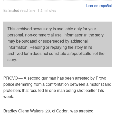
Leer en español
Estimated read time: 1-2 minutes
This archived news story is available only for your
personal, non-commercial use. Information in the story
may be outdated or superseded by additional
information. Reading or replaying the story in its
archived form does not constitute a republication of the
story.
PROVO — A second gunman has been arrested by Provo
police stemming from a confrontation between a motorist and
protesters that resulted in one man being shot earlier this
week.
Bradley Glenn Walters, 29, of Ogden, was arrested