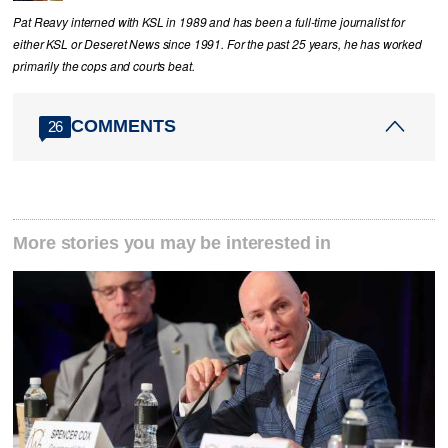
Pat Reavy interned with KSL in 1989 and has been a full-time journalist for
either KSL or Deseret News since 1991. For the past 25 years, he has worked
primarily the cops and courts beat.
COMMENTS
26
More stories you may be interested in