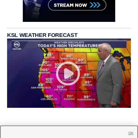
KSL WEATHER FORECAST
OK