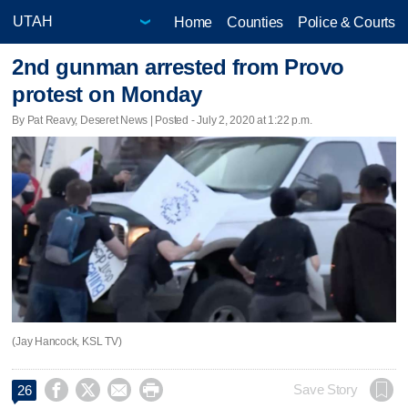
Home
Counties
Police & Courts
2nd gunman arrested from Provo
protest on Monday
By Pat Reavy, Deseret News | Posted - July 2, 2020 at 1:22 p.m.
(Jay Hancock, KSL TV)




Save Story
26