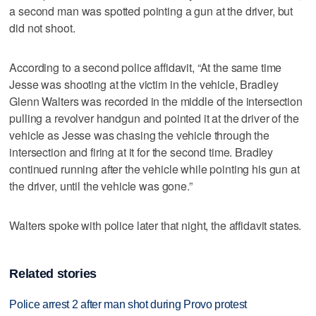
a second man was spotted pointing a gun at the driver, but
did not shoot.
According to a second police affidavit, “At the same time
Jesse was shooting at the victim in the vehicle, Bradley
Glenn Walters was recorded in the middle of the intersection
pulling a revolver handgun and pointed it at the driver of the
vehicle as Jesse was chasing the vehicle through the
intersection and firing at it for the second time. Bradley
continued running after the vehicle while pointing his gun at
the driver, until the vehicle was gone.”
Walters spoke with police later that night, the affidavit states.
Related stories
Police arrest 2 after man shot during Provo protest