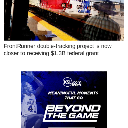
FrontRunner double-tracking project is now
closer to receiving $1.3B federal grant