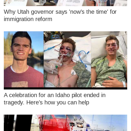
Why Utah governor says 'now's the time' for
immigration reform
A celebration for an Idaho pilot ended in
tragedy. Here's how you can help