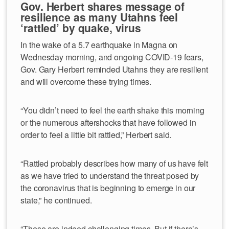
Gov. Herbert shares message of
resilience as many Utahns feel
‘rattled’ by quake, virus
In the wake of a 5.7 earthquake in Magna on
Wednesday morning, and ongoing COVID-19 fears,
Gov. Gary Herbert reminded Utahns they are resilient
and will overcome these trying times.
“You didn’t need to feel the earth shake this morning
or the numerous aftershocks that have followed in
order to feel a little bit rattled,” Herbert said.
“Rattled probably describes how many of us have felt
as we have tried to understand the threat posed by
the coronavirus that is beginning to emerge in our
state,” he continued.
“These are indeed challenging times. But if there’s