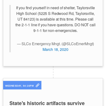
If you find yourself in need of shelter, Taylorsville
High School (5225 S Redwood Rd, Taylorsville,
UT 84123) is available at this time. Please call
the 2-1-1 line if you have questions. DO NOT call
9-1-1 for non-emergencies.
— SLCo Emergency Mngt. (@SLCoEmerMngt)
March 18, 2020
WEDNESDAY, 04:16PM
State's historic artifacts survive