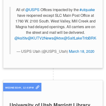
All of
@USPS
Offices impacted by the
#utquake
have reopened except SLC Main Post Office at
1760 W. 2100 South. West Valley, Mill Creek and
Magna had delayed openings. All carriers are on
the street and mail will be delivered.
@ksl5tv
@KUTV2News
@ktvx
@SaltLakeTribBRK
@Des
— USPS Utah (@USPS_Utah)
March 18, 2020
WEDNESDAY, 12:03PM
University of Utah Marriott Library