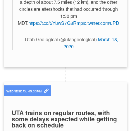
a depth of about 7.5 miles (12 km), and the other
circles are aftershocks that had occurred through
1:30 pm
MDT.
https://t.co/5YuwS7G8Rm
pic.twitter.com/uPDuoiR
— Utah Geological (@utahgeological)
March 18,
2020
WEDNESDAY, 05:33PM
UTA trains on regular routes, with
some delays expected while getting
back on schedule