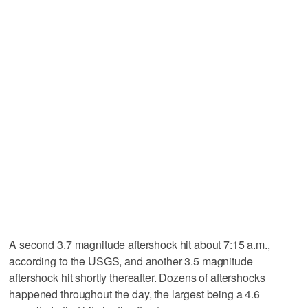
A second 3.7 magnitude aftershock hit about 7:15 a.m.,
according to the USGS, and another 3.5 magnitude
aftershock hit shortly thereafter. Dozens of aftershocks
happened throughout the day, the largest being a 4.6