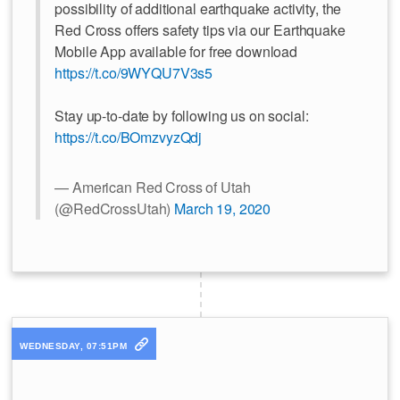
possibility of additional earthquake activity, the
Red Cross offers safety tips via our Earthquake
Mobile App available for free download
https://t.co/9WYQU7V3s5
Stay up-to-date by following us on social:
https://t.co/BOmzvyzQdj
— American Red Cross of Utah
(@RedCrossUtah)
March 19, 2020
WEDNESDAY, 07:51PM