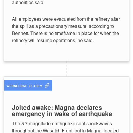
authorities said.
All employees were evacuated from the refinery after
the spill as a precautionary measure, according to
Bennett. There is no timeframe in place for when the
refinery will resume operations, he said.
WEDNESDAY, 02:48PM
Jolted awake: Magna declares
emergency in wake of earthquake
The 5.7 magnitude earthquake sent shockwaves
throughout the Wasatch Front, but in Magna, located