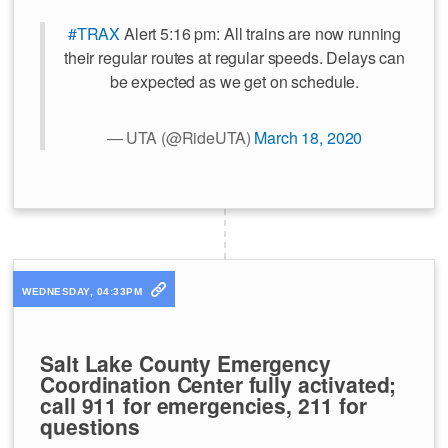
#TRAX
Alert 5:16 pm: All trains are now running
their regular routes at regular speeds. Delays can
be expected as we get on schedule.
— UTA (@RideUTA)
March 18, 2020
WEDNESDAY, 04:33PM
Salt Lake County Emergency
Coordination Center fully activated;
call 911 for emergencies, 211 for
questions