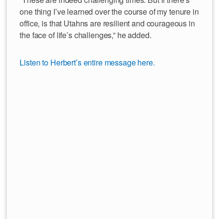
one thing I’ve learned over the course of my tenure in
office, is that Utahns are resilient and courageous in
the face of life’s challenges,” he added.
Listen to Herbert’s entire message here.