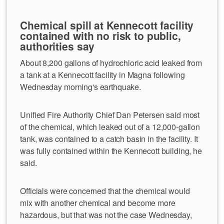
Chemical spill at Kennecott facility
contained with no risk to public,
authorities say
About 8,200 gallons of hydrochloric acid leaked from
a tank at a Kennecott facility in Magna following
Wednesday morning's earthquake.
Unified Fire Authority Chief Dan Petersen said most
of the chemical, which leaked out of a 12,000-gallon
tank, was contained to a catch basin in the facility. It
was fully contained within the Kennecott building, he
said.
Officials were concerned that the chemical would
mix with another chemical and become more
hazardous, but that was not the case Wednesday,