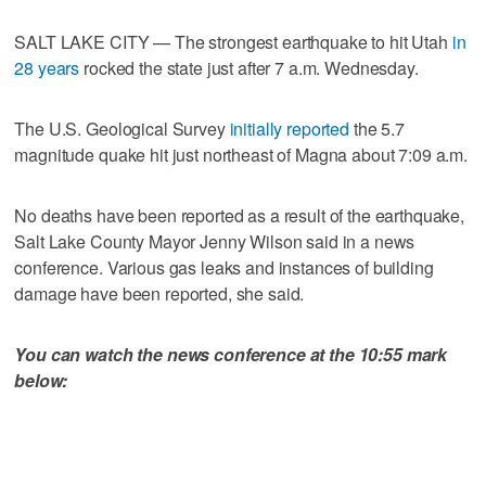
SALT LAKE CITY — The strongest earthquake to hit Utah
in
28 years
rocked the state just after 7 a.m. Wednesday.
The U.S. Geological Survey
initially reported
the 5.7
magnitude quake hit just northeast of Magna about 7:09 a.m.
No deaths have been reported as a result of the earthquake,
Salt Lake County Mayor Jenny Wilson said in a news
conference. Various gas leaks and instances of building
damage have been reported, she said.
You can watch the news conference at the 10:55 mark
below: