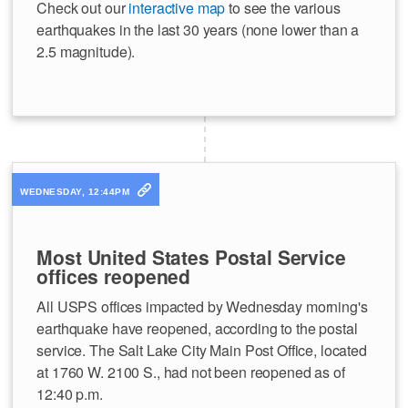
Check out our
interactive map
to see the various
earthquakes in the last 30 years (none lower than a
2.5 magnitude).
WEDNESDAY, 12:44PM
Most United States Postal Service
offices reopened
All USPS offices impacted by Wednesday morning's
earthquake have reopened, according to the postal
service. The Salt Lake City Main Post Office, located
at 1760 W. 2100 S., had not been reopened as of
12:40 p.m.