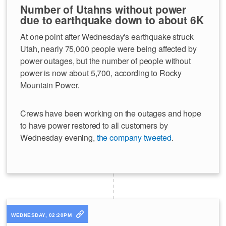
Number of Utahns without power
due to earthquake down to about 6K
At one point after Wednesday's earthquake struck
Utah, nearly 75,000 people were being affected by
power outages, but the number of people without
power is now about 5,700, according to Rocky
Mountain Power.
Crews have been working on the outages and hope
to have power restored to all customers by
Wednesday evening,
the company tweeted
.
WEDNESDAY, 02:20PM