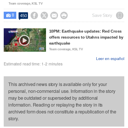
Team coverage, KSL TV
8




Save Story
450

10PM: Earthquake updates: Red Cross
offers resources to Utahns impacted by
earthquake
Team coverage, KSL TV
Leer en español
Estimated read time: 1-2 minutes
This archived news story is available only for your
personal, non-commercial use. Information in the story
may be outdated or superseded by additional
information. Reading or replaying the story in its
archived form does not constitute a republication of the
story.