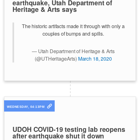
earthquake, Utah Department of
Heritage & Arts says
The historic artifacts made it through with only a
couples of bumps and spills.
— Utah Department of Heritage & Arts
(@UTHeritageArts)
March 18, 2020
WEDNESDAY, 04:13PM
UDOH COVID-19 testing lab reopens
after earthquake shut it down