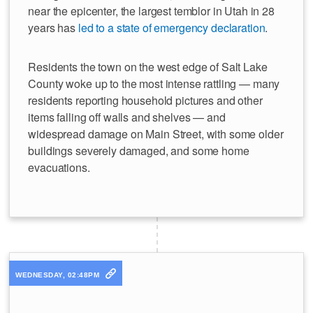
near the epicenter, the largest temblor in Utah in 28
years has
led to a state of emergency declaration
.
Residents the town on the west edge of Salt Lake
County woke up to the most intense rattling — many
residents reporting household pictures and other
items falling off walls and shelves — and
widespread damage on Main Street, with some older
buildings severely damaged, and some home
evacuations.
WEDNESDAY, 02:48PM