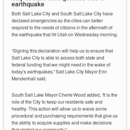
earthquake
Both Salt Lake City and South Salt Lake City have
declared emergencies so the cities can better
respond to the needs of citizens in the aftermath of
the earthquake that hit Utah on Wednesday morning.
“Signing this declaration will help us to ensure that
Salt Lake City is able to access both state and
federal funding that we might need in the wake of
today’s earthquakes,” Salt Lake City Mayor Erin
Mendenhall said.
South Salt Lake Mayor Cherie Wood added, “It is the
role of the City to keep our residents safe and
healthy. This action will allow us to waive some
procedural and purchasing requirements that give us
the ability to acquire supplies and make decisions
that protect our community.”