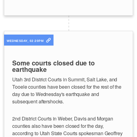
WEDNESDAY, 02:20PM
Some courts closed due to
earthquake
Utah 3rd District Courts in Summit, Salt Lake, and
Tooele counties have been closed for the rest of the
day due to Wednesday's earthquake and
subsequent aftershocks.
2nd District Courts in Weber, Davis and Morgan
counties also have been closed for the day,
according to Utah State Courts spokesman Geoffrey