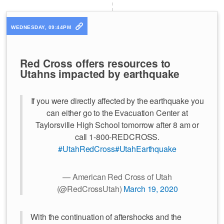
WEDNESDAY, 09:44PM
Red Cross offers resources to
Utahns impacted by earthquake
If you were directly affected by the earthquake you
can either go to the Evacuation Center at
Taylorsville High School tomorrow after 8 am or
call 1-800-REDCROSS.
#UtahRedCross
#UtahEarthquake
— American Red Cross of Utah
(@RedCrossUtah)
March 19, 2020
With the continuation of aftershocks and the