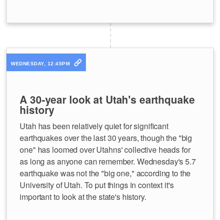
WEDNESDAY, 12:45PM
A 30-year look at Utah's earthquake
history
Utah has been relatively quiet for significant
earthquakes over the last 30 years, though the "big
one" has loomed over Utahns' collective heads for
as long as anyone can remember. Wednesday's 5.7
earthquake was not the "big one," according to the
University of Utah. To put things in context it's
important to look at the state's history.