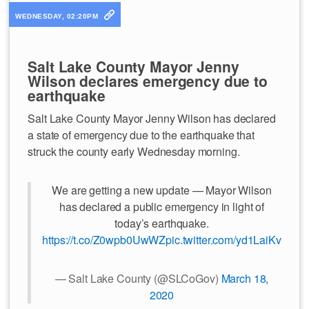
WEDNESDAY, 02:20PM
Salt Lake County Mayor Jenny
Wilson declares emergency due to
earthquake
Salt Lake County Mayor Jenny Wilson has declared
a state of emergency due to the earthquake that
struck the county early Wednesday morning.
We are getting a new update — Mayor Wilson
has declared a public emergency in light of
today’s earthquake.
https://t.co/Z0wpb0UwWZ
pic.twitter.com/yd1LaiKvKR
— Salt Lake County (@SLCoGov)
March 18,
2020