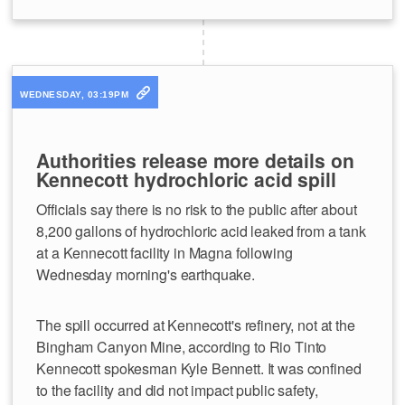
WEDNESDAY, 03:19PM
Authorities release more details on
Kennecott hydrochloric acid spill
Officials say there is no risk to the public after about
8,200 gallons of hydrochloric acid leaked from a tank
at a Kennecott facility in Magna following
Wednesday morning's earthquake.
The spill occurred at Kennecott's refinery, not at the
Bingham Canyon Mine, according to Rio Tinto
Kennecott spokesman Kyle Bennett. It was confined
to the facility and did not impact public safety,