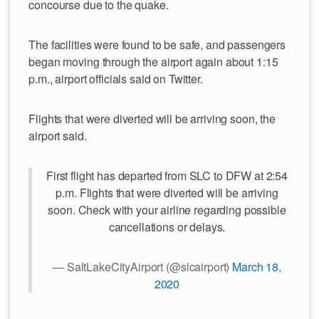
concourse due to the quake.
The facilities were found to be safe, and passengers
began moving through the airport again about 1:15
p.m., airport officials said on Twitter.
Flights that were diverted will be arriving soon, the
airport said.
First flight has departed from SLC to DFW at 2:54
p.m. Flights that were diverted will be arriving
soon. Check with your airline regarding possible
cancellations or delays.
— SaltLakeCityAirport (@slcairport)
March 18,
2020