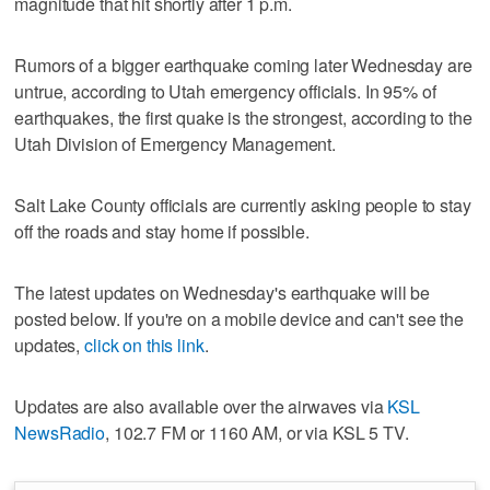
magnitude that hit shortly after 1 p.m.
Rumors of a bigger earthquake coming later Wednesday are
untrue, according to Utah emergency officials. In 95% of
earthquakes, the first quake is the strongest, according to the
Utah Division of Emergency Management.
Salt Lake County officials are currently asking people to stay
off the roads and stay home if possible.
The latest updates on Wednesday's earthquake will be
posted below. If you're on a mobile device and can't see the
updates,
click on this link
.
Updates are also available over the airwaves via
KSL
NewsRadio
, 102.7 FM or 1160 AM, or via KSL 5 TV.