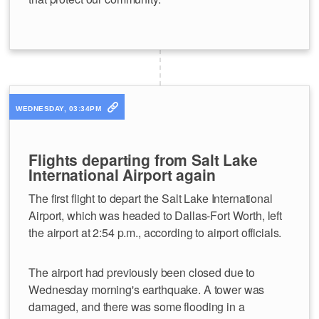
WEDNESDAY, 03:34PM
Flights departing from Salt Lake
International Airport again
The first flight to depart the Salt Lake International
Airport, which was headed to Dallas-Fort Worth, left
the airport at 2:54 p.m., according to airport officials.
The airport had previously been closed due to
Wednesday morning's earthquake. A tower was
damaged, and there was some flooding in a