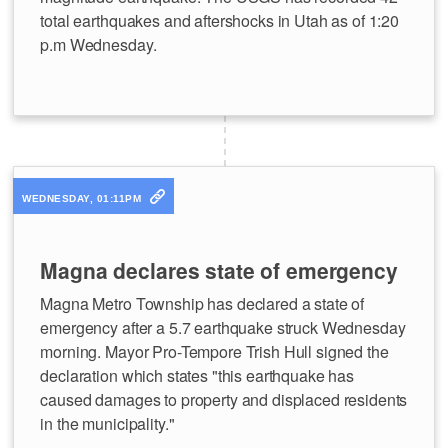
total earthquakes and aftershocks in Utah as of 1:20
p.m Wednesday.
WEDNESDAY, 01:11PM
Magna declares state of emergency
Magna Metro Township has declared a state of
emergency after a 5.7 earthquake struck Wednesday
morning. Mayor Pro-Tempore Trish Hull signed the
declaration which states "this earthquake has
caused damages to property and displaced residents
in the municipality."