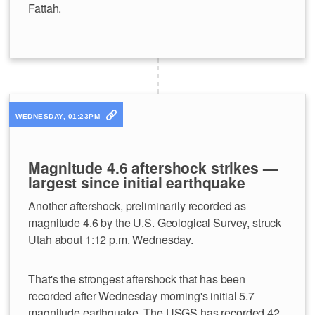
Fattah.
WEDNESDAY, 01:23PM
Magnitude 4.6 aftershock strikes —
largest since initial earthquake
Another aftershock, preliminarily recorded as
magnitude 4.6 by the U.S. Geological Survey, struck
Utah about 1:12 p.m. Wednesday.
That's the strongest aftershock that has been
recorded after Wednesday morning's initial 5.7
magnitude earthquake. The USGS has recorded 42