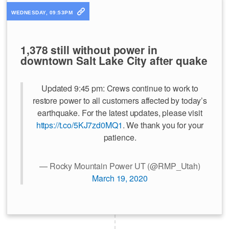
WEDNESDAY, 09:53PM
1,378 still without power in
downtown Salt Lake City after quake
Updated 9:45 pm: Crews continue to work to
restore power to all customers affected by today’s
earthquake. For the latest updates, please visit
https://t.co/5KJ7zd0MQ1
. We thank you for your
patience.
— Rocky Mountain Power UT (@RMP_Utah)
March 19, 2020