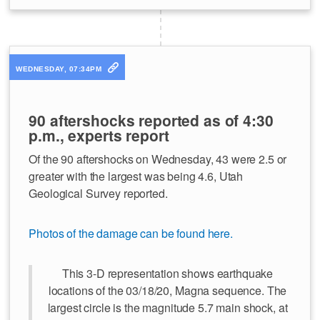
WEDNESDAY, 07:34PM
90 aftershocks reported as of 4:30
p.m., experts report
Of the 90 aftershocks on Wednesday, 43 were 2.5 or
greater with the largest was being 4.6, Utah
Geological Survey reported.
Photos of the damage can be found here.
This 3-D representation shows earthquake
locations of the 03/18/20, Magna sequence. The
largest circle is the magnitude 5.7 main shock, at