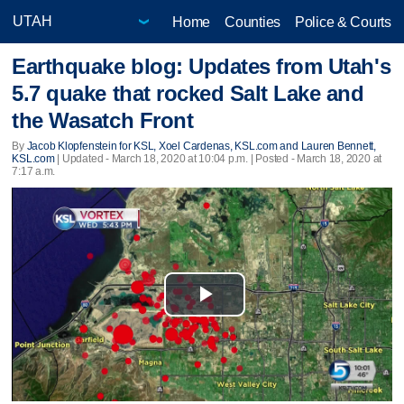
Home
Counties
Police & Courts
Earthquake blog: Updates from Utah's
5.7 quake that rocked Salt Lake and
the Wasatch Front
By
Jacob Klopfenstein for KSL, Xoel Cardenas, KSL.com and Lauren Bennett,
KSL.com
|
Updated
- March 18, 2020 at 10:04 p.m. | Posted - March 18, 2020 at
7:17 a.m.
Play
Video