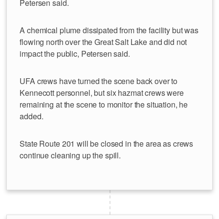
Petersen said.
A chemical plume dissipated from the facility but was
flowing north over the Great Salt Lake and did not
impact the public, Petersen said.
UFA crews have turned the scene back over to
Kennecott personnel, but six hazmat crews were
remaining at the scene to monitor the situation, he
added.
State Route 201 will be closed in the area as crews
continue cleaning up the spill.