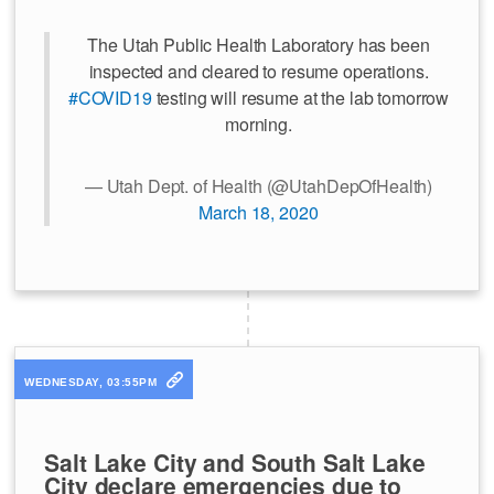
The Utah Public Health Laboratory has been
inspected and cleared to resume operations.
#COVID19
testing will resume at the lab tomorrow
morning.
— Utah Dept. of Health (@UtahDepOfHealth)
March 18, 2020
WEDNESDAY, 03:55PM
Salt Lake City and South Salt Lake
City declare emergencies due to