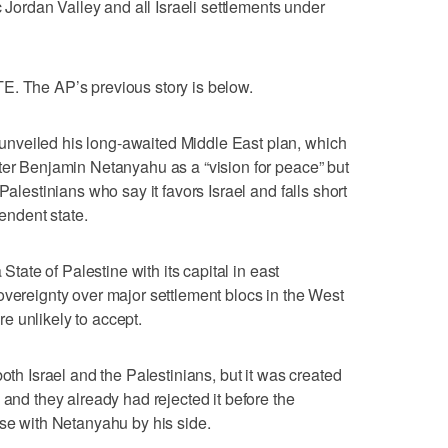
c Jordan Valley and all Israeli settlements under
he AP’s previous story is below.
nveiled his long-awaited Middle East plan, which
ter Benjamin Netanyahu as a “vision for peace” but
Palestinians who say it favors Israel and falls short
pendent state.
 State of Palestine with its capital in east
overeignty over major settlement blocs in the West
e unlikely to accept.
both Israel and the Palestinians, but it was created
 and they already had rejected it before the
use with Netanyahu by his side.