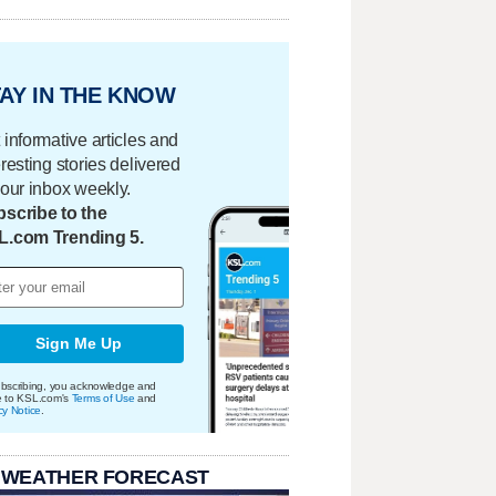
AY IN THE KNOW
 informative articles and
eresting stories delivered
your inbox weekly.
scribe to the
L.com Trending 5.
Sign Me Up
bscribing, you acknowledge and
e to KSL.com's
Terms of Use
and
cy Notice
.
 WEATHER FORECAST