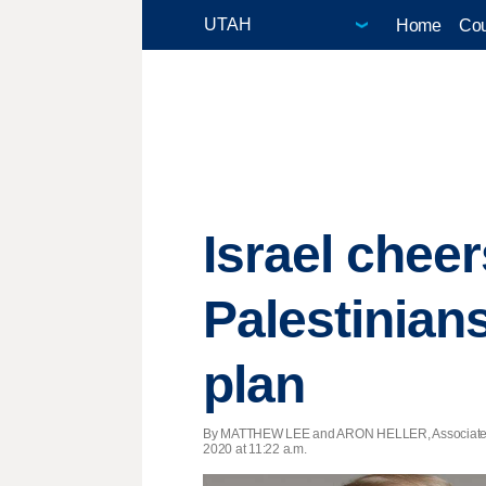
Home
Cou
Israel chee
Palestinian
plan
By MATTHEW LEE and ARON HELLER, Associated
2020 at 11:22 a.m.