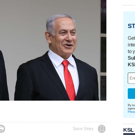
ST
Get
int
to 
Sub
KS
By su
agre
Priva

Save Story
KSL