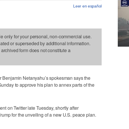
Leer en español
le only for your personal, non-commercial use.
dated or superseded by additional information.
s archived form does not constitute a
 Benjamin Netanyahu’s spokesman says the
 Sunday to approve his plan to annex parts of the
 on Twitter late Tuesday, shortly after
ump for the unveiling of a new U.S. peace plan.