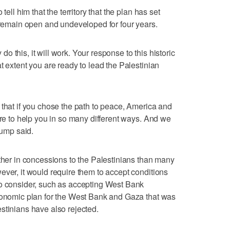
tell him that the territory that the plan has set
l remain open and undeveloped for four years.
y do this, it will work. Your response to this historic
t extent you are ready to lead the Palestinian
 that if you chose the path to peace, America and
ere to help you in so many different ways. And we
rump said.
rther in concessions to the Palestinians than many
ever, it would require them to accept conditions
to consider, such as accepting West Bank
economic plan for the West Bank and Gaza that was
stinians have also rejected.