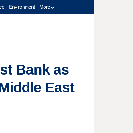
ce
Environment
More
est Bank as
Middle East