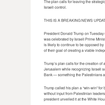
The plan calls for leaving the strategi
Israeli control.
THIS IS A BREAKING NEWS UPDATE. T
President Donald Trump on Tuesday u
was celebrated by Israeli Prime Minis
is likely to continue to be opposed by 
of their goal of creating a viable inde
Trump’s plan calls for the creation of a
Jerusalem while recognizing Israeli s
Bank — something the Palestinians ar
Trump called his plan a “win-win” for 
without input from Palestinian leaders
president unveiled it at the White Ho