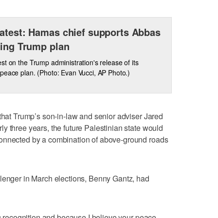
atest: Hamas chief supports Abbas
ting Trump plan
st on the Trump administration's release of its
peace plan. (Photo: Evan Vucci, AP Photo.)
 that Trump’s son-in-law and senior adviser Jared
y three years, the future Palestinian state would
connected by a combination of above-ground roads
llenger in March elections, Benny Gantz, had
ic recognition and because I believe your peace