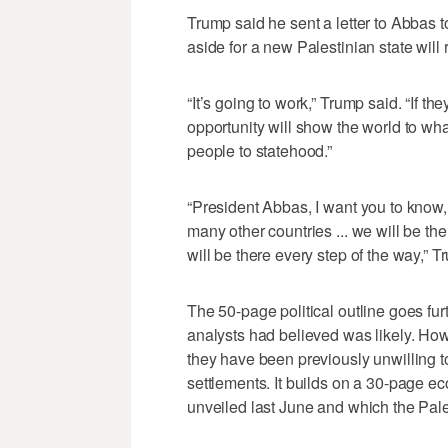
Trump said he sent a letter to Abbas to 
aside for a new Palestinian state wil
“It’s going to work,” Trump said. “If the
opportunity will show the world to wha
people to statehood.”
“President Abbas, I want you to know,
many other countries ... we will be th
will be there every step of the way,” T
The 50-page political outline goes fu
analysts had believed was likely. How
they have been previously unwilling 
settlements. It builds on a 30-page 
unveiled last June and which the Pale