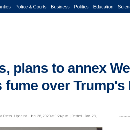
nties
Police & Courts
Business
Politics
Education
Scien
rs, plans to annex W
s fume over Trump's 
 Press |
Updated
- Jan. 28, 2020 at 1:24 p.m. | Posted - Jan. 28,