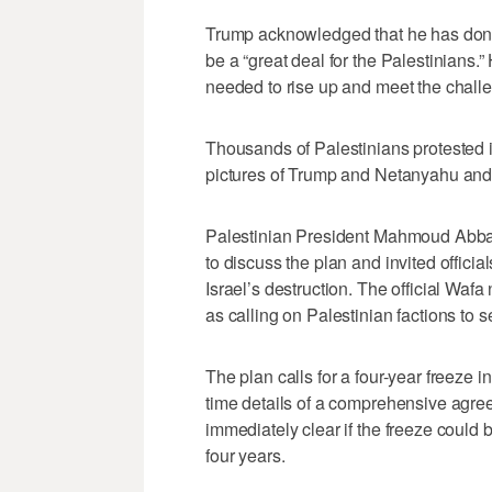
Trump acknowledged that he has done a
be a “great deal for the Palestinians.”
needed to rise up and meet the chall
Thousands of Palestinians protested
pictures of Trump and Netanyahu and r
Palestinian President Mahmoud Abba
to discuss the plan and invited officia
Israel’s destruction. The official W
as calling on Palestinian factions to s
The plan calls for a four-year freeze i
time details of a comprehensive agre
immediately clear if the freeze could b
four years.