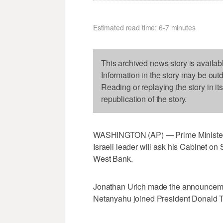
Estimated read time: 6-7 minutes
This archived news story is availab
Information in the story may be out
Reading or replaying the story in it
republication of the story.
WASHINGTON (AP) — Prime Minister
Israeli leader will ask his Cabinet on
West Bank.
Jonathan Urich made the announcement
Netanyahu joined President Donald Tr