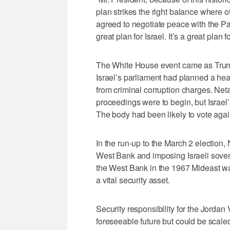
plan strikes the right balance where o
agreed to negotiate peace with the Pal
great plan for Israel. It’s a great plan f
The White House event came as Trump
Israel’s parliament had planned a hea
from criminal corruption charges. Net
proceedings were to begin, but Israel’s
The body had been likely to vote aga
In the run-up to the March 2 election,
West Bank and imposing Israeli soverei
the West Bank in the 1967 Mideast war
a vital security asset.
Security responsibility for the Jordan 
foreseeable future but could be scaled