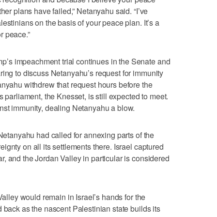
ther plans have failed,” Netanyahu said. “I’ve
estinians on the basis of your peace plan. It’s a
or peace.”
’s impeachment trial continues in the Senate and
ring to discuss Netanyahu’s request for immunity
anyahu withdrew that request hours before the
 parliament, the Knesset, is still expected to meet.
inst immunity, dealing Netanyahu a blow.
 Netanyahu had called for annexing parts of the
gnty on all its settlements there. Israel captured
, and the Jordan Valley in particular is considered
Valley would remain in Israel’s hands for the
 back as the nascent Palestinian state builds its