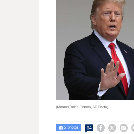
(Manuel Balce Cenata, AP Photo)
3



64

photos