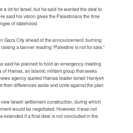
 lot for Israel, but he said he wanted the deal to
 He said his vision gives the Palestinians the time
enges of statehood.
 in Gaza City ahead of the announcement, burning
aising a banner reading “Palestine is not for sale.”
s said he planned to hold an emergency meeting
ls of Hamas, an Islamic militant group that seeks
afa news agency quoted Hamas leader Ismail Haniyeh
et their differences aside and unite against the plan.
n new Israeli settlement construction, during which
ement would be negotiated. However, it was not
e extended if a final deal is not concluded in the