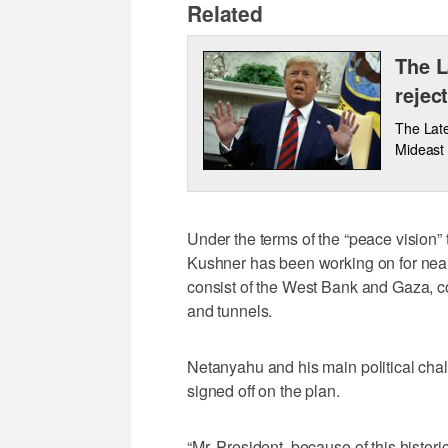
Related
The L
rejec
The Late
Mideast 
Under the terms of the “peace vision”
Kushner has been working on for nearl
consist of the West Bank and Gaza, 
and tunnels.
Netanyahu and his main political cha
signed off on the plan.
“Mr. President, because of this histor