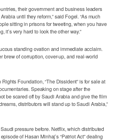
 countries, their government and business leaders
 Arabia until they reform,” said Fogel. “As much
le sitting in prisons for tweeting, when you have
, it’s very hard to look the other way.”
aucous standing ovation and immediate acclaim.
ler brew of corruption, cover-up, and real-world
ights Foundation, “The Dissident” is for sale at
ocumentaries. Speaking on stage after the
not be scared off by Saudi Arabia and give the film
reams, distributors will stand up to Saudi Arabia,”
audi pressure before. Netflix, which distributed
 episode of Hasan Minhaj’s “Patriot Act” dealing