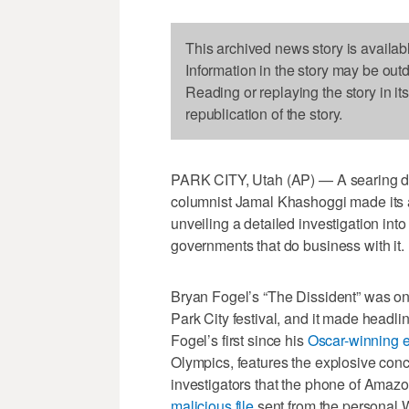
This archived news story is availab
Information in the story may be out
Reading or replaying the story in it
republication of the story.
PARK CITY, Utah (AP) — A searing do
columnist Jamal Khashoggi made its a
unveiling a detailed investigation in
governments that do business with it.
Bryan Fogel’s “The Dissident” was one
Park City festival, and it made headli
Fogel’s first since his
Oscar-winning e
Olympics, features the explosive con
investigators that the phone of Amazo
malicious file
sent from the personal