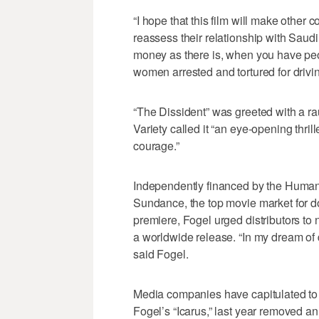
“I hope that this film will make other
reassess their relationship with Saudi
money as there is, when you have peop
women arrested and tortured for driving
“The Dissident” was greeted with a r
Variety called it “an eye-opening thril
courage.”
Independently financed by the Human R
Sundance, the top movie market for d
premiere, Fogel urged distributors to 
a worldwide release. “In my dream of d
said Fogel.
Media companies have capitulated to S
Fogel’s “Icarus,” last year removed an