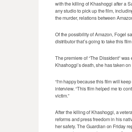
with the killing of Khashoggi after a
any studio to pick up the film, inclu
the murder, relations between Amazo
Of the possibility of Amazon, Fogel sa
distributor that’s going to take this film
The premiere of “The Dissident” was 
Khashoggi’s death, she has taken on pu
“I'm happy because this film will keep 
interview. “This film helped me to con
victim.”
After the killing of Khashoggi, a vete
reforms and press freedom in his nat
her safety. The Guardian on Friday rep