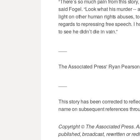
“There’s so much pain from this story, 
said Fogel. “Look what his murder -- 
light on other human rights abuses, to
regards to repressing free speech. I 
to see he didn’t die in vain.”
___
The Associated Press' Ryan Pearson co
___
This story has been corrected to refle
name on subsequent references thro
Copyright © The Associated Press. All
published, broadcast, rewritten or redi