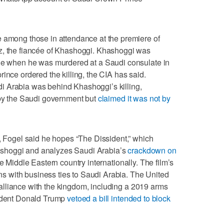
e among those in attendance at the premiere of
z, the fiancée of Khashoggi. Khashoggi was
age when he was murdered at a Saudi consulate in
ince ordered the killing, the CIA has said.
i Arabia was behind Khashoggi’s killing,
 by the Saudi government but
claimed it was not by
e, Fogel said he hopes “The Dissident,” which
 Khashoggi and analyzes Saudi Arabia’s
crackdown on
he Middle Eastern country internationally. The film’s
ions with business ties to Saudi Arabia. The United
se alliance with the kingdom, including a 2019 arms
sident Donald Trump
vetoed a bill intended to block