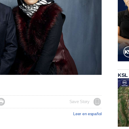
KSL

Save Story
Leer en español