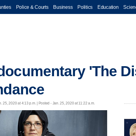
nties
Police & Courts
Business
Politics
Education
Scien
ocumentary 'The Di
undance
n. 25, 2020 at 4:13 p.m. | Posted - Jan. 25, 2020 at 11:22 a.m.