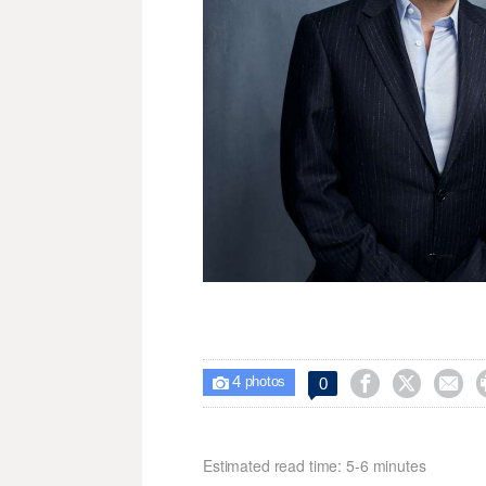
4



0

photos
Estimated read time: 5-6 minutes