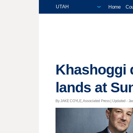
Home
Cou
Khashoggi d
lands at S
By JAKE COYLE, Associated Press |
Updated
- Ja