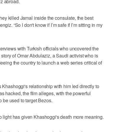
iz abroad.
y killed Jamal inside the consulate, the best
giz. “So I don't know if I’m safe if I’m sitting in my
terviews with Turkish officials who uncovered the
d story of Omar Abdulaziz, a Saudi activist who is
leeing the country to launch a web series critical of
s Khashoggi's relationship with him led directly to
s hacked, the film alleges, with the powerful
 be used to target Bezos.
to light has given Khashoggi's death more meaning.