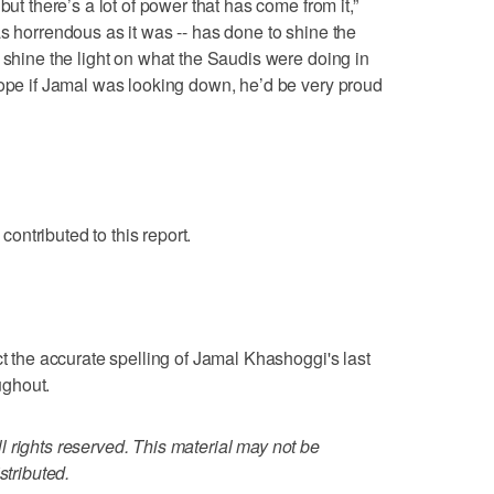
but there’s a lot of power that has come from it,”
as horrendous as it was -- has done to shine the
 shine the light on what the Saudis were doing in
hope if Jamal was looking down, he’d be very proud
ntributed to this report.
ct the accurate spelling of Jamal Khashoggi's last
ughout.
 rights reserved. This material may not be
stributed.