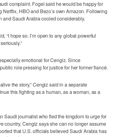
 Saudi complaint. Fogel said he would be happy for
ding Netflix, HBO and Bezo’s own Amazon. Following
n and Saudi Arabia cooled considerably.
id, “I hope so. I’m open to any global powerful
 seriously.”
especially emotional for Cengiz. Since
blic role pressing for justice for her former fiancé.
alive the story,” Cengiz said in a separate
tinue this fighting as a human, as a woman, as a
ran Saudi journalist who fled the kingdom to urge for
ive country, Cengiz says she can no longer assume
orted that U.S. officials believed Saudi Arabia has