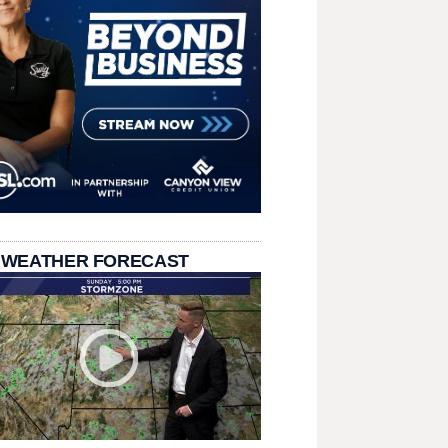
 WEATHER FORECAST