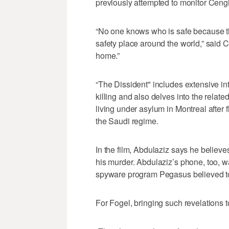
previously attempted to monitor Ceng
“No one knows who is safe because the
safety place around the world,” said Cen
home.”
“The Dissident" includes extensive in
killing and also delves into the relate
living under asylum in Montreal after f
the Saudi regime.
In the film, Abdulaziz says he believe
his murder. Abdulaziz’s phone, too, wa
spyware program Pegasus believed to
For Fogel, bringing such revelations 