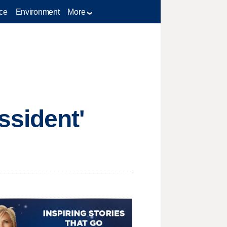
ce
Environment
More
ssident'