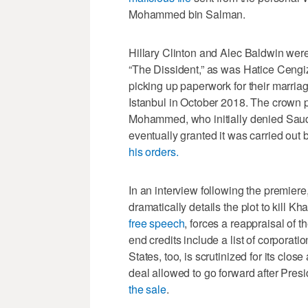
Mohammed bin Salman.
Hillary Clinton and Alec Baldwin wer
“The Dissident,” as was Hatice Cengi
picking up paperwork for their marri
Istanbul in October 2018. The crown pr
Mohammed, who initially denied Saud
eventually granted it was carried out
his orders.
In an interview following the premier
dramatically details the plot to kill
free speech
, forces a reappraisal of t
end credits include a list of corporat
States, too, is scrutinized for its clo
deal allowed to go forward after Pre
the sale
.