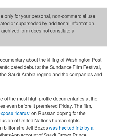
le only for your personal, non-commercial use.
dated or superseded by additional information.
s archived form does not constitute a
cumentary about the killing of Washington Post
nticipated debut at the Sundance Film Festival,
to the Saudi Arabia regime and the companies and
 of the most high-profile documentaries at the
nes even before it premiered Friday. The film,
xpose “Icarus”
on Russian doping for the
clusion of United Nations human rights
n billionaire Jeff Bezos
was hacked into by a
 WhatsApp account of Saudi Crown Prince