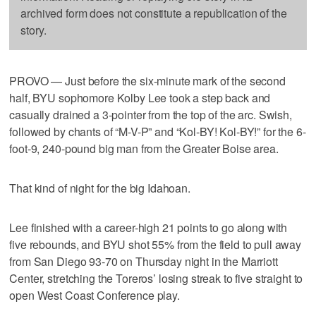
archived form does not constitute a republication of the
story.
PROVO — Just before the six-minute mark of the second
half, BYU sophomore Kolby Lee took a step back and
casually drained a 3-pointer from the top of the arc. Swish,
followed by chants of “M-V-P” and “Kol-BY! Kol-BY!” for the 6-
foot-9, 240-pound big man from the Greater Boise area.
That kind of night for the big Idahoan.
Lee finished with a career-high 21 points to go along with
five rebounds, and BYU shot 55% from the field to pull away
from San Diego 93-70 on Thursday night in the Marriott
Center, stretching the Toreros’ losing streak to five straight to
open West Coast Conference play.