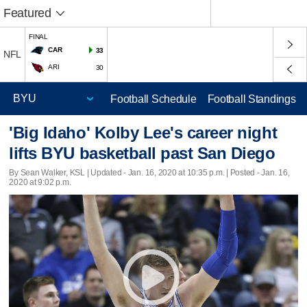
Featured
FINAL
CAR
33
NFL
ARI
30
Football Schedule
Football Standings
'Big Idaho' Kolby Lee's career night
lifts BYU basketball past San Diego
By Sean Walker, KSL |
Updated
- Jan. 16, 2020 at 10:35 p.m. | Posted - Jan. 16,
2020 at 9:02 p.m.