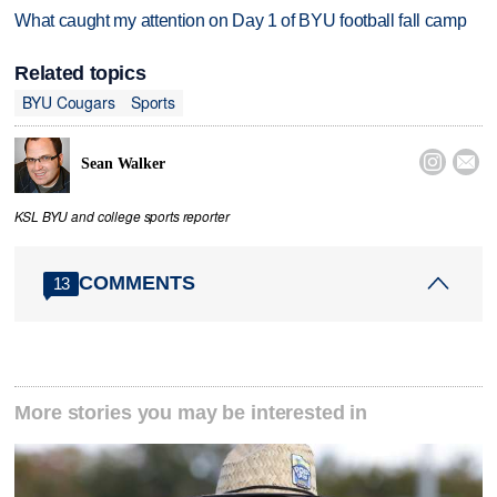
What caught my attention on Day 1 of BYU football fall camp
Related topics
BYU Cougars
Sports


Sean Walker
KSL BYU and college sports reporter
COMMENTS
13
More stories you may be interested in