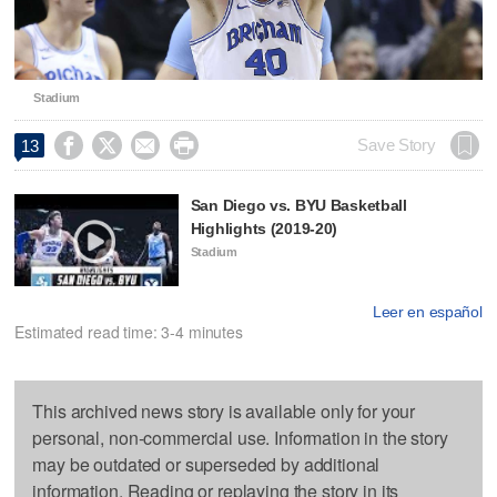
Stadium




Save Story
13
San Diego vs. BYU Basketball
Highlights (2019-20)
Stadium
Leer en español
Estimated read time: 3-4 minutes
This archived news story is available only for your
personal, non-commercial use. Information in the story
may be outdated or superseded by additional
information. Reading or replaying the story in its