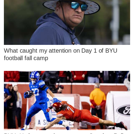
What caught my attention on Day 1 of BYU
football fall camp