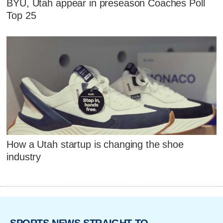
BYU, Utah appear in preseason Coaches Poll
Top 25
How a Utah startup is changing the shoe
industry
SPORTS NEWS STRAIGHT TO