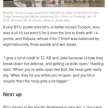
Brigham Young Cougars guard Alex Barcello (4) dives for the ball from San
Diego Toreros guard Marion Humphrey (0) in Provo on Thursday, Jan. 16,
2020. BYU won 93-70. (Photo: Jeffrey D. Allred, KSL)
Every BYU scorer shot 50% or better except Toolson, who
was 4-of-10 but went 5-for-5 from the line to finish with 14
points, and Seljaas, whose 0-for-7 finish was balanced by
eight rebounds, three assists and two steals.
“I give a lot of credit to TJ, AB and Jake because of how they
break down the defense, and getting us wide open,” Harding
said. “When you’re wide open like that, the hoop gets really
big. When they hit you while you’re open, and you hit a
couple, then the hoop gets a lot bigger.”
Next up
BYU travels to the Pacific Northwest to face No. 1 Gonzaga.