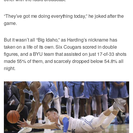
“They’ve got me doing everything today,” he joked after the
game.
But it wasn’t all “Big Idaho,” as Harding’s nickname has
taken on a life of its own. Six Cougars scored in double
figures, and a BYU team that assisted on just 17-of-33 shots
made 55% of them, and scarcely dropped below 54.8% all
night.