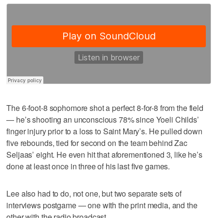
The 6-foot-8 sophomore shot a perfect 8-for-8 from the field
— he’s shooting an unconscious 78% since Yoeli Childs’
finger injury prior to a loss to Saint Mary’s. He pulled down
five rebounds, tied for second on the team behind Zac
Seljaas’ eight. He even hit that aforementioned 3, like he’s
done at least once in three of his last five games.
Lee also had to do, not one, but two separate sets of
interviews postgame — one with the print media, and the
other with the radio broadcast.