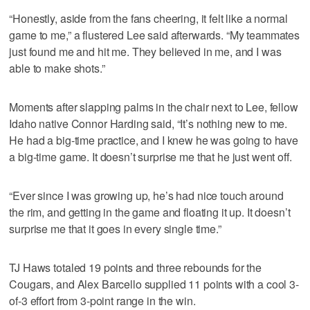
“Honestly, aside from the fans cheering, it felt like a normal
game to me,” a flustered Lee said afterwards. “My teammates
just found me and hit me. They believed in me, and I was
able to make shots.”
Moments after slapping palms in the chair next to Lee, fellow
Idaho native Connor Harding said, “It’s nothing new to me.
He had a big-time practice, and I knew he was going to have
a big-time game. It doesn’t surprise me that he just went off.
“Ever since I was growing up, he’s had nice touch around
the rim, and getting in the game and floating it up. It doesn’t
surprise me that it goes in every single time.”
TJ Haws totaled 19 points and three rebounds for the
Cougars, and Alex Barcello supplied 11 points with a cool 3-
of-3 effort from 3-point range in the win.