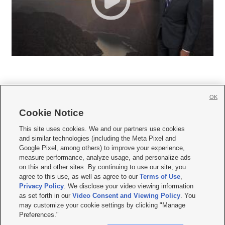
OK
Cookie Notice







This site uses cookies. We and our partners use cookies
and similar technologies (including the Meta Pixel and
Mobile Apps
|
Newsletter
|
Advertise
|
Contact Us
|
Careers with KSL.com
|
Google Pixel, among others) to improve your experience,
measure performance, analyze usage, and personalize ads
Terms of use
|
Privacy Statement
|
Video Consent Viewing Policy
|
DMCA Notice
|
on this and other sites. By continuing to use our site, you
Do Not Sell or Share My Data
|
EEO Public File Report
|
KSL-TV FCC Public File
|
agree to this use, as well as agree to our
Terms of Use
,
KSL FM Radio FCC Public File
|
KSL AM Radio FCC Public File
|
FCC Applications
|
Closed Captioning Assistance
Privacy Policy
. We disclose your video viewing information
as set forth in our
Video Consent and Viewing Policy
. You
© 2026
KSL Media
| KSL Broadcasting Salt Lake City UT | Site hosted & managed
may customize your cookie settings by clicking "Manage
by KSL Media - a Deseret Media Company
Preferences."