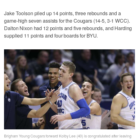
Jake Toolson piled up 14 points, three rebounds and a
game-high seven assists for the Cougars (14-5, 3-1 WCC).
Dalton Nixon had 12 points and five rebounds, and Harding
supplied 11 points and four boards for BYU.
Brigham Young Cougars forward Kolby Lee (40) is congratulated after leaving