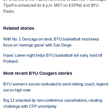
Tipoff is scheduled for 8 p.m. MST on ESPN2 and BYU
Radio.
Related stories
With No. 1 Gonzaga on deck, BYU basketball must keep
focus on 'revenge game' with San Diego
Haws' career night helps BYU basketball roll early, hold off
Portland
Most recent BYU Cougars stories
BYU women's soccer motivated to send retiring coach, legend
out on high note
Big 12 smacked by non-conference cancellations, creating
challenge with CFP uncertainty