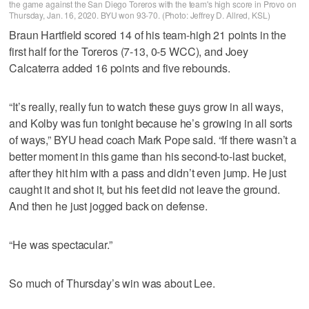
the game against the San Diego Toreros with the team's high score in Provo on
Thursday, Jan. 16, 2020. BYU won 93-70. (Photo: Jeffrey D. Allred, KSL)
Braun Hartfield scored 14 of his team-high 21 points in the
first half for the Toreros (7-13, 0-5 WCC), and Joey
Calcaterra added 16 points and five rebounds.
“It’s really, really fun to watch these guys grow in all ways,
and Kolby was fun tonight because he’s growing in all sorts
of ways,” BYU head coach Mark Pope said. “If there wasn’t a
better moment in this game than his second-to-last bucket,
after they hit him with a pass and didn’t even jump. He just
caught it and shot it, but his feet did not leave the ground.
And then he just jogged back on defense.
“He was spectacular.”
So much of Thursday’s win was about Lee.