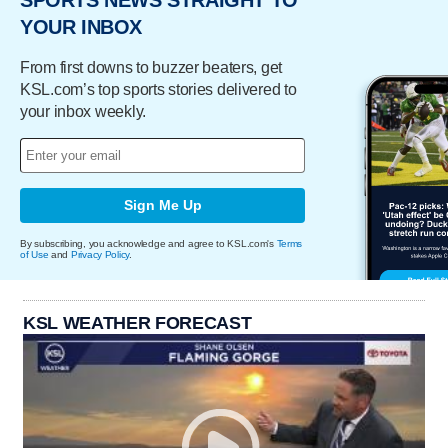
YOUR INBOX
From first downs to buzzer beaters, get
KSL.com’s top sports stories delivered to
your inbox weekly.
Sign Me Up
By subscribing, you acknowledge and agree to KSL.com's
Terms
of Use
and
Privacy Policy
.
KSL WEATHER FORECAST