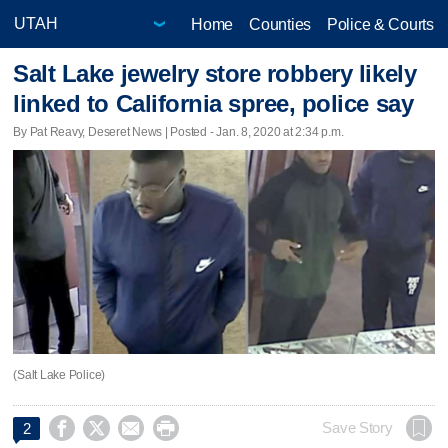
Home
Counties
Police & Courts
Salt Lake jewelry store robbery likely
linked to California spree, police say
By Pat Reavy, Deseret News | Posted - Jan. 8, 2020 at 2:34 p.m.
(Salt Lake Police)




Save Story
2