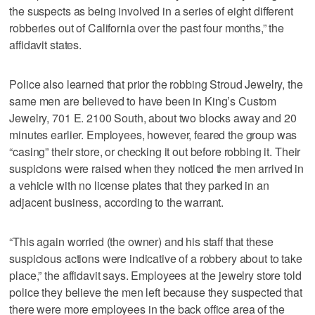
the suspects as being involved in a series of eight different
robberies out of California over the past four months,” the
affidavit states.
Police also learned that prior the robbing Stroud Jewelry, the
same men are believed to have been in King’s Custom
Jewelry, 701 E. 2100 South, about two blocks away and 20
minutes earlier. Employees, however, feared the group was
“casing” their store, or checking it out before robbing it. Their
suspicions were raised when they noticed the men arrived in
a vehicle with no license plates that they parked in an
adjacent business, according to the warrant.
“This again worried (the owner) and his staff that these
suspicious actions were indicative of a robbery about to take
place,” the affidavit says. Employees at the jewelry store told
police they believe the men left because they suspected that
there were more employees in the back office area of the