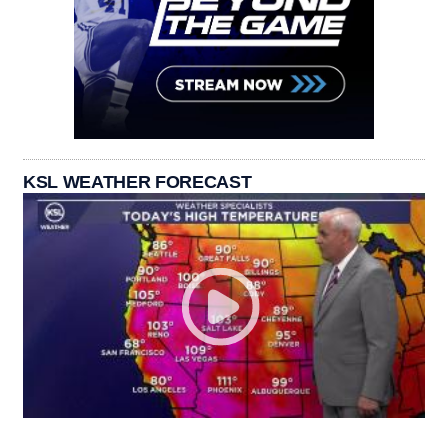
KSL WEATHER FORECAST