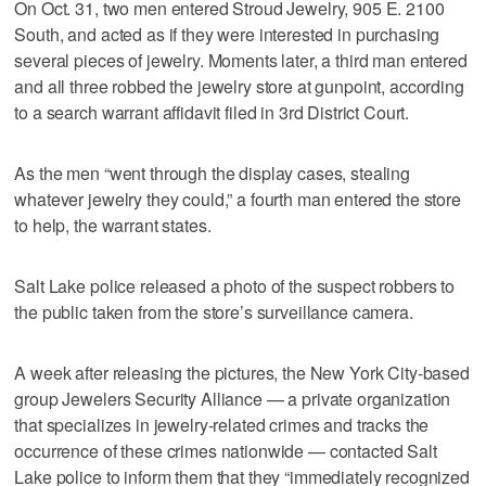
On Oct. 31, two men entered Stroud Jewelry, 905 E. 2100
South, and acted as if they were interested in purchasing
several pieces of jewelry. Moments later, a third man entered
and all three robbed the jewelry store at gunpoint, according
to a search warrant affidavit filed in 3rd District Court.
As the men “went through the display cases, stealing
whatever jewelry they could,” a fourth man entered the store
to help, the warrant states.
Salt Lake police released a photo of the suspect robbers to
the public taken from the store’s surveillance camera.
A week after releasing the pictures, the New York City-based
group Jewelers Security Alliance — a private organization
that specializes in jewelry-related crimes and tracks the
occurrence of these crimes nationwide — contacted Salt
Lake police to inform them that they “immediately recognized