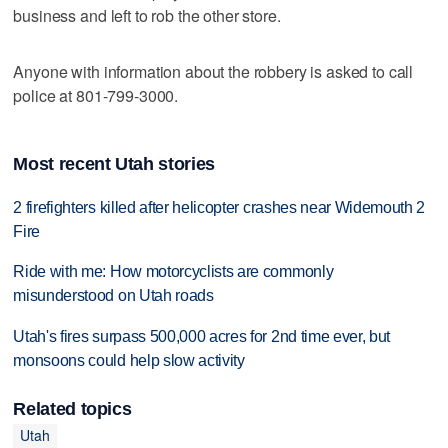
business and left to rob the other store.
Anyone with information about the robbery is asked to call
police at 801-799-3000.
Most recent Utah stories
2 firefighters killed after helicopter crashes near Widemouth 2
Fire
Ride with me: How motorcyclists are commonly
misunderstood on Utah roads
Utah's fires surpass 500,000 acres for 2nd time ever, but
monsoons could help slow activity
Related topics
Utah