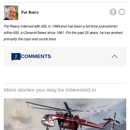


Pat Reavy
Pat Reavy interned with KSL in 1989 and has been a full-time journalist for
either KSL or Deseret News since 1991. For the past 25 years, he has worked
primarily the cops and courts beat.
COMMENTS
2
More stories you may be interested in