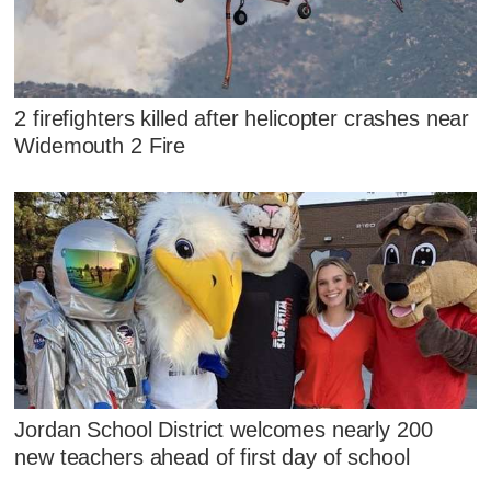
2 firefighters killed after helicopter crashes near
Widemouth 2 Fire
Jordan School District welcomes nearly 200
new teachers ahead of first day of school