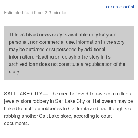
Leer en español
Estimated read time: 2-3 minutes
This archived news story is available only for your
personal, non-commercial use. Information in the story
may be outdated or superseded by additional
information. Reading or replaying the story in its
archived form does not constitute a republication of the
story.
SALT LAKE CITY — The men believed to have committed a
jewelry store robbery in Salt Lake City on Halloween may be
linked to multiple robberies in California and had thoughts of
robbing another Salt Lake store, according to court
documents.