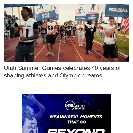
Utah Summer Games celebrates 40 years of
shaping athletes and Olympic dreams