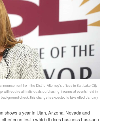
ouncement from the District Attorney’s offices in Salt Lake City
will require all individuals purchasing firearms at events held in
 background check, this change is expected to take effect January
n shows a year in Utah, Arizona, Nevada and
e other counties in which it does business has such