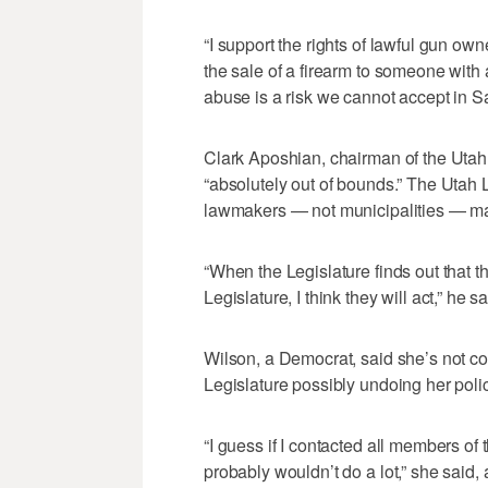
“I support the rights of lawful gun owne
the sale of a firearm to someone with a
abuse is a risk we cannot accept in Sa
Clark Aposhian, chairman of the Utah
“absolutely out of bounds.” The Utah L
lawmakers — not municipalities — m
“When the Legislature finds out that t
Legislature, I think they will act,” he sa
Wilson, a Democrat, said she’s not c
Legislature possibly undoing her polic
“I guess if I contacted all members of t
probably wouldn’t do a lot,” she said