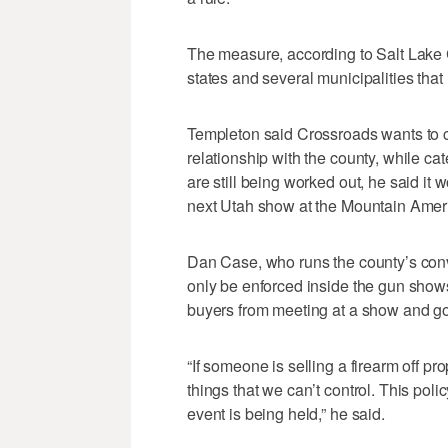
The measure, according to Salt Lake Co
states and several municipalities tha
Templeton said Crossroads wants to c
relationship with the county, while cat
are still being worked out, he said it w
next Utah show at the Mountain Ameri
Dan Case, who runs the county’s conve
only be enforced inside the gun shows.
buyers from meeting at a show and go
“If someone is selling a firearm off p
things that we can’t control. This pol
event is being held,” he said.