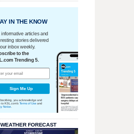
AY IN THE KNOW
 informative articles and
eresting stories delivered
your inbox weekly.
scribe to the
L.com Trending 5.
Sign Me Up
bscribing, you acknowledge and
e to KSL.com's
Terms of Use
and
cy Notice
.
 WEATHER FORECAST