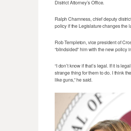
District Attorney’s Office.
Ralph Chamness, chief deputy district 
policy if the Legislature changes the l
Rob Templeton, vice president of Cro
“blindsided” him with the new policy 
“I don’t know if that’s legal. If it is l
strange thing for them to do. I think t
like guns,” he said.