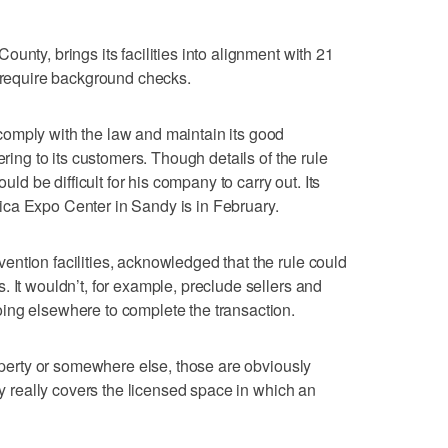
unty, brings its facilities into alignment with 21
t require background checks.
omply with the law and maintain its good
ering to its customers. Though details of the rule
ould be difficult for his company to carry out. Its
ca Expo Center in Sandy is in February.
ntion facilities, acknowledged that the rule could
 It wouldn’t, for example, preclude sellers and
ing elsewhere to complete the transaction.
roperty or somewhere else, those are obviously
icy really covers the licensed space in which an