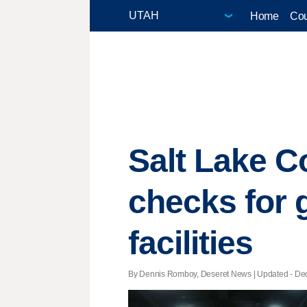
Home
Cou
Salt Lake C
checks for 
facilities
By Dennis Romboy, Deseret News |
Updated
- Dec