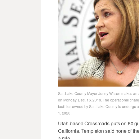
Salt Lake County Mayor Jenny Wilson makes an ann
on Monday, Dec. 16, 2019. The operational change 
facilities owned by Salt Lake County to undergo a
1, 2020.
Utah-based Crossroads puts on 60 gu
California. Templeton said none of th
a rule.