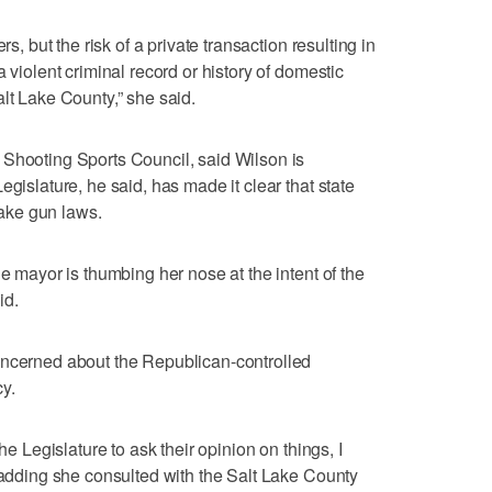
rs, but the risk of a private transaction resulting in
 violent criminal record or history of domestic
lt Lake County,” she said.
 Shooting Sports Council, said Wilson is
egislature, he said, has made it clear that state
ake gun laws.
he mayor is thumbing her nose at the intent of the
id.
oncerned about the Republican-controlled
y.
he Legislature to ask their opinion on things, I
, adding she consulted with the Salt Lake County