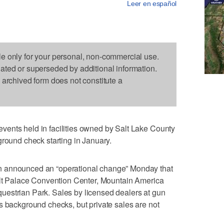
Leer en español
le only for your personal, non-commercial use.
dated or superseded by additional information.
s archived form does not constitute a
ents held in facilities owned by Salt Lake County
ground check starting in January.
n announced an “operational change” Monday that
Salt Palace Convention Center, Mountain America
estrian Park. Sales by licensed dealers at gun
s background checks, but private sales are not