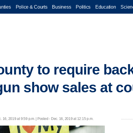
nties
Police & Courts
Business
Politics
Education
Scien
ounty to require ba
gun show sales at c
. 16, 2019 at 9:59 p.m. | Posted - Dec. 16, 2019 at 12:15 p.m.