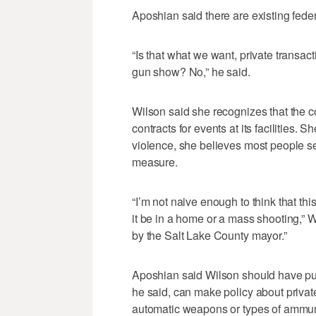
Aposhian said there are existing feder
“Is that what we want, private transa
gun show? No,” he said.
Wilson said she recognizes that the co
contracts for events at its facilities.
violence, she believes most people 
measure.
“I’m not naive enough to think that th
it be in a home or a mass shooting,” Wi
by the Salt Lake County mayor.”
Aposhian said Wilson should have put 
he said, can make policy about privat
automatic weapons or types of ammun