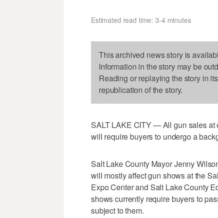
Estimated read time: 3-4 minutes
This archived news story is availab
Information in the story may be out
Reading or replaying the story in it
republication of the story.
SALT LAKE CITY — All gun sales at ev
will require buyers to undergo a back
Salt Lake County Mayor Jenny Wilso
will mostly affect gun shows at the 
Expo Center and Salt Lake County Equ
shows currently require buyers to pas
subject to them.