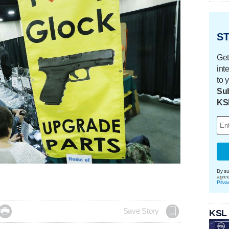
ST
Get
int
to 
Sub
KS
By su
agre
Priva

Save Story
KSL