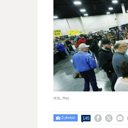
(KSL, File)
3



145

photos