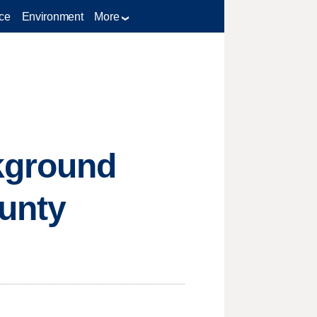
ce
Environment
More
ckground
ounty