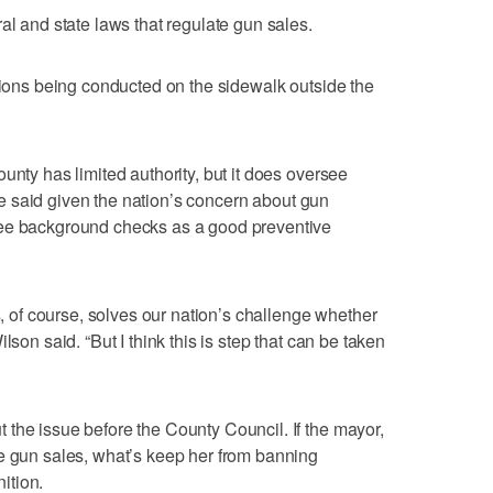
al and state laws that regulate gun sales.
ctions being conducted on the sidewalk outside the
unty has limited authority, but it does oversee
 She said given the nation’s concern about gun
see background checks as a good preventive
is, of course, solves our nation’s challenge whether
lson said. “But I think this is step that can be taken
the issue before the County Council. If the mayor,
e gun sales, what’s keep her from banning
ition.