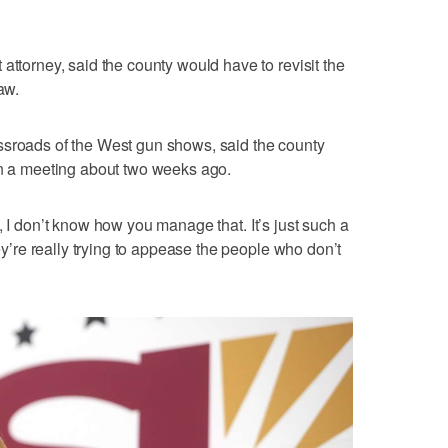
attorney, said the county would have to revisit the
aw.
ssroads of the West gun shows, said the county
in a meeting about two weeks ago.
egal, I don’t know how you manage that. It’s just such a
hey’re really trying to appease the people who don’t