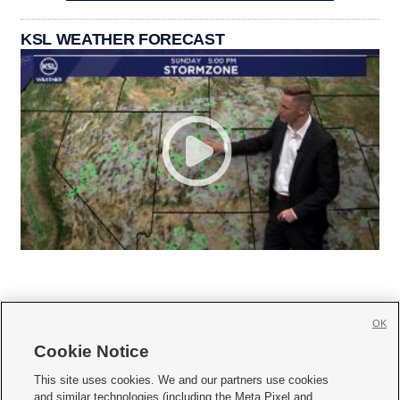
KSL WEATHER FORECAST
OK
Cookie Notice







This site uses cookies. We and our partners use cookies
and similar technologies (including the Meta Pixel and