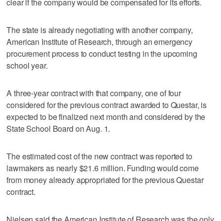
clear if the company would be compensated for its efforts.
The state is already negotiating with another company,
American Institute of Research, through an emergency
procurement process to conduct testing in the upcoming
school year.
A three-year contract with that company, one of four
considered for the previous contract awarded to Questar, is
expected to be finalized next month and considered by the
State School Board on Aug. 1.
The estimated cost of the new contract was reported to
lawmakers as nearly $21.6 million. Funding would come
from money already appropriated for the previous Questar
contract.
Nielsen said the American Institute of Research was the only