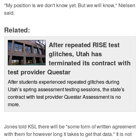
"My position is we don't know yet. But we will know," Nielsen
said.
Related:
After repeated RISE test
glitches, Utah has
terminated its contract with
test provider Questar
After students experienced repeated glitches during
Utah’s spring assessment testing sessions, the state’s
contract with test provider Questar Assessment is no
more.
Jones told KSL there will be "some form of written agreement
with them for however long it takes to get that data." It is not