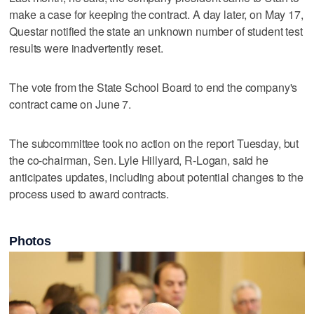
make a case for keeping the contract. A day later, on May 17,
Questar notified the state an unknown number of student test
results were inadvertently reset.
The vote from the State School Board to end the company's
contract came on June 7.
The subcommittee took no action on the report Tuesday, but
the co-chairman, Sen. Lyle Hillyard, R-Logan, said he
anticipates updates, including about potential changes to the
process used to award contracts.
Photos