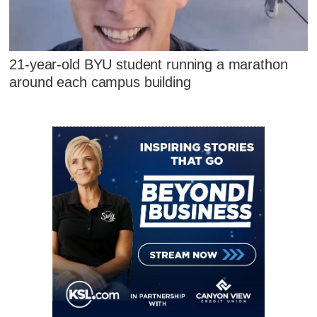
21-year-old BYU student running a marathon
around each campus building