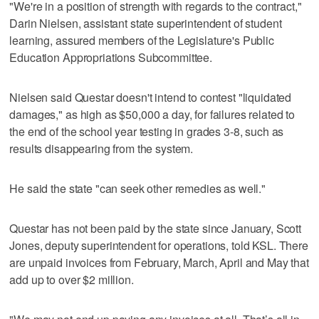
"We're in a position of strength with regards to the contract,"
Darin Nielsen, assistant state superintendent of student
learning, assured members of the Legislature's Public
Education Appropriations Subcommittee.
Nielsen said Questar doesn't intend to contest "liquidated
damages," as high as $50,000 a day, for failures related to
the end of the school year testing in grades 3-8, such as
results disappearing from the system.
He said the state "can seek other remedies as well."
Questar has not been paid by the state since January, Scott
Jones, deputy superintendent for operations, told KSL. There
are unpaid invoices from February, March, April and May that
add up to over $2 million.