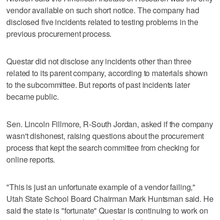
vendor available on such short notice. The company had
disclosed five incidents related to testing problems in the
previous procurement process.
Questar did not disclose any incidents other than three
related to its parent company, according to materials shown
to the subcommittee. But reports of past incidents later
became public.
Sen. Lincoln Fillmore, R-South Jordan, asked if the company
wasn't dishonest, raising questions about the procurement
process that kept the search committee from checking for
online reports.
"This is just an unfortunate example of a vendor failing,"
Utah State School Board Chairman Mark Huntsman said. He
said the state is "fortunate" Questar is continuing to work on