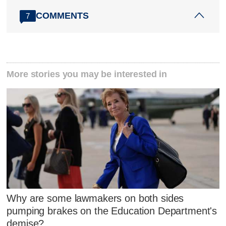
COMMENTS
7
More stories you may be interested in
Why are some lawmakers on both sides
pumping brakes on the Education Department's
demise?