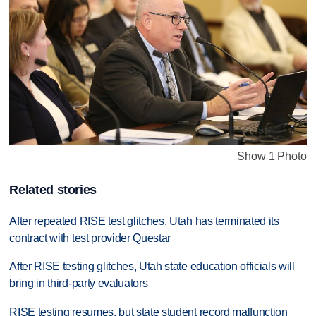
Show 1 Photo
Related stories
After repeated RISE test glitches, Utah has terminated its
contract with test provider Questar
After RISE testing glitches, Utah state education officials will
bring in third-party evaluators
RISE testing resumes, but state student record malfunction