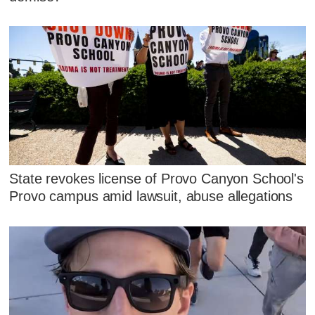
State revokes license of Provo Canyon School's
Provo campus amid lawsuit, abuse allegations