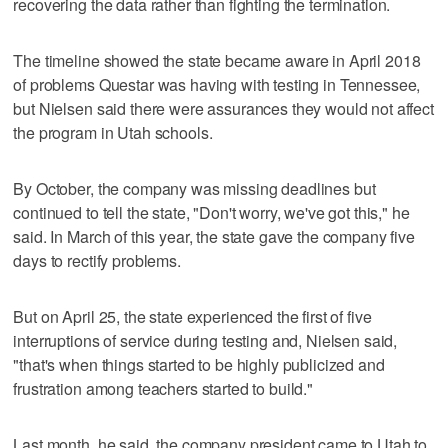
recovering the data rather than fighting the termination.
The timeline showed the state became aware in April 2018
of problems Questar was having with testing in Tennessee,
but Nielsen said there were assurances they would not affect
the program in Utah schools.
By October, the company was missing deadlines but
continued to tell the state, "Don't worry, we've got this," he
said. In March of this year, the state gave the company five
days to rectify problems.
But on April 25, the state experienced the first of five
interruptions of service during testing and, Nielsen said,
"that's when things started to be highly publicized and
frustration among teachers started to build."
Last month, he said, the company president came to Utah to