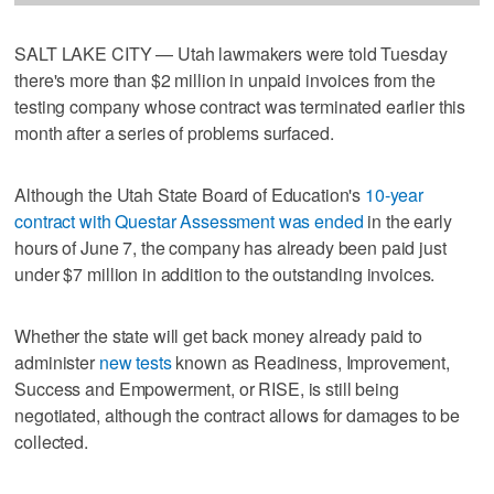
SALT LAKE CITY — Utah lawmakers were told Tuesday
there's more than $2 million in unpaid invoices from the
testing company whose contract was terminated earlier this
month after a series of problems surfaced.
Although the Utah State Board of Education's
10-year
contract with Questar Assessment was ended
in the early
hours of June 7, the company has already been paid just
under $7 million in addition to the outstanding invoices.
Whether the state will get back money already paid to
administer
new tests
known as Readiness, Improvement,
Success and Empowerment, or RISE, is still being
negotiated, although the contract allows for damages to be
collected.