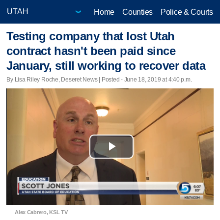
Home
Counties
Police & Courts
Testing company that lost Utah
contract hasn't been paid since
January, still working to recover data
By Lisa Riley Roche, Deseret News | Posted - June 18, 2019 at 4:40 p.m.
Play
Video
Alex Cabrero, KSL TV