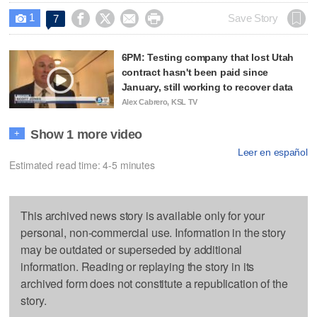
1




Save Story
7

6PM: Testing company that lost Utah
contract hasn't been paid since
January, still working to recover data
Alex Cabrero, KSL TV
Show 1 more video
+
Leer en español
Estimated read time: 4-5 minutes
This archived news story is available only for your
personal, non-commercial use. Information in the story
may be outdated or superseded by additional
information. Reading or replaying the story in its
archived form does not constitute a republication of the
story.