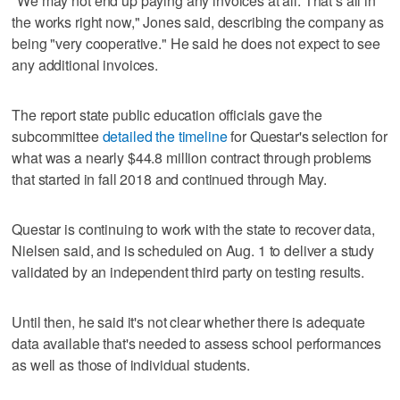
"We may not end up paying any invoices at all. That’s all in
the works right now," Jones said, describing the company as
being "very cooperative." He said he does not expect to see
any additional invoices.
The report state public education officials gave the
subcommittee
detailed the timeline
for Questar's selection for
what was a nearly $44.8 million contract through problems
that started in fall 2018 and continued through May.
Questar is continuing to work with the state to recover data,
Nielsen said, and is scheduled on Aug. 1 to deliver a study
validated by an independent third party on testing results.
Until then, he said it's not clear whether there is adequate
data available that's needed to assess school performances
as well as those of individual students.