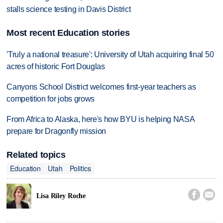
stalls science testing in Davis District
Most recent Education stories
'Truly a national treasure': University of Utah acquiring final 50
acres of historic Fort Douglas
Canyons School District welcomes first-year teachers as
competition for jobs grows
From Africa to Alaska, here's how BYU is helping NASA
prepare for Dragonfly mission
Related topics
Education
Utah
Politics


Lisa Riley Roche