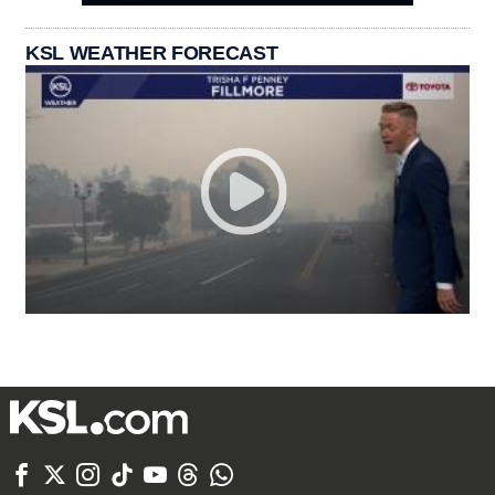
KSL WEATHER FORECAST






