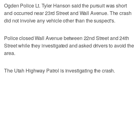
Ogden Police Lt. Tyler Hanson said the pursuit was short
and occurred near 23rd Street and Wall Avenue. The crash
did not involve any vehicle other than the suspect's.
Police closed Wall Avenue between 22nd Street and 24th
Street while they investigated and asked drivers to avoid the
area.
The Utah Highway Patrol is investigating the crash.