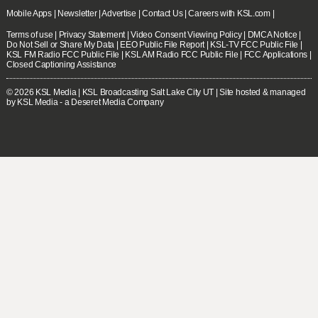
Mobile Apps
|
Newsletter
|
Advertise
|
Contact Us
|
Careers with KSL.com
|
Terms of use
|
Privacy Statement
|
Video Consent Viewing Policy
|
DMCA Notice
|
Do Not Sell or Share My Data
|
EEO Public File Report
|
KSL-TV FCC Public File
|
KSL FM Radio FCC Public File
|
KSL AM Radio FCC Public File
|
FCC Applications
|
Closed Captioning Assistance
© 2026
KSL Media
| KSL Broadcasting Salt Lake City UT | Site hosted & managed
by KSL Media - a Deseret Media Company