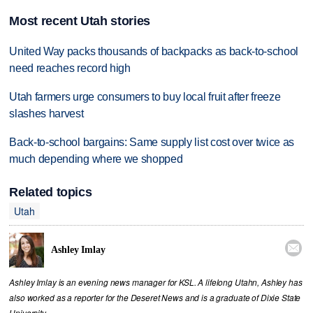
Most recent Utah stories
United Way packs thousands of backpacks as back-to-school
need reaches record high
Utah farmers urge consumers to buy local fruit after freeze
slashes harvest
Back-to-school bargains: Same supply list cost over twice as
much depending where we shopped
Related topics
Utah

Ashley Imlay
Ashley Imlay is an evening news manager for KSL. A lifelong Utahn, Ashley has
also worked as a reporter for the Deseret News and is a graduate of Dixie State