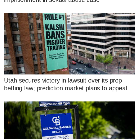
Utah secures victory in lawsuit over its prop
betting law; prediction market plans to appeal