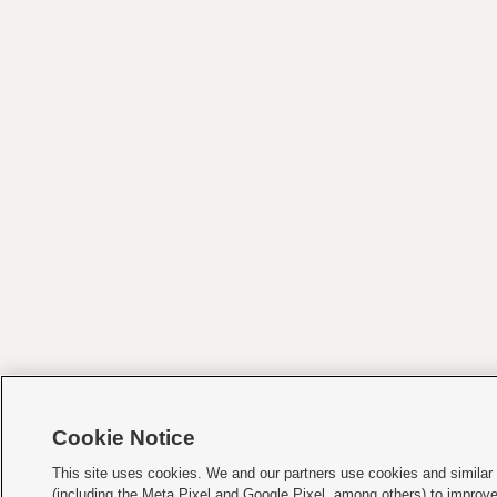
Cookie Notice
This site uses cookies. We and our partners use cookies and similar
(including the Meta Pixel and Google Pixel, among others) to improv