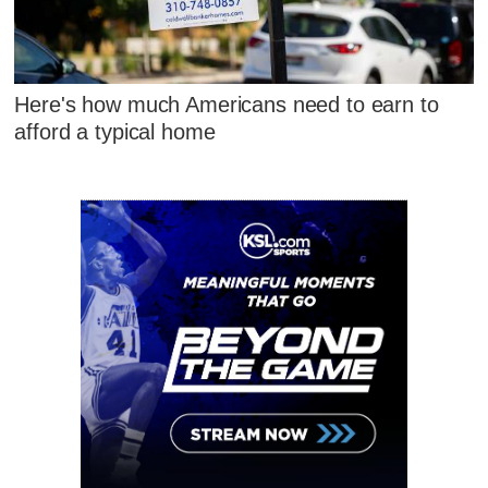
Here's how much Americans need to earn to
afford a typical home