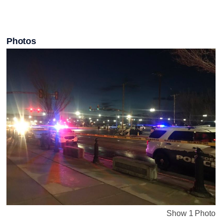
Photos
Show 1 Photo