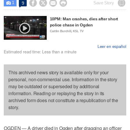
1




Save Story
9

10PM: Man crashes, dies after short
police chase in Ogden
Caitlin Burchill, KSL TV
Leer en español
Estimated read time: Less than a minute
This archived news story is available only for your
personal, non-commercial use. Information in the story
may be outdated or superseded by additional
information. Reading or replaying the story in its
archived form does not constitute a republication of the
story.
OGDEN — A driver died in Ogden after dragging an officer