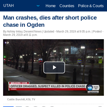
Home
Counties
Police & Courts
Man crashes, dies after short police
chase in Ogden
By Ashley Imlay, Deseret News |
Updated
- March 29, 2019 at 9:05 p.m. | Posted -
March 29, 2019 at 8:11 p.m.
Play
Video
Caitlin Burchill, KSL TV