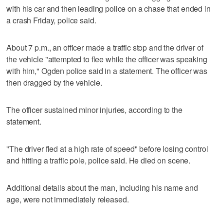
with his car and then leading police on a chase that ended in
a crash Friday, police said.
About 7 p.m., an officer made a traffic stop and the driver of
the vehicle "attempted to flee while the officer was speaking
with him," Ogden police said in a statement. The officer was
then dragged by the vehicle.
The officer sustained minor injuries, according to the
statement.
"The driver fled at a high rate of speed" before losing control
and hitting a traffic pole, police said. He died on scene.
Additional details about the man, including his name and
age, were not immediately released.