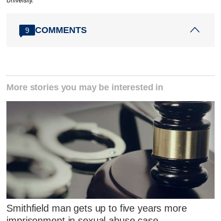
University.
COMMENTS
9
More stories you may be interested in
Smithfield man gets up to five years more
imprisonment in sexual abuse case