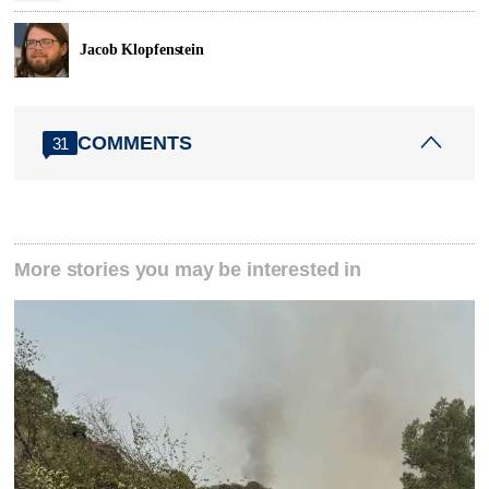
Jacob Klopfenstein
COMMENTS
31
More stories you may be interested in