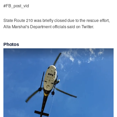
#FB_post_vid
State Route 210 was briefly closed due to the rescue effort,
Alta Marshal's Department officials said on Twitter.
Photos