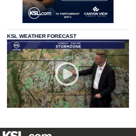
KSL WEATHER FORECAST