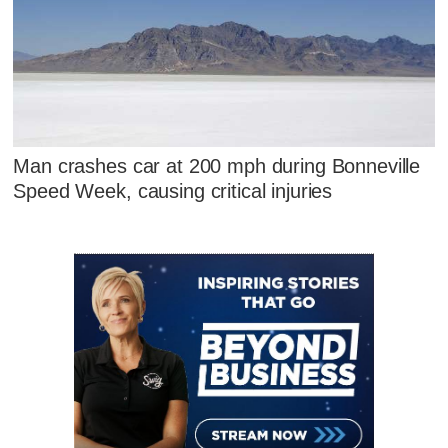
Man crashes car at 200 mph during Bonneville
Speed Week, causing critical injuries