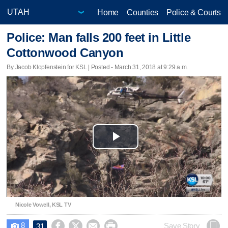
Home
Counties
Police & Courts
Police: Man falls 200 feet in Little
Cottonwood Canyon
By Jacob Klopfenstein for KSL | Posted - March 31, 2018 at 9:29 a.m.
Play
Video
Nicole Vowell, KSL TV
8




Save Story
31
