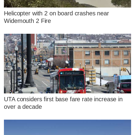
Helicopter with 2 on board crashes near
Widemouth 2 Fire
UTA considers first base fare rate increase in
over a decade