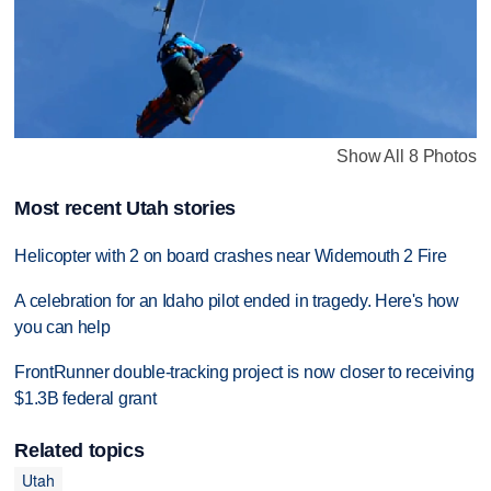
Show All 8 Photos
Most recent Utah stories
Helicopter with 2 on board crashes near Widemouth 2 Fire
A celebration for an Idaho pilot ended in tragedy. Here's how
you can help
FrontRunner double-tracking project is now closer to receiving
$1.3B federal grant
Related topics
Utah