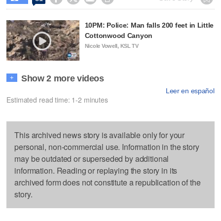
10PM: Police: Man falls 200 feet in Little
Cottonwood Canyon
Nicole Vowell, KSL TV
Show 2 more videos
+
Leer en español
Estimated read time: 1-2 minutes
This archived news story is available only for your
personal, non-commercial use. Information in the story
may be outdated or superseded by additional
information. Reading or replaying the story in its
archived form does not constitute a republication of the
story.