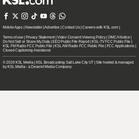







Mobile Apps
|
Newsletter
|
Advertise
|
Contact Us
|
Careers with KSL.com
|
Terms of use
|
Privacy Statement
|
Video Consent Viewing Policy
|
DMCA Notice
|
Do Not Sell or Share My Data
|
EEO Public File Report
|
KSL-TV FCC Public File
|
KSL FM Radio FCC Public File
|
KSL AM Radio FCC Public File
|
FCC Applications
|
Closed Captioning Assistance
© 2026
KSL Media
| KSL Broadcasting Salt Lake City UT | Site hosted & managed
by KSL Media - a Deseret Media Company