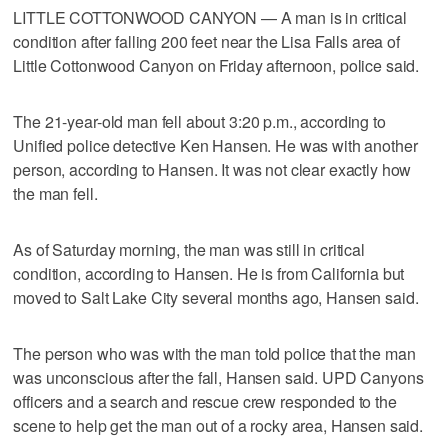
LITTLE COTTONWOOD CANYON — A man is in critical
condition after falling 200 feet near the Lisa Falls area of
Little Cottonwood Canyon on Friday afternoon, police said.
The 21-year-old man fell about 3:20 p.m., according to
Unified police detective Ken Hansen. He was with another
person, according to Hansen. It was not clear exactly how
the man fell.
As of Saturday morning, the man was still in critical
condition, according to Hansen. He is from California but
moved to Salt Lake City several months ago, Hansen said.
The person who was with the man told police that the man
was unconscious after the fall, Hansen said. UPD Canyons
officers and a search and rescue crew responded to the
scene to help get the man out of a rocky area, Hansen said.