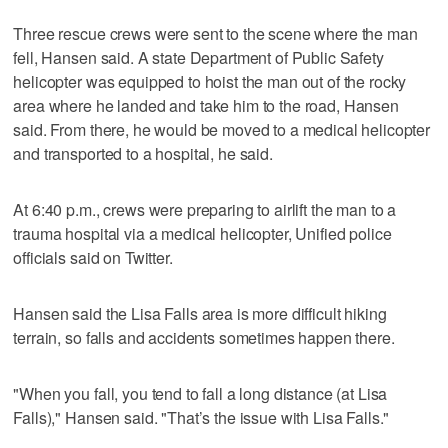
Three rescue crews were sent to the scene where the man
fell, Hansen said. A state Department of Public Safety
helicopter was equipped to hoist the man out of the rocky
area where he landed and take him to the road, Hansen
said. From there, he would be moved to a medical helicopter
and transported to a hospital, he said.
At 6:40 p.m., crews were preparing to airlift the man to a
trauma hospital via a medical helicopter, Unified police
officials said on Twitter.
Hansen said the Lisa Falls area is more difficult hiking
terrain, so falls and accidents sometimes happen there.
"When you fall, you tend to fall a long distance (at Lisa
Falls)," Hansen said. "That’s the issue with Lisa Falls."