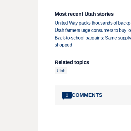
Most recent Utah stories
United Way packs thousands of backpa
Utah farmers urge consumers to buy loca
Back-to-school bargains: Same supply
shopped
Related topics
Utah
COMMENTS
0