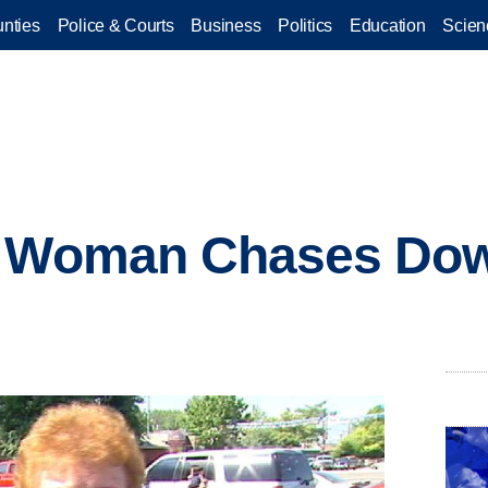
nties
Police & Courts
Business
Politics
Education
Scien
d Woman Chases Do