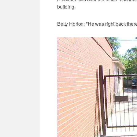
building.
Betty Horton: "He was right back there