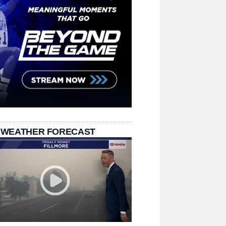
 WEATHER FORECAST