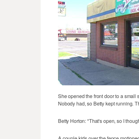
She opened the front door to a small
Nobody had, so Betty kept running. T
Betty Horton: "That's open, so I thou
A couple kids over the fence motioned