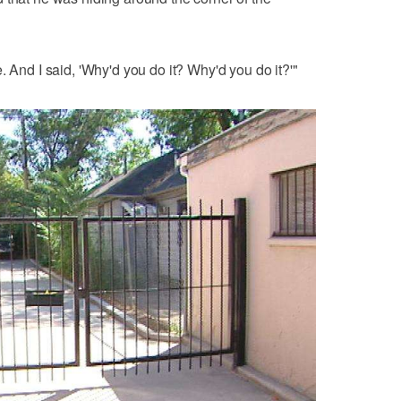
. And I said, 'Why'd you do it? Why'd you do it?'"