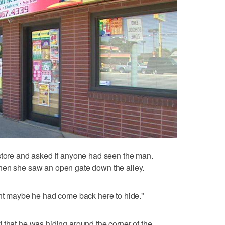
 store and asked if anyone had seen the man.
hen she saw an open gate down the alley.
ght maybe he had come back here to hide."
 that he was hiding around the corner of the