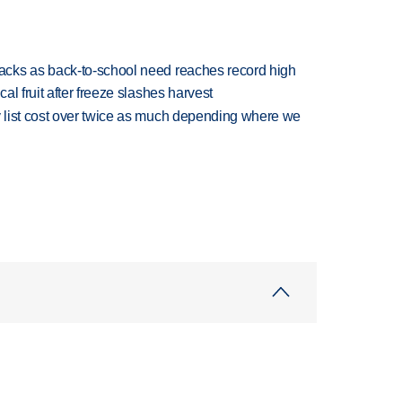
cks as back-to-school need reaches record high
l fruit after freeze slashes harvest
 list cost over twice as much depending where we