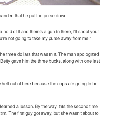
manded that he put the purse down.
 hold of it and there's a gun in there, I'll shoot your
 you're not going to take my purse away from me."
e three dollars that was in it. The man apologized
Betty gave him the three bucks, along with one last
e hell out of here because the cops are going to be
learned a lesson. By the way, this the second time
tim. The first guy got away, but she wasn't about to