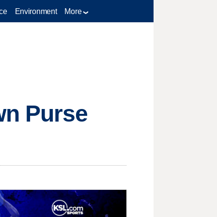
ce
Environment
More
wn Purse