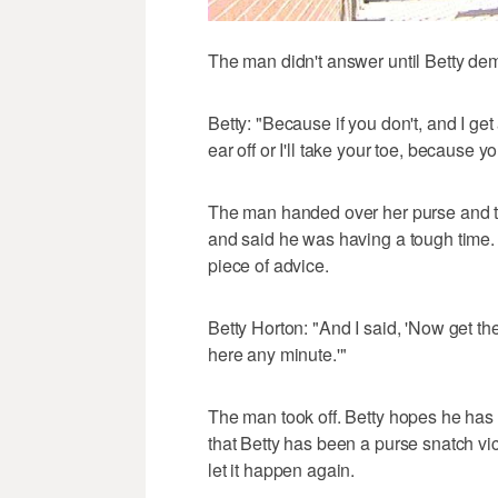
The man didn't answer until Betty de
Betty: "Because if you don't, and I get a
ear off or I'll take your toe, because
The man handed over her purse and th
and said he was having a tough time. 
piece of advice.
Betty Horton: "And I said, 'Now get th
here any minute.'"
The man took off. Betty hopes he has 
that Betty has been a purse snatch vic
let it happen again.