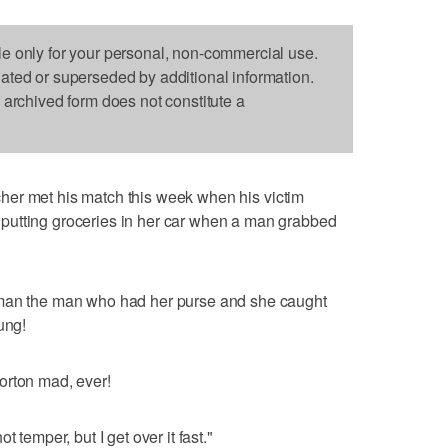
le only for your personal, non-commercial use.
dated or superseded by additional information.
s archived form does not constitute a
her met his match this week when his victim
putting groceries in her car when a man grabbed
 man the man who had her purse and she caught
ung!
orton mad, ever!
 temper, but I get over it fast."