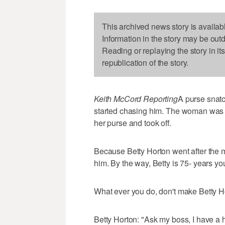
This archived news story is availab
Information in the story may be out
Reading or replaying the story in it
republication of the story.
Keith McCord Reporting
A purse snatc
started chasing him. The woman was 
her purse and took off.
Because Betty Horton went after the
him. By the way, Betty is 75- years yo
What ever you do, don't make Betty H
Betty Horton: "Ask my boss, I have a hot