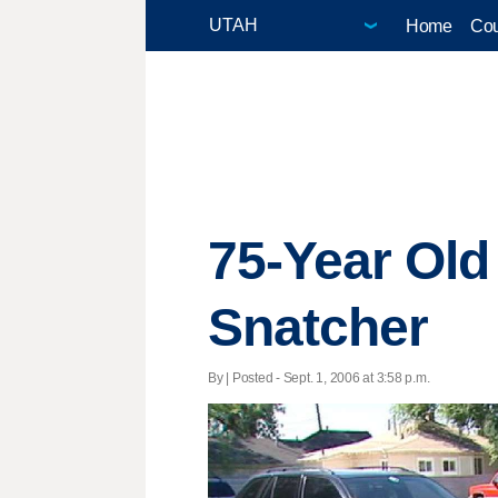
Home
Cou
75-Year Ol
Snatcher
By | Posted - Sept. 1, 2006 at 3:58 p.m.