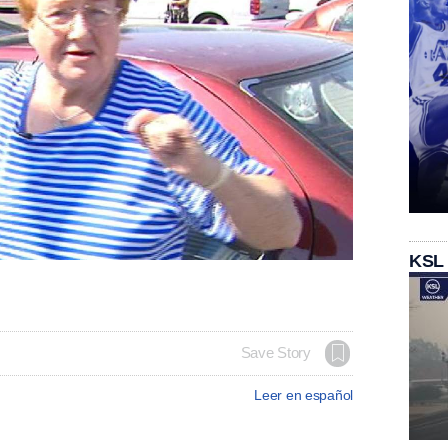
KSL
Save Story
Leer en español