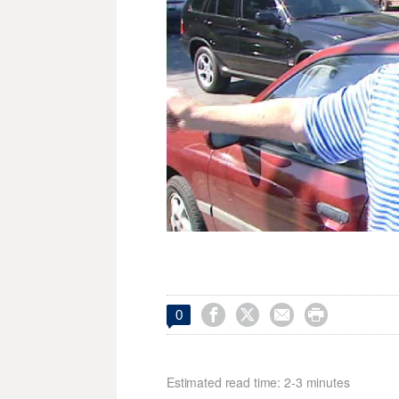




0
Estimated read time: 2-3 minutes