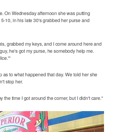
rse. On Wednesday afternoon she was putting
 5-10, in his late 30's grabbed her purse and
 this, grabbed my keys, and I come around here and
guy, he's got my purse, he somebody help me.
ice.'"
p as to what happened that day. We told her she
n't stop her.
y the time I got around the corner, but I didn't care."