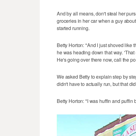
And by all means, don't steal her pu
groceries in her car when a guy about
started running.
Betty Horton: "And I just shoved like
he was heading down that way. 'That 
He's going over there now, call the pol
We asked Betty to explain step by ste
didn't have to actually run, but that did
Betty Horton: "I was huffin and puffin b