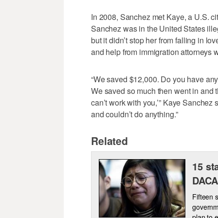
In 2008, Sanchez met Kaye, a U.S. ci
Sanchez was in the United States ille
but it didn’t stop her from falling in 
and help from immigration attorneys w
“We saved $12,000. Do you have any 
We saved so much then went in and th
can’t work with you,’” Kaye Sanchez s
and couldn’t do anything.”
Related
15 st
DACA,
Fifteen 
governm
plan to 