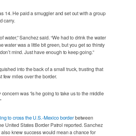
 14. He paid a smuggler and set out with a group
d carry.
f water,” Sanchez said. “We had to drink the water
 water was a little bit green, but you get so thirsty
 don’t mind. Just have enough to keep going.”
ished into the back of a small truck, trusting that
t few miles over the border.
 concern was 'Is he going to take us to the middle
”
ying to cross the U.S.-Mexico border
between
e United States Border Patrol reported. Sanchez
hey also knew success would mean a chance for