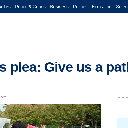
nties
Police & Courts
Business
Politics
Education
Scien
s plea: Give us a pat
 a.m.