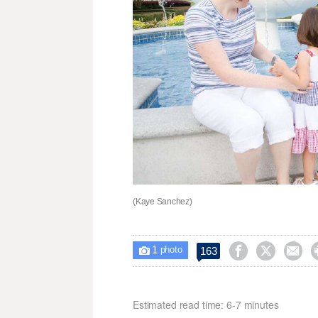
(Kaye Sanchez)
1



163

photo
Estimated read time: 6-7 minutes