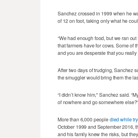
Sanchez crossed in 1999 when he was
of 12 on foot, taking only what he coul
“We had enough food, but we ran out o
that farmers have for cows. Some of the
and you are desperate that you really
After two days of trudging, Sanchez squ
the smuggler would bring them the las
“I didn’t know him," Sanchez said. “My
of nowhere and go somewhere else?'
More than 6,000 people
died while tr
October 1999 and September 2016, th
and his family knew the risks, but t