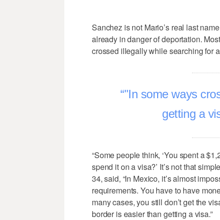
Sanchez is not Mario’s real last name.
already in danger of deportation. Most 
crossed illegally while searching for a 
"In some ways cross
getting a v
“Some people think, ‘You spent a $1,
spend it on a visa?’ It’s not that simp
34, said, “In Mexico, it’s almost impo
requirements. You have to have money
many cases, you still don’t get the v
border is easier than getting a visa.”