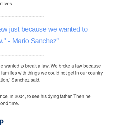
 lives.
law just because we wanted to
w." - Mario Sanchez
we wanted to break a law. We broke a law because
families with things we could not get in our country
tion,” Sanchez said.
nce, in 2004, to see his dying father. Then he
cond time.
ip