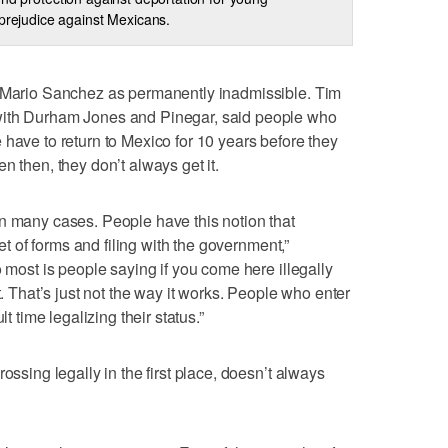
 prejudice against Mexicans.
e Mario Sanchez as permanently inadmissible. Tim
with Durham Jones and Pinegar, said people who
 have to return to Mexico for 10 years before they
n then, they don’t always get it.
n many cases. People have this notion that
set of forms and filing with the government,”
o most is people saying if you come here illegally
t. That’s just not the way it works. People who enter
lt time legalizing their status.”
ossing legally in the first place, doesn’t always