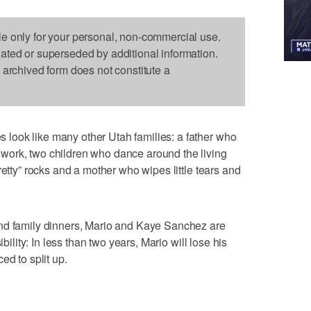
le only for your personal, non-commercial use.
dated or superseded by additional information.
s archived form does not constitute a
ook like many other Utah families: a father who
work, two children who dance around the living
retty” rocks and a mother who wipes little tears and
nd family dinners, Mario and Kaye Sanchez are
ibility: In less than two years, Mario will lose his
ed to split up.