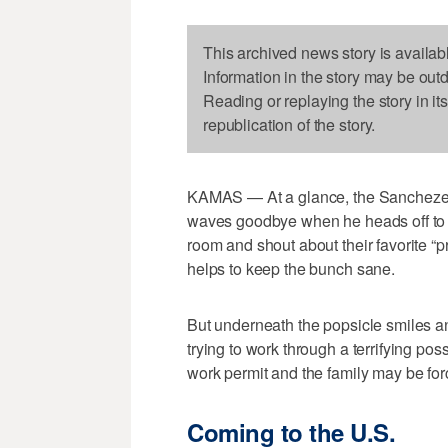
This archived news story is availab
Information in the story may be out
Reading or replaying the story in it
republication of the story.
KAMAS — At a glance, the Sanchezes l
waves goodbye when he heads off to 
room and shout about their favorite “p
helps to keep the bunch sane.
But underneath the popsicle smiles a
trying to work through a terrifying poss
work permit and the family may be forc
Coming to the U.S.