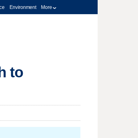
ce
Environment
More
h to