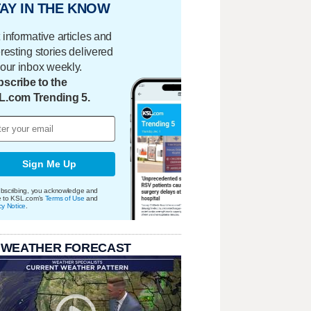
AY IN THE KNOW
 informative articles and
eresting stories delivered
your inbox weekly.
scribe to the
L.com Trending 5.
Sign Me Up
bscribing, you acknowledge and
e to KSL.com's
Terms of Use
and
cy Notice
.
 WEATHER FORECAST