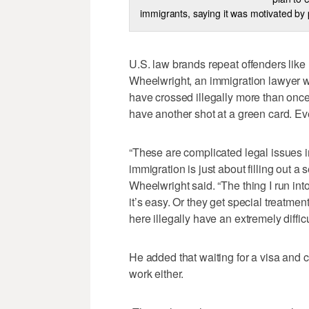
immigrants, saying it was motivated by
U.S. law brands repeat offenders lik
Wheelwright, an immigration lawyer 
have crossed illegally more than once
have another shot at a green card. Eve
“These are complicated legal issues i
immigration is just about filling out a 
Wheelwright said. “The thing I run int
it’s easy. Or they get special treatmen
here illegally have an extremely difficu
He added that waiting for a visa and cr
work either.