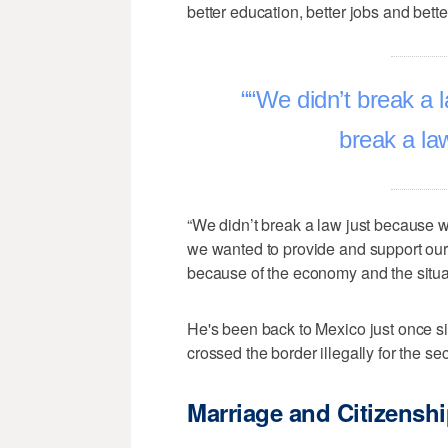
better education, better jobs and better
“We didn’t break a 
break a la
“We didn’t break a law just because 
we wanted to provide and support our 
because of the economy and the situa
He's been back to Mexico just once si
crossed the border illegally for the se
Marriage and Citizensh