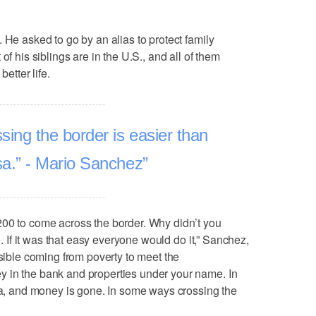
 He asked to go by an alias to protect family
of his siblings are in the U.S., and all of them
better life.
ing the border is easier than
isa.” - Mario Sanchez
200 to come across the border. Why didn’t you
le. If it was that easy everyone would do it,” Sanchez,
ssible coming from poverty to meet the
 in the bank and properties under your name. In
isa, and money is gone. In some ways crossing the