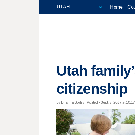
Home
Cou
Utah family’
citizenship
By Brianna Bodily | Posted - Sept. 7, 2017 at 10:17