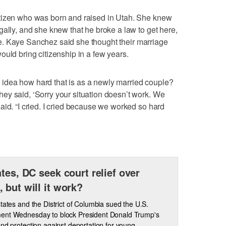
tizen who was born and raised in Utah. She knew
gally, and she knew that he broke a law to get here,
love. Kaye Sanchez said she thought their marriage
ould bring citizenship in a few years.
idea how hard that is as a newly married couple?
ey said, ‘Sorry your situation doesn’t work. We
aid. “I cried. I cried because we worked so hard
ates, DC seek court relief over
 but will it work?
states and the District of Columbia sued the U.S.
ent Wednesday to block President Donald Trump's
end protection against deportation for young