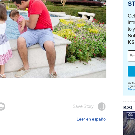
ST
Get
int
to 
Sub
KS
By su
agre
Priva

Save Story
KSL
Leer en español