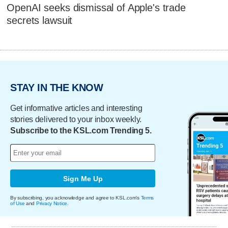
OpenAI seeks dismissal of Apple's trade
secrets lawsuit
STAY IN THE KNOW
Get informative articles and interesting
stories delivered to your inbox weekly.
Subscribe to the KSL.com Trending 5.
Sign Me Up
By subscribing, you acknowledge and agree to KSL.com's
Terms
of Use
and
Privacy Notice
.