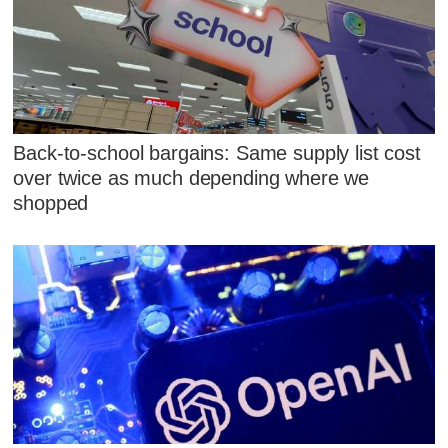
Back-to-school bargains: Same supply list cost
over twice as much depending where we
shopped