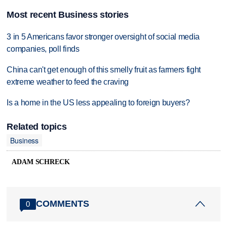
Most recent Business stories
3 in 5 Americans favor stronger oversight of social media
companies, poll finds
China can't get enough of this smelly fruit as farmers fight
extreme weather to feed the craving
Is a home in the US less appealing to foreign buyers?
Related topics
Business
ADAM SCHRECK
COMMENTS
0