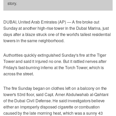
story.
DUBAI, United Arab Emirates (AP) — A fire broke out
Sunday at another high-rise tower in the Dubai Marina, just
days after a blaze struck one of the world's tallest residential
towers in the same neighborhood.
Authorities quickly extinguished Sunday's fire at the Tiger
Tower and said it injured no one. But it rattled nerves after
Friday's fast-burning inferno at the Torch Tower, which is
across the street.
The fire Sunday began on clothes left on a balcony on the
tower's 53rd floor, said Capt. Amer Abdulwahab al-Qahtani
of the Dubai Civil Defense. He said investigators believe
either an improperly disposed cigarette or combustion
caused by the late morning heat, which was a sunny 43