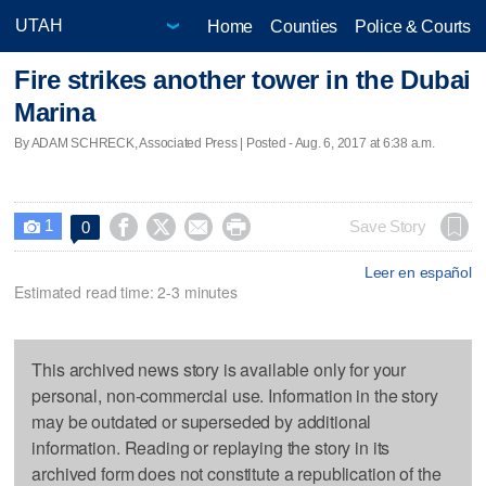
Home
Counties
Police & Courts
Fire strikes another tower in the Dubai
Marina
By ADAM SCHRECK, Associated Press | Posted - Aug. 6, 2017 at 6:38 a.m.
1




Save Story
0

Leer en español
Estimated read time: 2-3 minutes
This archived news story is available only for your
personal, non-commercial use. Information in the story
may be outdated or superseded by additional
information. Reading or replaying the story in its
archived form does not constitute a republication of the