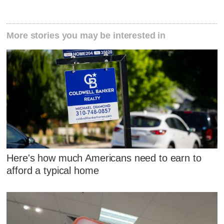
More stories you may be interested in
Here's how much Americans need to earn to
afford a typical home