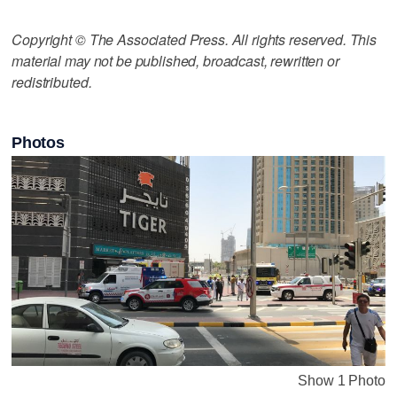
Copyright © The Associated Press. All rights reserved. This
material may not be published, broadcast, rewritten or
redistributed.
Photos
Show 1 Photo