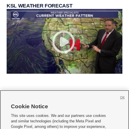
KSL WEATHER FORECAST
OK
Cookie Notice







This site uses cookies. We and our partners use cookies
and similar technologies (including the Meta Pixel and
Mobile Apps
|
Newsletter
|
Advertise
|
Contact Us
|
Careers with KSL.com
|
Google Pixel, among others) to improve your experience,