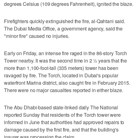
degrees Celsius (109 degrees Fahrenheit), ignited the blaze.
Firefighters quickly extinguished the fire, al-Qahtani said.
The Dubai Media Office, a government agency, said the
"minor fire" caused no injuries.
Early on Friday, an intense fire raged in the 86-story Torch
Tower nearby. It was the second time in 2 ½ years that the
more than 1,100-foot-tall (335 meters) tower has been
ravaged by fire. The Torch, located in Dubai's popular
waterfront Marina district, also caught fire in February 2015.
There were no major casualties reported in either blaze.
The Abu Dhabi-based state-linked daily The National
reported Sunday that residents of the Torch tower were
informed in June that authorities had approved repairs to
damage caused by the first fire, and that the building's
insurer was processing the claim.