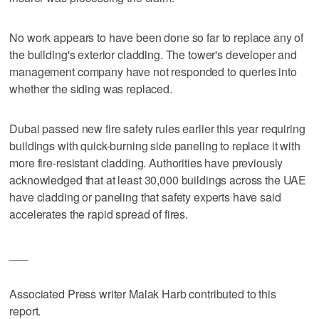
No work appears to have been done so far to replace any of
the building's exterior cladding. The tower's developer and
management company have not responded to queries into
whether the siding was replaced.
Dubai passed new fire safety rules earlier this year requiring
buildings with quick-burning side paneling to replace it with
more fire-resistant cladding. Authorities have previously
acknowledged that at least 30,000 buildings across the UAE
have cladding or paneling that safety experts have said
accelerates the rapid spread of fires.
___
Associated Press writer Malak Harb contributed to this
report.