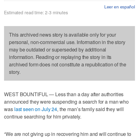
Leer en español
Estimated read time: 2-3 minutes
This archived news story is available only for your
personal, non-commercial use. Information in the story
may be outdated or superseded by additional
information. Reading or replaying the story in its
archived form does not constitute a republication of the
story.
WEST BOUNTIFUL — Less than a day after authorities
announced they were suspending a search for a man who
was
last seen on July 24
, the man’s family said they will
continue searching for him privately.
“We are not giving up in recovering him and will continue to