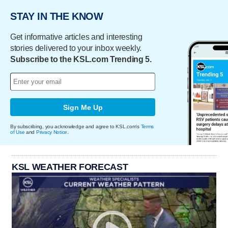
STAY IN THE KNOW
Get informative articles and interesting
stories delivered to your inbox weekly.
Subscribe to the KSL.com Trending 5.
Sign Me Up
By subscribing, you acknowledge and agree to KSL.com's
Terms
of Use
and
Privacy Notice
.
KSL WEATHER FORECAST