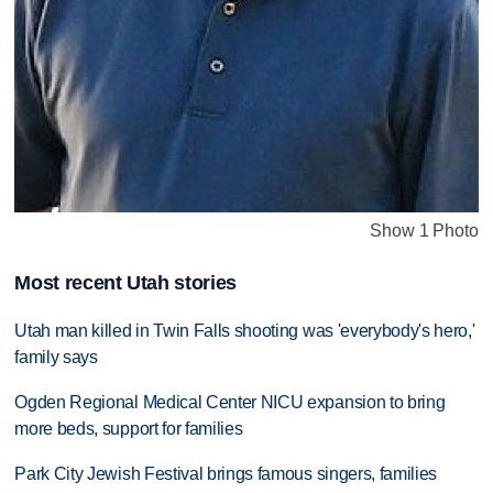
Show 1 Photo
Most recent Utah stories
Utah man killed in Twin Falls shooting was 'everybody's hero,'
family says
Ogden Regional Medical Center NICU expansion to bring
more beds, support for families
Park City Jewish Festival brings famous singers, families