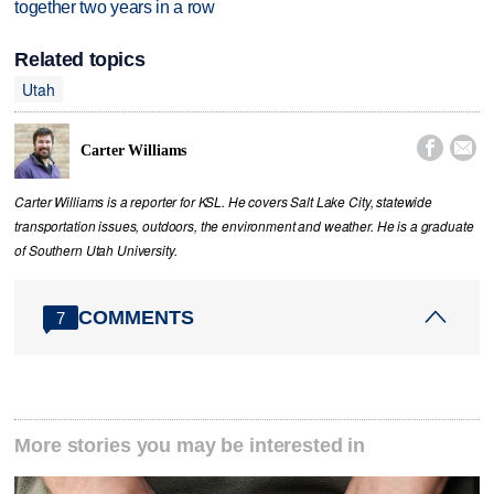
together two years in a row
Related topics
Utah


Carter Williams
Carter Williams is a reporter for KSL. He covers Salt Lake City, statewide
transportation issues, outdoors, the environment and weather. He is a graduate
of Southern Utah University.
COMMENTS
7
More stories you may be interested in