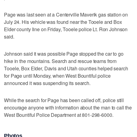
Page was last seen at a Centerville Maverik gas station on
July 24. His vehicle was found near the Tooele and Box
Elder county line on Friday, Tooele police Lt. Ron Johnson
said.
Johnson said it was possible Page stopped the car to go
hike in the mountains. Search and rescue teams from
Tooele, Box Elder, Davis and Utah counties helped search
for Page until Monday, when West Bountiful police
announced it was suspending its search.
While the search for Page has been called off, police still
encourage anyone with information about the man to call the
West Bountiful Police Department at 801-298-6000.
Photos