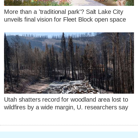
More than a 'traditional park'? Salt Lake City
unveils final vision for Fleet Block open space
Utah shatters record for woodland area lost to
wildfires by a wide margin, U. researchers say