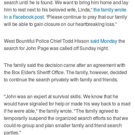
search until he is found. We want to bring him home and lay
him to rest next to his beloved wife, Linda,”
the family wrote
in a Facebook post
. “Please continue to pray that our family
will be able to gain closure on our heartbreaking loss.”
West Bountiful Police Chief Todd Hixson
said Monday
the
search for John Page was called off Sunday night.
The family said the decision came after an agreement with
the Box Elder's Sheriff Office. The family, however, decided
to continue the search privately with family and friends.
"John was an expert at survival skills. We know that he
would have signaled for help or made his way back to a road
if he were able," the family wrote. "The family agreed to
temporarily suspend the organized search efforts so that we
could re-group and plan smaller family and friend search
parties."