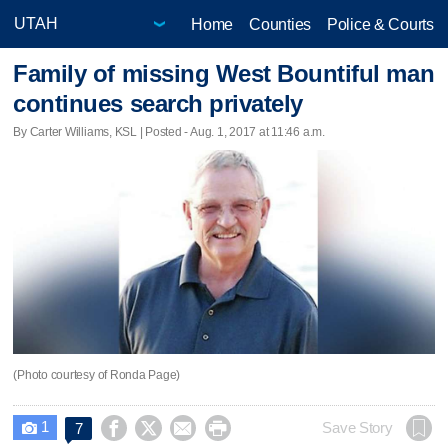
Home
Counties
Police & Courts
Family of missing West Bountiful man
continues search privately
By Carter Williams, KSL | Posted - Aug. 1, 2017 at 11:46 a.m.
(Photo courtesy of Ronda Page)
1




Save Story
7
