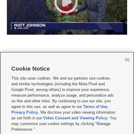
OK
Cookie Notice







This site uses cookies. We and our partners use cookies
and similar technologies (including the Meta Pixel and
Mobile Apps
|
Newsletter
|
Advertise
|
Contact Us
|
Careers with KSL.com
|
Google Pixel, among others) to improve your experience,
measure performance, analyze usage, and personalize ads
Terms of use
|
Privacy Statement
|
Video Consent Viewing Policy
|
DMCA Notice
|
on this and other sites. By continuing to use our site, you
Do Not Sell or Share My Data
|
EEO Public File Report
|
KSL-TV FCC Public File
|
agree to this use, as well as agree to our
Terms of Use
,
KSL FM Radio FCC Public File
|
KSL AM Radio FCC Public File
|
FCC Applications
|
Closed Captioning Assistance
Privacy Policy
. We disclose your video viewing information
as set forth in our
Video Consent and Viewing Policy
. You
© 2026
KSL Media
| KSL Broadcasting Salt Lake City UT | Site hosted & managed
may customize your cookie settings by clicking "Manage
by KSL Media - a Deseret Media Company
Preferences."