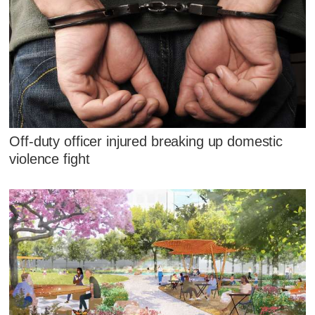
Off-duty officer injured breaking up domestic
violence fight