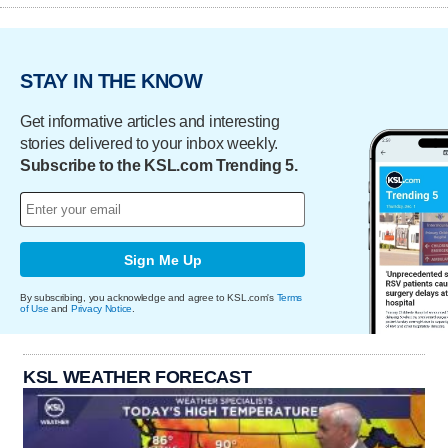
STAY IN THE KNOW
Get informative articles and interesting
stories delivered to your inbox weekly.
Subscribe to the KSL.com Trending 5.
Sign Me Up
By subscribing, you acknowledge and agree to KSL.com's
Terms
of Use
and
Privacy Notice
.
KSL WEATHER FORECAST