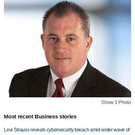
Show 1 Photo
Most recent Business stories
Levi Strauss reveals cybersecurity breach amid wider wave of