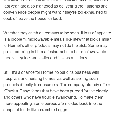
last year, are also marketed as delivering the nutrients and
convenience people might want if they're too exhausted to
cook or leave the house for food.
Whether they catch on remains to be seen. If loss of appetite
is a problem, microwavable meals like stew that look similar
to Hormel's other products may not do the trick. Some may
prefer ordering in from a restaurant or other microwavable
meals they feel are tastier and just as nutritious.
Still, it's a chance for Hormel to build its business with
hospitals and nursing homes, as well as selling such
products directly to consumers. The company already offers
"Thick & Easy" foods that have been pureed for the elderly
and others who have trouble swallowing. To make them
more appealing, some purees are molded back into the
shape of foods like scrambled eggs.