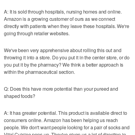
A: It is sold through hospitals, nursing homes and online.
Amazon is a growing customer of ours as we connect
directly with patients when they leave these hospitals. We're
going through retailer websites.
We've been very apprehensive about rolling this out and
throwing it into a store. Do you put it in the center store, or do
you put it by the pharmacy? We think a better approach is
within the pharmaceutical section.
Q: Does this have more potential than your pureed and
shaped foods?
A: It has greater potential. This product is available direct to
consumers online. Amazon has been helping us reach
people. We don't want people looking for a pair of socks and
Vital Cuisine pops up. They've given us a lot of direction in