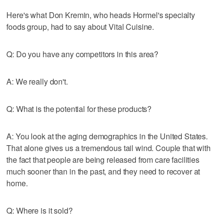
Here's what Don Kremin, who heads Hormel's specialty
foods group, had to say about Vital Cuisine.
Q: Do you have any competitors in this area?
A: We really don't.
Q: What is the potential for these products?
A: You look at the aging demographics in the United States.
That alone gives us a tremendous tail wind. Couple that with
the fact that people are being released from care facilities
much sooner than in the past, and they need to recover at
home.
Q: Where is it sold?