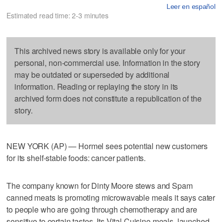
Leer en español
Estimated read time: 2-3 minutes
This archived news story is available only for your
personal, non-commercial use. Information in the story
may be outdated or superseded by additional
information. Reading or replaying the story in its
archived form does not constitute a republication of the
story.
NEW YORK (AP) — Hormel sees potential new customers
for its shelf-stable foods: cancer patients.
The company known for Dinty Moore stews and Spam
canned meats is promoting microwavable meals it says cater
to people who are going through chemotherapy and are
sensitive to certain tastes. Its Vital Cuisine meals, launched