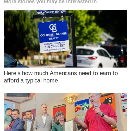
More stories you may be interested in
Here's how much Americans need to earn to
afford a typical home