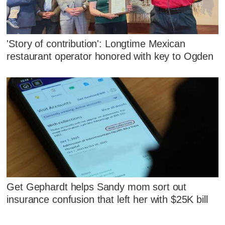
'Story of contribution': Longtime Mexican
restaurant operator honored with key to Ogden
Get Gephardt helps Sandy mom sort out
insurance confusion that left her with $25K bill