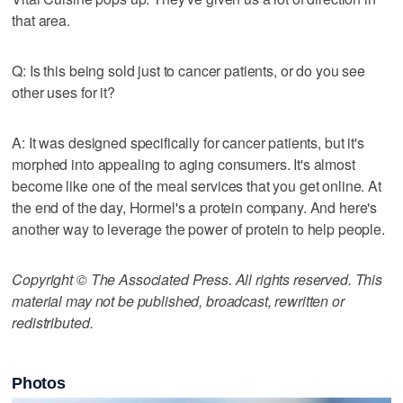
that area.
Q: Is this being sold just to cancer patients, or do you see
other uses for it?
A: It was designed specifically for cancer patients, but it's
morphed into appealing to aging consumers. It's almost
become like one of the meal services that you get online. At
the end of the day, Hormel's a protein company. And here's
another way to leverage the power of protein to help people.
Copyright © The Associated Press. All rights reserved. This
material may not be published, broadcast, rewritten or
redistributed.
Photos