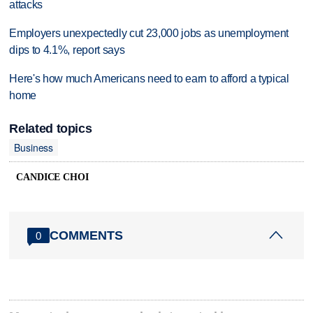
attacks
Employers unexpectedly cut 23,000 jobs as unemployment
dips to 4.1%, report says
Here's how much Americans need to earn to afford a typical
home
Related topics
Business
CANDICE CHOI
COMMENTS
0