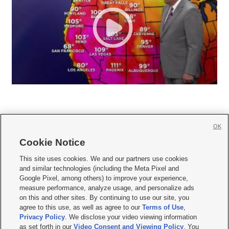
OK
Cookie Notice







This site uses cookies. We and our partners use cookies
and similar technologies (including the Meta Pixel and
Mobile Apps
|
Newsletter
|
Advertise
|
Contact Us
|
Careers with KSL.com
|
Google Pixel, among others) to improve your experience,
measure performance, analyze usage, and personalize ads
Terms of use
|
Privacy Statement
|
Video Consent Viewing Policy
|
DMCA Notice
|
on this and other sites. By continuing to use our site, you
Do Not Sell or Share My Data
|
EEO Public File Report
|
KSL-TV FCC Public File
|
agree to this use, as well as agree to our
Terms of Use
,
KSL FM Radio FCC Public File
|
KSL AM Radio FCC Public File
|
FCC Applications
|
Closed Captioning Assistance
Privacy Policy
. We disclose your video viewing information
as set forth in our
Video Consent and Viewing Policy
. You