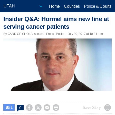
Home
Counties
Police & Courts
Insider Q&A: Hormel aims new line at
serving cancer patients
By CANDICE CHOI, Associated Press | Posted - July 30, 2017 at 10:31 a.m.
1




Save Story
0
