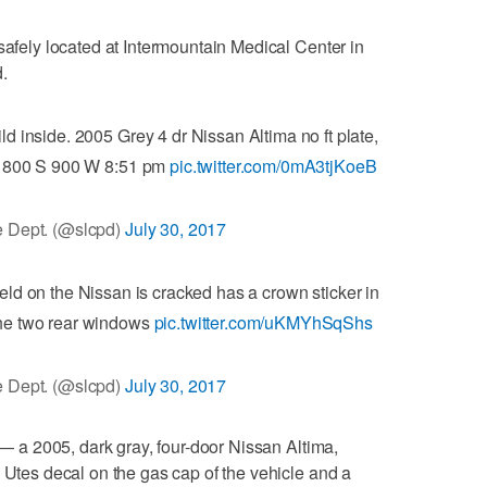
safely located at Intermountain Medical Center in
.
ld inside. 2005 Grey 4 dr Nissan Altima no ft plate,
m 800 S 900 W 8:51 pm
pic.twitter.com/0mA3tjKoeB
 Dept. (@slcpd)
July 30, 2017
ield on the Nissan is cracked has a crown sticker in
 the two rear windows
pic.twitter.com/uKMYhSqShs
 Dept. (@slcpd)
July 30, 2017
r — a 2005, dark gray, four-door Nissan Altima,
a Utes decal on the gas cap of the vehicle and a