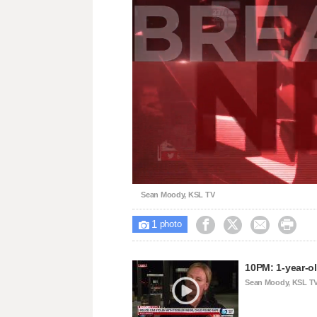
Loaded
:
Unmute
29.52%
Sean Moody, KSL TV
1





photo
10PM: 1-year-ol
Sean Moody, KSL T