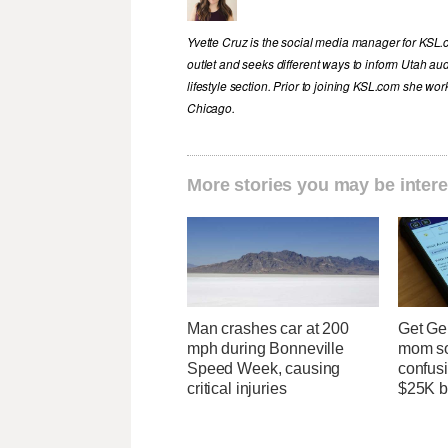
Yvette Cruz is the social media manager for KSL.
outlet and seeks different ways to inform Utah aud
lifestyle section. Prior to joining KSL.com she wor
Chicago.
More stories you may be intere
Man crashes car at 200
Get Ge
mph during Bonneville
mom so
Speed Week, causing
confusi
critical injuries
$25K bi