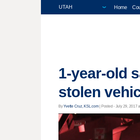
Home
Cou
1-year-old s
stolen vehic
By
Yvette Cruz, KSL.com
| Posted - July 29, 2017 