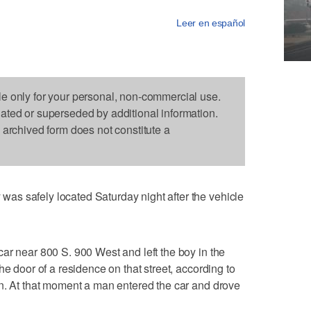
Leer en español
le only for your personal, non-commercial use.
dated or superseded by additional information.
s archived form does not constitute a
s safely located Saturday night after the vehicle
ar near 800 S. 900 West and left the boy in the
he door of a residence on that street, according to
en. At that moment a man entered the car and drove