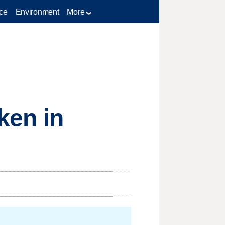
ce
Environment
More
aken in