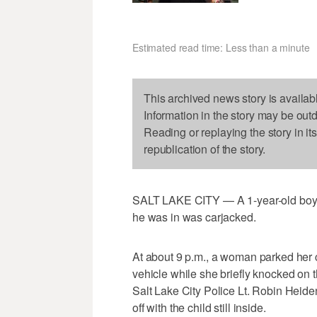
Estimated read time: Less than a minute
This archived news story is availab
Information in the story may be out
Reading or replaying the story in it
republication of the story.
SALT LAKE CITY — A 1-year-old boy wa
he was in was carjacked.
At about 9 p.m., a woman parked her c
vehicle while she briefly knocked on t
Salt Lake City Police Lt. Robin Heid
off with the child still inside.