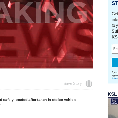
ST
Get
int
to 
Sub
KS
By su
agre
Priva
Save Story
KSL
d safely located after taken in stolen vehicle
V