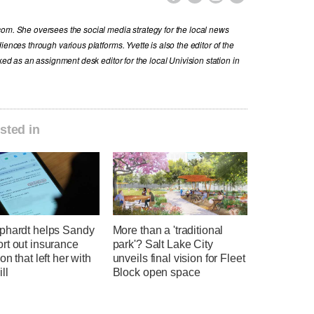
com. She oversees the social media strategy for the local news
iences through various platforms. Yvette is also the editor of the
ked as an assignment desk editor for the local Univision station in
sted in
phardt helps Sandy
More than a 'traditional
rt out insurance
park'? Salt Lake City
on that left her with
unveils final vision for Fleet
ll
Block open space