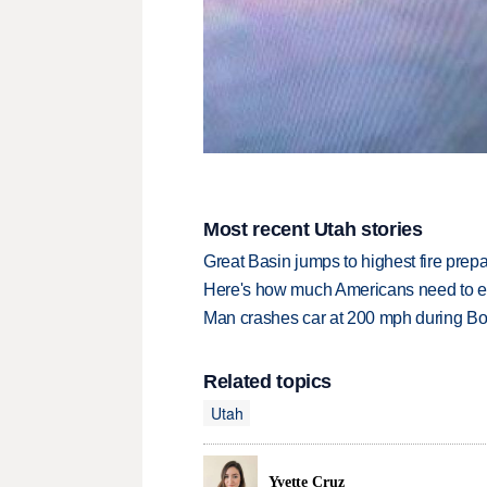
Most recent Utah stories
Great Basin jumps to highest fire pre
Here's how much Americans need to ear
Man crashes car at 200 mph during Bon
Related topics
Utah
Yvette Cruz