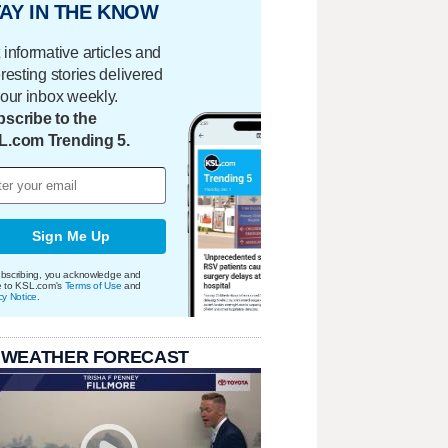
AY IN THE KNOW
 informative articles and
eresting stories delivered
your inbox weekly.
scribe to the
L.com Trending 5.
Sign Me Up
bscribing, you acknowledge and
e to KSL.com's
Terms of Use
and
cy Notice
.
 WEATHER FORECAST