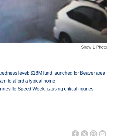
Show 1 Photo
paredness level; $18M fund launched for Beaver area
n to afford a typical home
neville Speed Week, causing critical injuries



