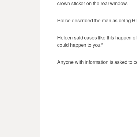
crown sticker on the rear window.
Police described the man as being Hi
Heiden said cases like this happen of
could happen to you.”
Anyone with information is asked to c