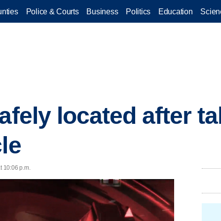
nties
Police & Courts
Business
Politics
Education
Scien
afely located after t
le
at 10:06 p.m.