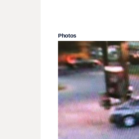
Photos