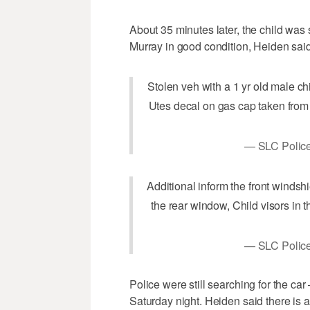
About 35 minutes later, the child was 
Murray in good condition, Heiden said
Stolen veh with a 1 yr old male chi
Utes decal on gas cap taken fro
— SLC Police
Additional inform the front windsh
the rear window, Child visors in
— SLC Police
Police were still searching for the ca
Saturday night. Heiden said there is 