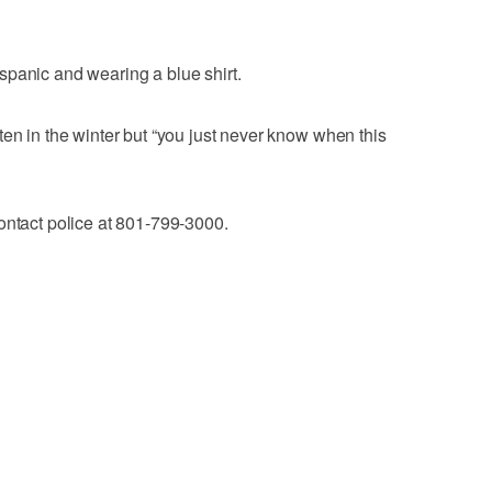
spanic and wearing a blue shirt.
ten in the winter but “you just never know when this
ontact police at 801-799-3000.