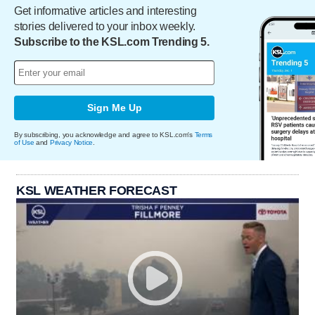
Get informative articles and interesting
stories delivered to your inbox weekly.
Subscribe to the KSL.com Trending 5.
Sign Me Up
By subscribing, you acknowledge and agree to KSL.com's
Terms
of Use
and
Privacy Notice
.
KSL WEATHER FORECAST