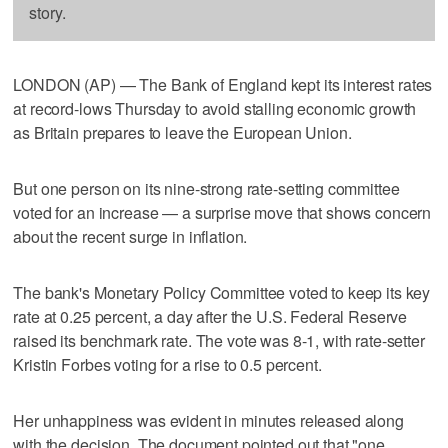
story.
LONDON (AP) — The Bank of England kept its interest rates
at record-lows Thursday to avoid stalling economic growth
as Britain prepares to leave the European Union.
But one person on its nine-strong rate-setting committee
voted for an increase — a surprise move that shows concern
about the recent surge in inflation.
The bank's Monetary Policy Committee voted to keep its key
rate at 0.25 percent, a day after the U.S. Federal Reserve
raised its benchmark rate. The vote was 8-1, with rate-setter
Kristin Forbes voting for a rise to 0.5 percent.
Her unhappiness was evident in minutes released along
with the decision. The document pointed out that "one