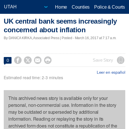
Home
Counties
Police & Courts
UK central bank seems increasingly
concerned about inflation
By DANICA KIRKA, Associated Press | Posted - March 16, 2017 at 7:17 a.m.




Save Story
0
Leer en español
Estimated read time: 2-3 minutes
This archived news story is available only for your
personal, non-commercial use. Information in the story
may be outdated or superseded by additional
information. Reading or replaying the story in its
archived form does not constitute a republication of the