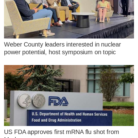
Weber County leaders interested in nuclear
power potential, host symposium on topic
US FDA approves first mRNA flu shot from