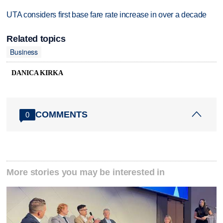
UTA considers first base fare rate increase in over a decade
Related topics
Business
DANICA KIRKA
COMMENTS
0
More stories you may be interested in