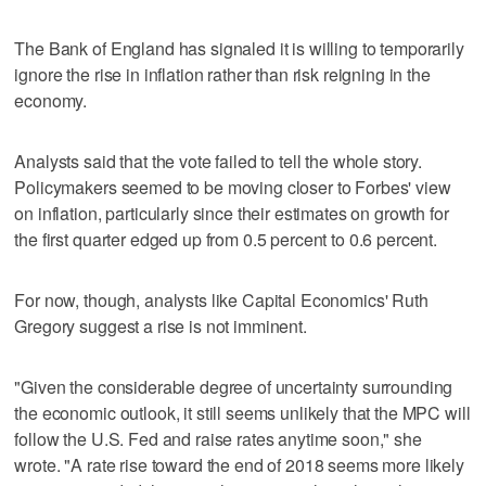
The Bank of England has signaled it is willing to temporarily
ignore the rise in inflation rather than risk reigning in the
economy.
Analysts said that the vote failed to tell the whole story.
Policymakers seemed to be moving closer to Forbes' view
on inflation, particularly since their estimates on growth for
the first quarter edged up from 0.5 percent to 0.6 percent.
For now, though, analysts like Capital Economics' Ruth
Gregory suggest a rise is not imminent.
"Given the considerable degree of uncertainty surrounding
the economic outlook, it still seems unlikely that the MPC will
follow the U.S. Fed and raise rates anytime soon," she
wrote. "A rate rise toward the end of 2018 seems more likely