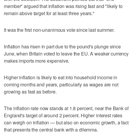
member" argued that inflation was rising fast and "likely to
remain above target for at least three years."
It was the first non-unanimous vote since last summer.
Inflation has risen in part due to the pound's plunge since
June, when Britain voted to leave the EU. A weaker currency
makes imports more expensive.
Higher inflation is likely to eat into household income in
coming months and years, particularly as wages are not
growing as fast as before.
The inflation rate now stands at 1.8 percent, near the Bank of
England's target of around 2 percent. Higher interest rates
can weigh on inflation — but also on economic growth, a fact
that presents the central bank with a dilemma.