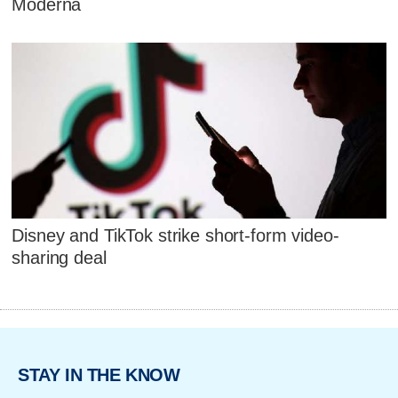
Moderna
Disney and TikTok strike short-form video-
sharing deal
STAY IN THE KNOW