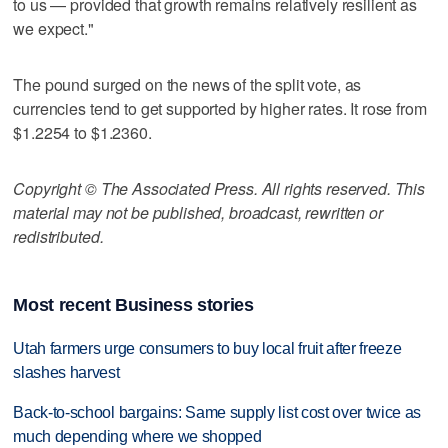
to us — provided that growth remains relatively resilient as
we expect."
The pound surged on the news of the split vote, as
currencies tend to get supported by higher rates. It rose from
$1.2254 to $1.2360.
Copyright © The Associated Press. All rights reserved. This
material may not be published, broadcast, rewritten or
redistributed.
Most recent Business stories
Utah farmers urge consumers to buy local fruit after freeze
slashes harvest
Back-to-school bargains: Same supply list cost over twice as
much depending where we shopped