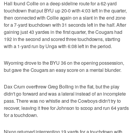
Hall found Collie on a deep sideline route for a 62-yard
touchdown that put BYU up 20-0 with 4:03 left in the quarter,
then connected with Collie again on a slant in the end zone
for a 7-yard touchdown with 31 seconds left in the half. After
gaining just 43 yardes in the first quarter, the Cougars had
192 in the second and scored three touchdowns, starting
with a 1-yard run by Unga with 6:08 left in the period.
Wyoming drove to the BYU 36 on the opening possession,
but gave the Cougars an easy score on a mental blunder.
Dax Crum overthrew Greg Bolling in the flat, but the play
didn't go forward and was a lateral instead of an incomplete
pass. There was no whistle and the Cowboys didn't try to
recover, leaving it free for Johnson to scoop and run 64 yards
for a touchdown.
Nixon returned interception 19 yards for a touchdown with