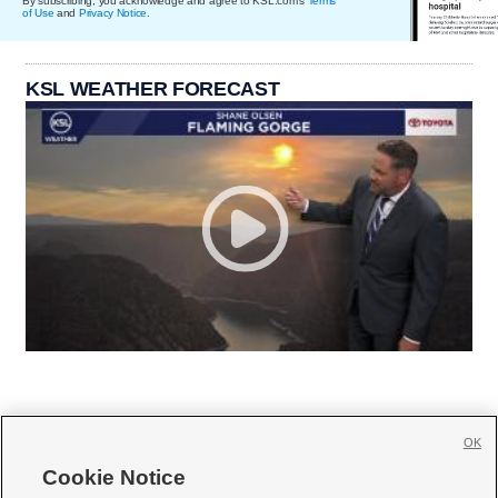
By subscribing, you acknowledge and agree to KSL.com's
Terms
of Use
and
Privacy Notice
.
KSL WEATHER FORECAST
OK
Cookie Notice