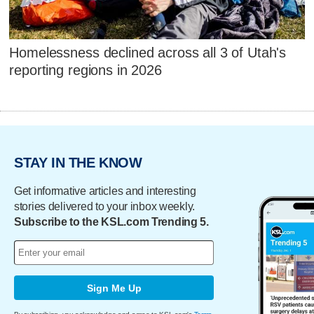
Homelessness declined across all 3 of Utah's
reporting regions in 2026
STAY IN THE KNOW
Get informative articles and interesting
stories delivered to your inbox weekly.
Subscribe to the KSL.com Trending 5.
Sign Me Up