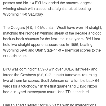
passes and No. 14 BYU extended the nation's longest
winning streak with a second straight shutout, beating
Wyoming 44-0 Saturday.
The Cougars (4-0, 1-0 Mountain West) have won 14 straight,
matching their longest winning streak of the decade and got
back-to-back shutouts for the first time in 23 years. BYU last
held two straight opponents scoreless in 1985, beating
Wyoming 59-0 and Utah State 44-0 -- identical scores to the
2008 shutouts.
BYU was coming off a 59-0 win over UCLA last week and
forced the Cowboys (2-2, 0-2) into six turnovers, returning
two of them for scores. Scott Johnson ran a fumble back 64
yards for a touchdown in the first quarter and David Nixon
had a 19-yard interception return for a TD in the third.
Hall finished 16-for-27 for 189 yards with no interceptions