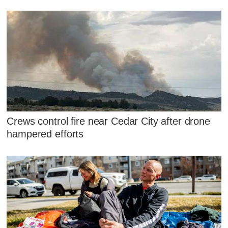
Crews control fire near Cedar City after drone
hampered efforts