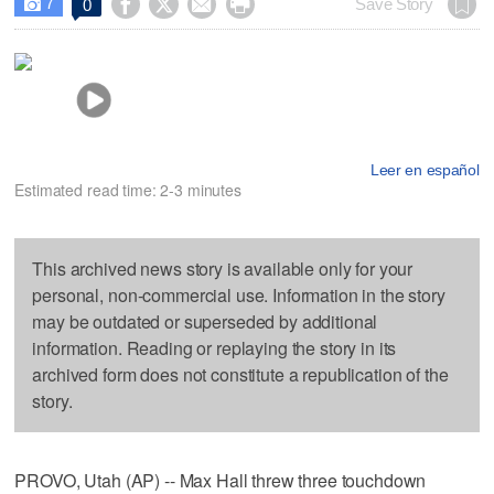
7




Save Story
0

Leer en español
Estimated read time: 2-3 minutes
This archived news story is available only for your
personal, non-commercial use. Information in the story
may be outdated or superseded by additional
information. Reading or replaying the story in its
archived form does not constitute a republication of the
story.
PROVO, Utah (AP) -- Max Hall threw three touchdown