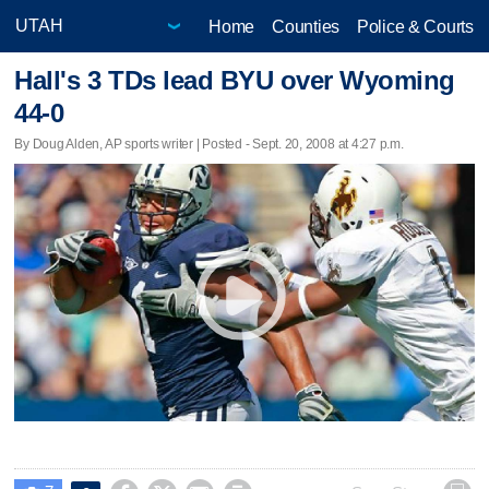
Home
Counties
Police & Courts
Hall's 3 TDs lead BYU over Wyoming
44-0
By Doug Alden, AP sports writer | Posted - Sept. 20, 2008 at 4:27 p.m.