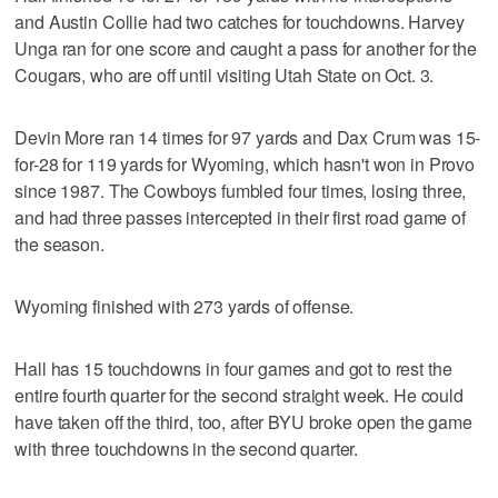
and Austin Collie had two catches for touchdowns. Harvey
Unga ran for one score and caught a pass for another for the
Cougars, who are off until visiting Utah State on Oct. 3.
Devin More ran 14 times for 97 yards and Dax Crum was 15-
for-28 for 119 yards for Wyoming, which hasn't won in Provo
since 1987. The Cowboys fumbled four times, losing three,
and had three passes intercepted in their first road game of
the season.
Wyoming finished with 273 yards of offense.
Hall has 15 touchdowns in four games and got to rest the
entire fourth quarter for the second straight week. He could
have taken off the third, too, after BYU broke open the game
with three touchdowns in the second quarter.