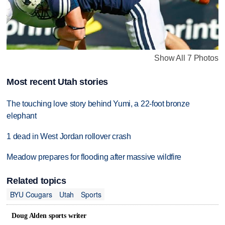
Show All 7 Photos
Most recent Utah stories
The touching love story behind Yumi, a 22-foot bronze
elephant
1 dead in West Jordan rollover crash
Meadow prepares for flooding after massive wildfire
Related topics
BYU Cougars
Utah
Sports
Doug Alden sports writer