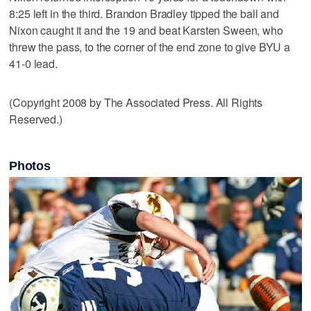
8:25 left in the third. Brandon Bradley tipped the ball and
Nixon caught it and the 19 and beat Karsten Sween, who
threw the pass, to the corner of the end zone to give BYU a
41-0 lead.
(Copyright 2008 by The Associated Press. All Rights
Reserved.)
Photos