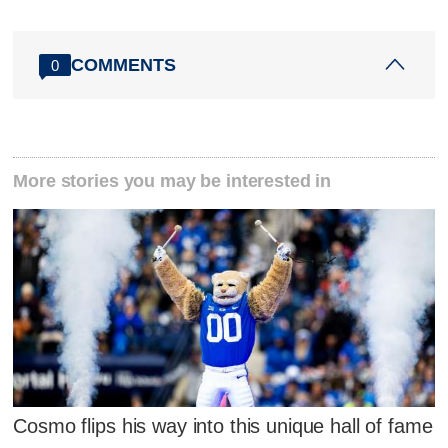
COMMENTS
0
More stories you may be interested in
Cosmo flips his way into this unique hall of fame