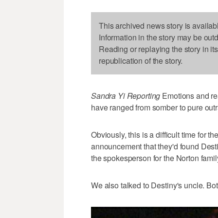
This archived news story is availab
Information in the story may be out
Reading or replaying the story in it
republication of the story.
Sandra Yi Reporting
Emotions and rea
have ranged from somber to pure out
Obviously, this is a difficult time for 
announcement that they'd found Desti
the spokesperson for the Norton famil
We also talked to Destiny's uncle. Bo