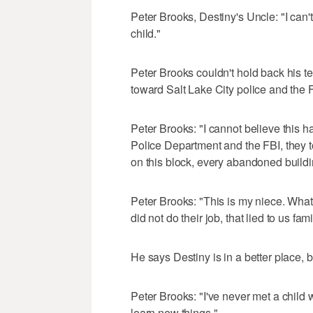
Peter Brooks, Destiny's Uncle: "I can
child."
Peter Brooks couldn't hold back his tea
toward Salt Lake City police and the 
Peter Brooks: "I cannot believe this h
Police Department and the FBI, they 
on this block, every abandoned buildin
Peter Brooks: "This is my niece. What
did not do their job, that lied to us f
He says Destiny is in a better place, 
Peter Brooks: "I've never met a child w
learn new things."