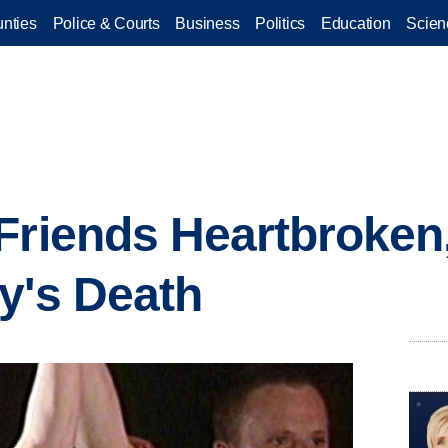
nties
Police & Courts
Business
Politics
Education
Scien
Friends Heartbroken
y's Death