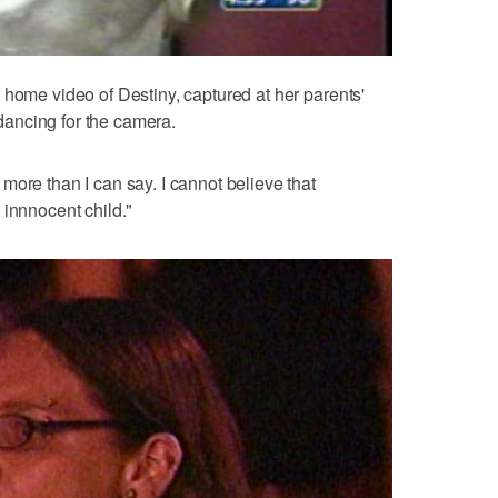
 home video of Destiny, captured at her parents'
, dancing for the camera.
more than I can say. I cannot believe that
 innnocent child."