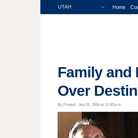
Home
Cou
Family and 
Over Destin
By | Posted - July 25, 2006 at 12:00 p.m.