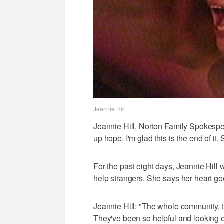
Jeannie Hill
Jeannie Hill, Norton Family Spokesp
up hope. I'm glad this is the end of it.
For the past eight days, Jeannie Hill 
help strangers. She says her heart go
Jeannie Hill: "The whole community, 
They've been so helpful and looking 