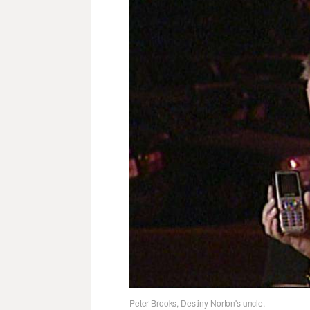
Peter Brooks, Destiny Norton's uncle.