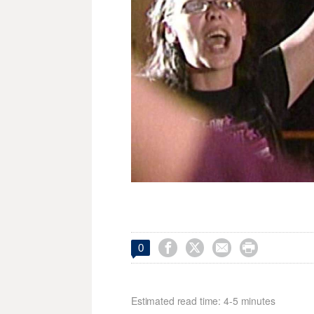




0
Estimated read time: 4-5 minutes