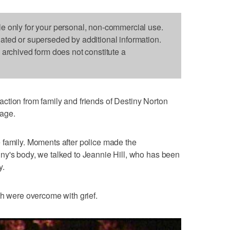
le only for your personal, non-commercial use.
dated or superseded by additional information.
s archived form does not constitute a
ction from family and friends of Destiny Norton
rage.
the family. Moments after police made the
ny's body, we talked to Jeannie Hill, who has been
y.
th were overcome with grief.