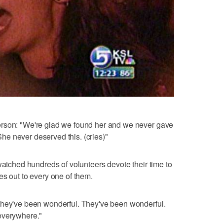
erson: "We're glad we found her and we never gave
 She never deserved this. (cries)"
watched hundreds of volunteers devote their time to
es out to every one of them.
they've been wonderful. They've been wonderful.
everywhere."