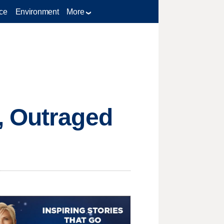
ce
Environment
More
, Outraged