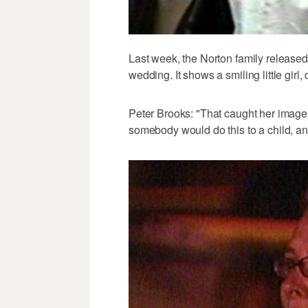
Last week, the Norton family released
wedding. It shows a smiling little girl
Peter Brooks: "That caught her image 
somebody would do this to a child, an