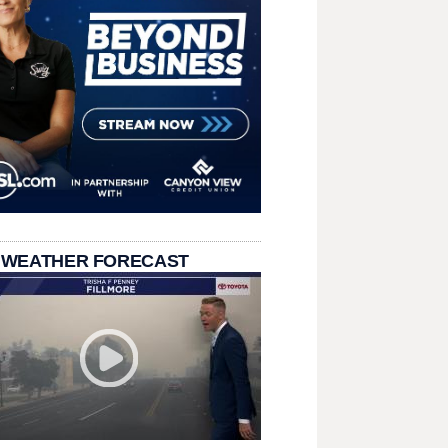
 WEATHER FORECAST