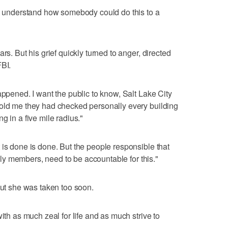
't understand how somebody could do this to a
rs. But his grief quickly turned to anger, directed
FBI.
appened. I want the public to know, Salt Lake City
told me they had checked personally every building
g in a five mile radius."
 is done is done. But the people responsible that
amily members, need to be accountable for this."
but she was taken too soon.
ith as much zeal for life and as much strive to