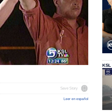
KSL
Save Story
Leer en español