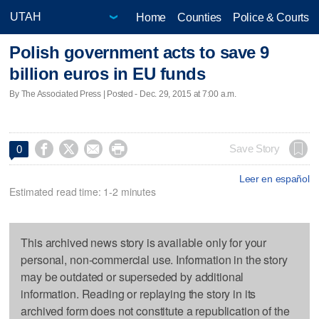
Home
Counties
Police & Courts
Polish government acts to save 9
billion euros in EU funds
By The Associated Press | Posted - Dec. 29, 2015 at 7:00 a.m.




Save Story
0
Leer en español
Estimated read time: 1-2 minutes
This archived news story is available only for your
personal, non-commercial use. Information in the story
may be outdated or superseded by additional
information. Reading or replaying the story in its
archived form does not constitute a republication of the