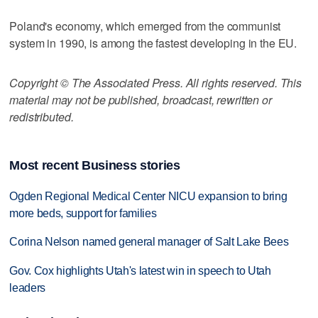
Poland's economy, which emerged from the communist
system in 1990, is among the fastest developing in the EU.
Copyright © The Associated Press. All rights reserved. This
material may not be published, broadcast, rewritten or
redistributed.
Most recent Business stories
Ogden Regional Medical Center NICU expansion to bring
more beds, support for families
Corina Nelson named general manager of Salt Lake Bees
Gov. Cox highlights Utah's latest win in speech to Utah
leaders