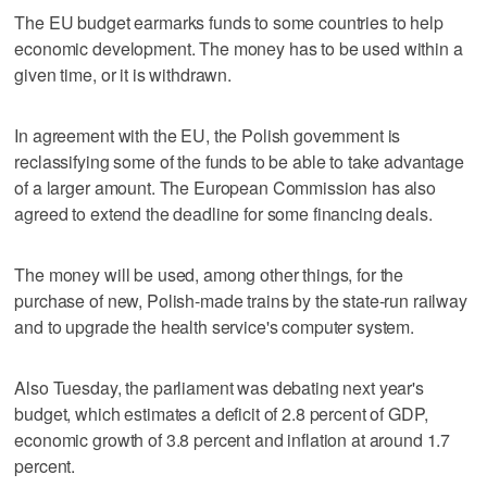
The EU budget earmarks funds to some countries to help
economic development. The money has to be used within a
given time, or it is withdrawn.
In agreement with the EU, the Polish government is
reclassifying some of the funds to be able to take advantage
of a larger amount. The European Commission has also
agreed to extend the deadline for some financing deals.
The money will be used, among other things, for the
purchase of new, Polish-made trains by the state-run railway
and to upgrade the health service's computer system.
Also Tuesday, the parliament was debating next year's
budget, which estimates a deficit of 2.8 percent of GDP,
economic growth of 3.8 percent and inflation at around 1.7
percent.