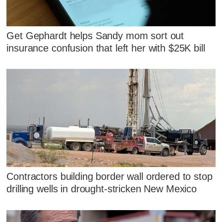
Get Gephardt helps Sandy mom sort out
insurance confusion that left her with $25K bill
Contractors building border wall ordered to stop
drilling wells in drought-stricken New Mexico