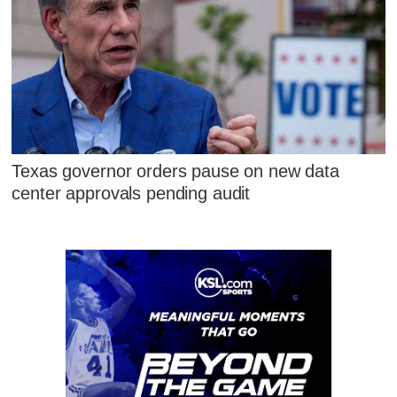
Texas governor orders pause on new data
center approvals pending audit