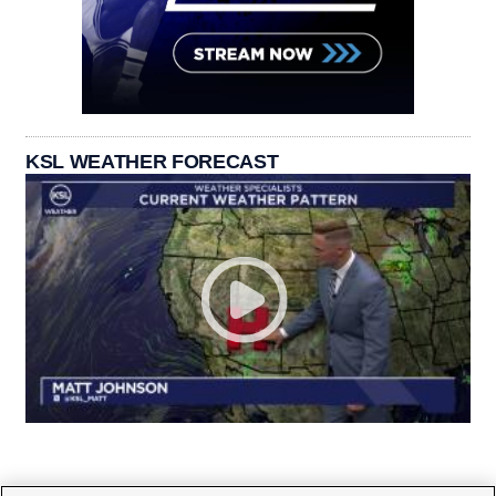
KSL WEATHER FORECAST