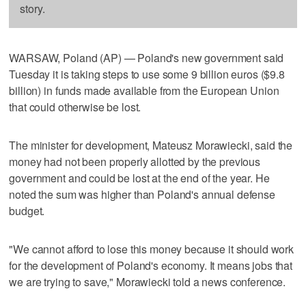
story.
WARSAW, Poland (AP) — Poland's new government said
Tuesday it is taking steps to use some 9 billion euros ($9.8
billion) in funds made available from the European Union
that could otherwise be lost.
The minister for development, Mateusz Morawiecki, said the
money had not been properly allotted by the previous
government and could be lost at the end of the year. He
noted the sum was higher than Poland's annual defense
budget.
"We cannot afford to lose this money because it should work
for the development of Poland's economy. It means jobs that
we are trying to save," Morawiecki told a news conference.