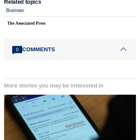
Related topics
Business
The Associated Press
COMMENTS
0
More stories you may be interested in