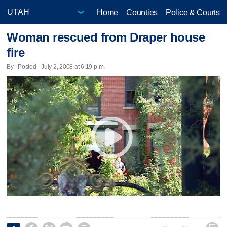
Home
Counties
Police & Courts
Woman rescued from Draper house
fire
By | Posted - July 2, 2008 at 6:19 p.m.