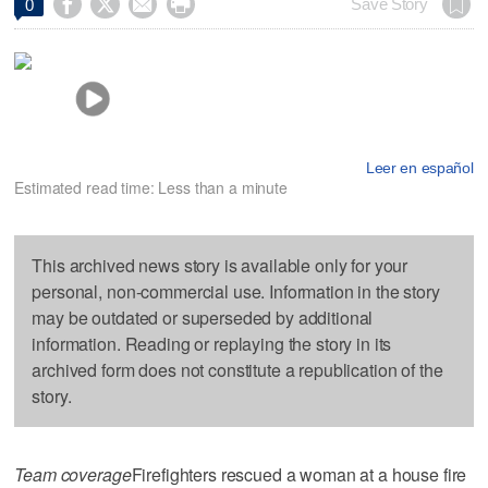




Save Story
0
Leer en español
Estimated read time: Less than a minute
This archived news story is available only for your
personal, non-commercial use. Information in the story
may be outdated or superseded by additional
information. Reading or replaying the story in its
archived form does not constitute a republication of the
story.
Team coverage
Firefighters rescued a woman at a house fire