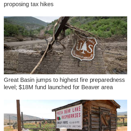
proposing tax hikes
Great Basin jumps to highest fire preparedness
level; $18M fund launched for Beaver area