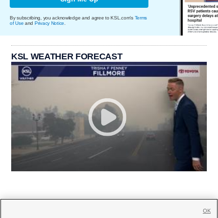
By subscribing, you acknowledge and agree to KSL.com's
Terms
of Use
and
Privacy Notice
.
KSL WEATHER FORECAST
OK