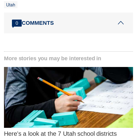
Utah
COMMENTS
0
More stories you may be interested in
Here's a look at the 7 Utah school districts