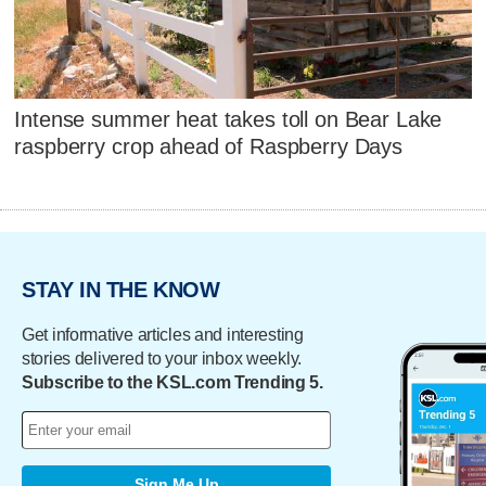
Intense summer heat takes toll on Bear Lake
raspberry crop ahead of Raspberry Days
STAY IN THE KNOW
Get informative articles and interesting
stories delivered to your inbox weekly.
Subscribe to the KSL.com Trending 5.
Sign Me Up