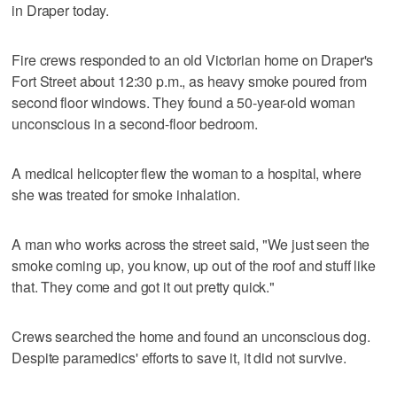
in Draper today.
Fire crews responded to an old Victorian home on Draper's
Fort Street about 12:30 p.m., as heavy smoke poured from
second floor windows. They found a 50-year-old woman
unconscious in a second-floor bedroom.
A medical helicopter flew the woman to a hospital, where
she was treated for smoke inhalation.
A man who works across the street said, "We just seen the
smoke coming up, you know, up out of the roof and stuff like
that. They come and got it out pretty quick."
Crews searched the home and found an unconscious dog.
Despite paramedics' efforts to save it, it did not survive.