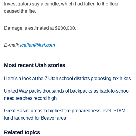
Investigators say a candle, which had fallen to the floor,
caused the fire.
Damage is estimated at $200,000.
E-mail:
tcallan@ksl.com
Most recent Utah stories
Here's a look at the 7 Utah school districts proposing tax hikes
United Way packs thousands of backpacks as back-to-school
need reaches record high
Great Basin jumps to highest fire preparedness level; $18M
fund launched for Beaver area
Related topics