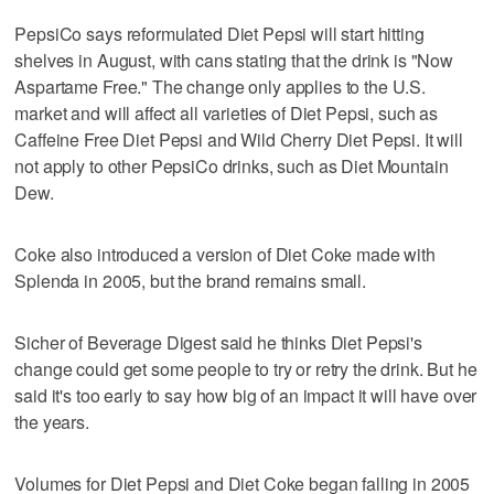
PepsiCo says reformulated Diet Pepsi will start hitting
shelves in August, with cans stating that the drink is "Now
Aspartame Free." The change only applies to the U.S.
market and will affect all varieties of Diet Pepsi, such as
Caffeine Free Diet Pepsi and Wild Cherry Diet Pepsi. It will
not apply to other PepsiCo drinks, such as Diet Mountain
Dew.
Coke also introduced a version of Diet Coke made with
Splenda in 2005, but the brand remains small.
Sicher of Beverage Digest said he thinks Diet Pepsi's
change could get some people to try or retry the drink. But he
said it's too early to say how big of an impact it will have over
the years.
Volumes for Diet Pepsi and Diet Coke began falling in 2005