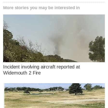
More stories you may be interested in
Incident involving aircraft reported at
Widemouth 2 Fire