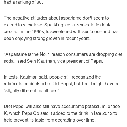
had a ranking of 88.
The negative attitudes about aspartame don't seem to
extend to sucralose. Sparkling Ice, a zero-calorie drink
created in the 1990s, is sweetened with sucralose and has
been enjoying strong growth in recent years.
"Aspartame is the No. 1 reason consumers are dropping diet
soda," said Seth Kaufman, vice president of Pepsi.
In tests, Kaufman said, people still recognized the
reformulated drink to be Diet Pepsi, but that it might have a
"slightly different mouthfeel."
Diet Pepsi will also still have acesulfame potassium, or ace-
K, which PepsiCo said it added to the drink in late 2012 to
help prevent its taste from degrading over time.