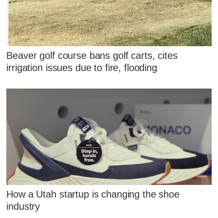
Beaver golf course bans golf carts, cites
irrigation issues due to fire, flooding
How a Utah startup is changing the shoe
industry