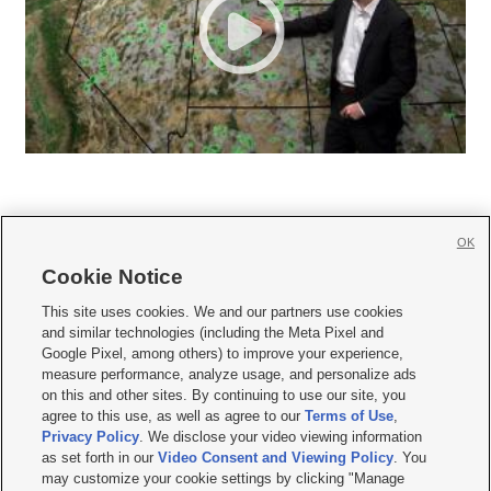
OK
Cookie Notice







This site uses cookies. We and our partners use cookies
and similar technologies (including the Meta Pixel and
Mobile Apps
|
Newsletter
|
Advertise
|
Contact Us
|
Careers with KSL.com
|
Google Pixel, among others) to improve your experience,
measure performance, analyze usage, and personalize ads
Terms of use
|
Privacy Statement
|
Video Consent Viewing Policy
|
DMCA Notice
|
on this and other sites. By continuing to use our site, you
Do Not Sell or Share My Data
|
EEO Public File Report
|
KSL-TV FCC Public File
|
agree to this use, as well as agree to our
Terms of Use
,
KSL FM Radio FCC Public File
|
KSL AM Radio FCC Public File
|
FCC Applications
|
Closed Captioning Assistance
Privacy Policy
. We disclose your video viewing information
as set forth in our
Video Consent and Viewing Policy
. You
© 2026
KSL Media
| KSL Broadcasting Salt Lake City UT | Site hosted & managed
may customize your cookie settings by clicking "Manage
by KSL Media - a Deseret Media Company