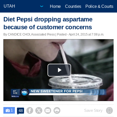
Home
Counties
Police & Courts
Diet Pepsi dropping aspartame
because of customer concerns
By CANDICE CHOI, Associated Press | Posted - April 24, 2015 at 7:08 p.m.
Play
Video
1




Save Story
48
