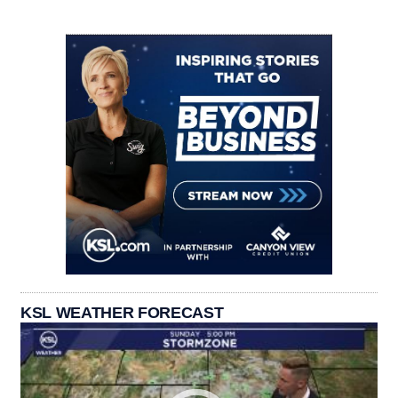
KSL WEATHER FORECAST