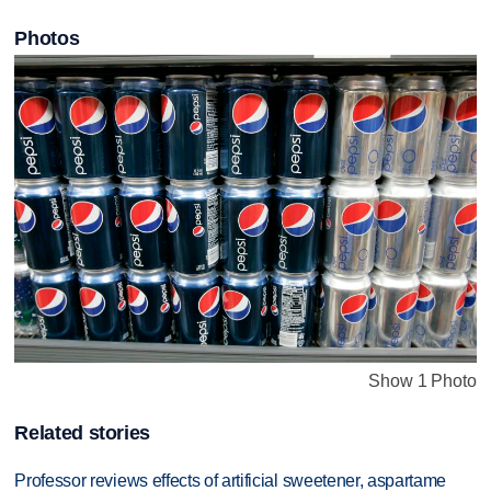
Photos
Show 1 Photo
Related stories
Professor reviews effects of artificial sweetener, aspartame