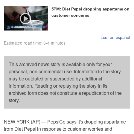
5PM: Diet Pepsi dropping aspartame on
customer concerns
Leer en español
Estimated read time: 3-4 minutes
This archived news story is available only for your
personal, non-commercial use. Information in the story
may be outdated or superseded by additional
information. Reading or replaying the story in its
archived form does not constitute a republication of the
story.
NEW YORK (AP) — PepsiCo says it's dropping aspartame
from Diet Pepsi in response to customer worries and