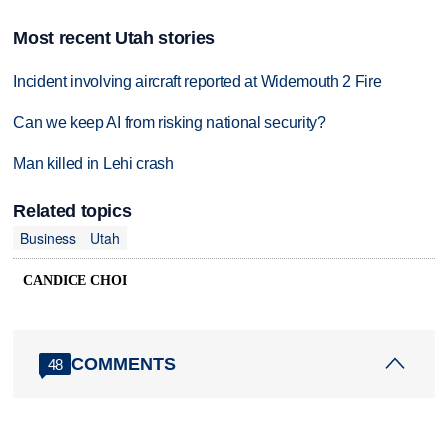
Most recent Utah stories
Incident involving aircraft reported at Widemouth 2 Fire
Can we keep AI from risking national security?
Man killed in Lehi crash
Related topics
Business
Utah
CANDICE CHOI
COMMENTS
48