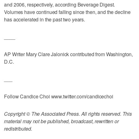
and 2006, respectively, according Beverage Digest.
Volumes have continued falling since then, and the decline
has accelerated in the past two years.
____
AP Writer Mary Clare Jalonick contributed from Washington,
D.C.
___
Follow Candice Choi www.twitter.com/candicechoi
Copyright © The Associated Press. All rights reserved. This
material may not be published, broadcast, rewritten or
redistributed.