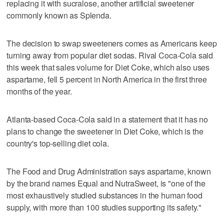
replacing it with sucralose, another artificial sweetener
commonly known as Splenda.
The decision to swap sweeteners comes as Americans keep
turning away from popular diet sodas. Rival Coca-Cola said
this week that sales volume for Diet Coke, which also uses
aspartame, fell 5 percent in North America in the first three
months of the year.
Atlanta-based Coca-Cola said in a statement that it has no
plans to change the sweetener in Diet Coke, which is the
country's top-selling diet cola.
The Food and Drug Administration says aspartame, known
by the brand names Equal and NutraSweet, is "one of the
most exhaustively studied substances in the human food
supply, with more than 100 studies supporting its safety."