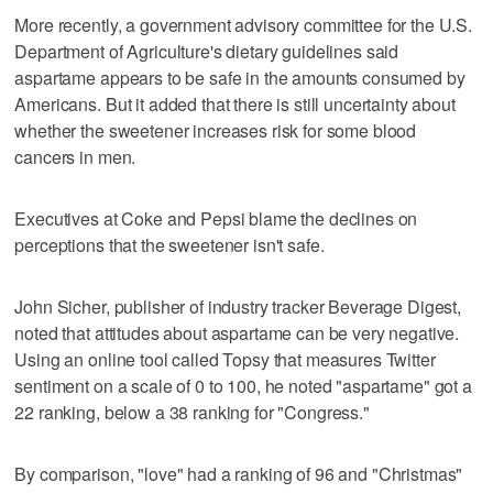
More recently, a government advisory committee for the U.S.
Department of Agriculture's dietary guidelines said
aspartame appears to be safe in the amounts consumed by
Americans. But it added that there is still uncertainty about
whether the sweetener increases risk for some blood
cancers in men.
Executives at Coke and Pepsi blame the declines on
perceptions that the sweetener isn't safe.
John Sicher, publisher of industry tracker Beverage Digest,
noted that attitudes about aspartame can be very negative.
Using an online tool called Topsy that measures Twitter
sentiment on a scale of 0 to 100, he noted "aspartame" got a
22 ranking, below a 38 ranking for "Congress."
By comparison, "love" had a ranking of 96 and "Christmas"