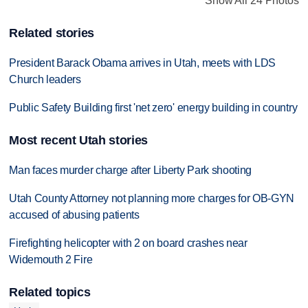
Show All 24 Photos
Related stories
President Barack Obama arrives in Utah, meets with LDS
Church leaders
Public Safety Building first 'net zero' energy building in country
Most recent Utah stories
Man faces murder charge after Liberty Park shooting
Utah County Attorney not planning more charges for OB-GYN
accused of abusing patients
Firefighting helicopter with 2 on board crashes near
Widemouth 2 Fire
Related topics