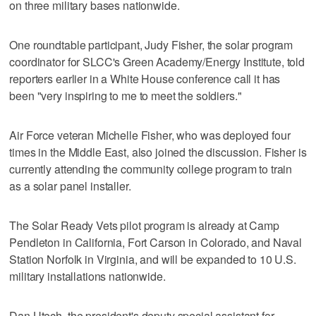
on three military bases nationwide.
One roundtable participant, Judy Fisher, the solar program
coordinator for SLCC's Green Academy/Energy Institute, told
reporters earlier in a White House conference call it has
been "very inspiring to me to meet the soldiers."
Air Force veteran Michelle Fisher, who was deployed four
times in the Middle East, also joined the discussion. Fisher is
currently attending the community college program to train
as a solar panel installer.
The Solar Ready Vets pilot program is already at Camp
Pendleton in California, Fort Carson in Colorado, and Naval
Station Norfolk in Virginia, and will be expanded to 10 U.S.
military installations nationwide.
Dan Utech, the president's deputy special assistant for