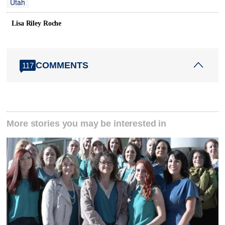
Utah
Lisa Riley Roche
COMMENTS
117
More stories you may be interested in