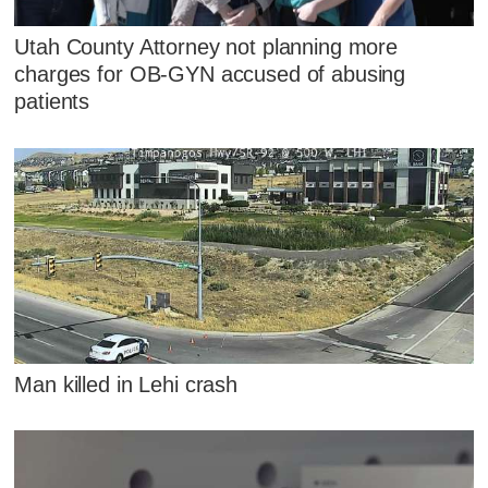
Utah County Attorney not planning more
charges for OB-GYN accused of abusing
patients
Man killed in Lehi crash