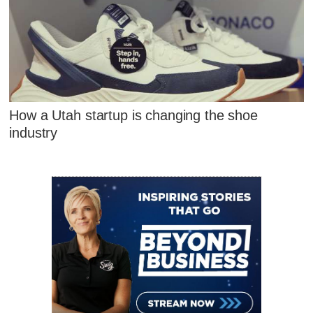
How a Utah startup is changing the shoe
industry