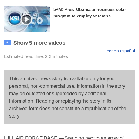
5PM: Pres. Obama announces solar
program to employ veterans
Show 5 more videos
+
Leer en español
Estimated read time: 2-3 minutes
This archived news story is available only for your
personal, non-commercial use. Information in the story
may be outdated or superseded by additional
information. Reading or replaying the story in its
archived form does not constitute a republication of the
story.
HILL AIR FORCE BASE — Standing next to an array of