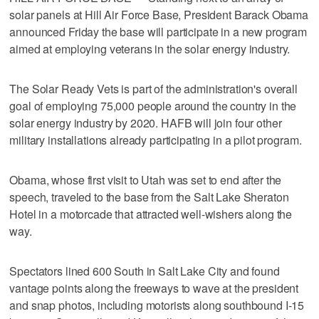
solar panels at Hill Air Force Base, President Barack Obama
announced Friday the base will participate in a new program
aimed at employing veterans in the solar energy industry.
The Solar Ready Vets is part of the administration's overall
goal of employing 75,000 people around the country in the
solar energy industry by 2020. HAFB will join four other
military installations already participating in a pilot program.
Obama, whose first visit to Utah was set to end after the
speech, traveled to the base from the Salt Lake Sheraton
Hotel in a motorcade that attracted well-wishers along the
way.
Spectators lined 600 South in Salt Lake City and found
vantage points along the freeways to wave at the president
and snap photos, including motorists along southbound I-15