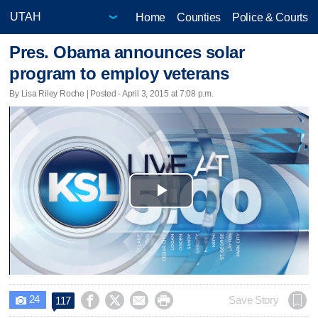
Home
Counties
Police & Courts
Pres. Obama announces solar
program to employ veterans
By Lisa Riley Roche | Posted - April 3, 2015 at 7:08 p.m.
Play
Video
24




Save Story
117
