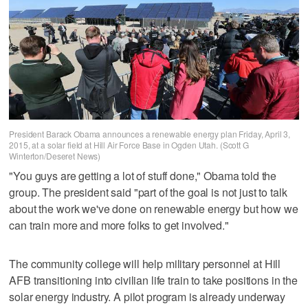
President Barack Obama announces a renewable energy plan Friday, April 3,
2015, at a solar field at Hill Air Force Base in Ogden Utah. (Scott G
Winterton/Deseret News)
"You guys are getting a lot of stuff done," Obama told the
group. The president said "part of the goal is not just to talk
about the work we've done on renewable energy but how we
can train more and more folks to get involved."
The community college will help military personnel at Hill
AFB transitioning into civilian life train to take positions in the
solar energy industry. A pilot program is already underway