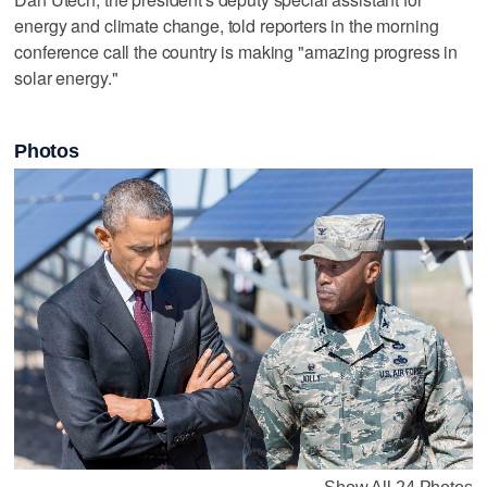
energy and climate change, told reporters in the morning
conference call the country is making "amazing progress in
solar energy."
Photos