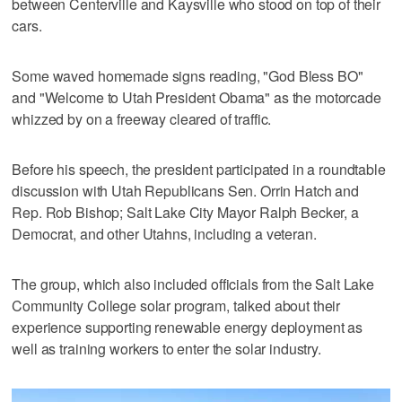
between Centerville and Kaysville who stood on top of their
cars.
Some waved homemade signs reading, "God Bless BO"
and "Welcome to Utah President Obama" as the motorcade
whizzed by on a freeway cleared of traffic.
Before his speech, the president participated in a roundtable
discussion with Utah Republicans Sen. Orrin Hatch and
Rep. Rob Bishop; Salt Lake City Mayor Ralph Becker, a
Democrat, and other Utahns, including a veteran.
The group, which also included officials from the Salt Lake
Community College solar program, talked about their
experience supporting renewable energy deployment as
well as training workers to enter the solar industry.