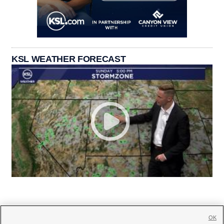
KSL WEATHER FORECAST
OK