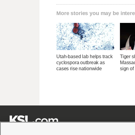
More stories you may be intere
Utah-based lab helps track
Tiger s
cyclospora outbreak as
Massac
cases rise nationwide
sign o






