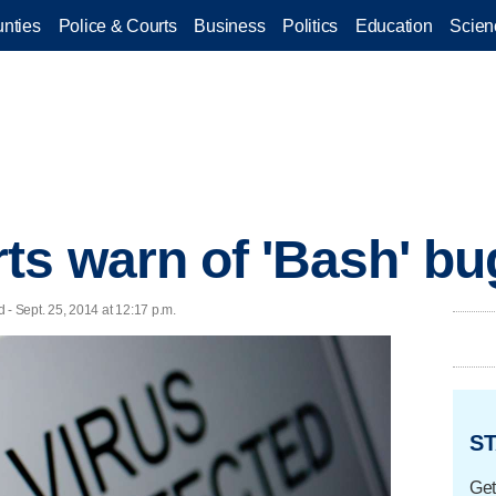
nties
Police & Courts
Business
Politics
Education
Scien
ts warn of 'Bash' bu
 Sept. 25, 2014 at 12:17 p.m.
ST
Get