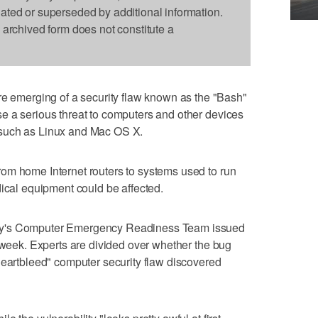
dated or superseded by additional information.
s archived form does not constitute a
merging of a security flaw known as the "Bash"
e a serious threat to computers and other devices
such as Linux and Mac OS X.
om home Internet routers to systems used to run
dical equipment could be affected.
ty's Computer Emergency Readiness Team issued
s week. Experts are divided over whether the bug
Heartbleed" computer security flaw discovered