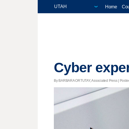
Home
Cou
Cyber exper
By BARBARA ORTUTAY, Associated Press | Posted -