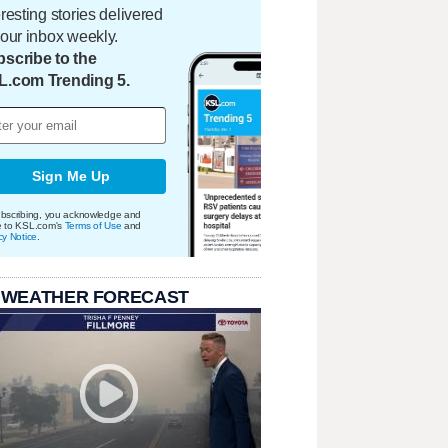
eresting stories delivered
your inbox weekly.
scribe to the
L.com Trending 5.
Sign Me Up
bscribing, you acknowledge and
e to KSL.com's
Terms of Use
and
cy Notice
.
 WEATHER FORECAST