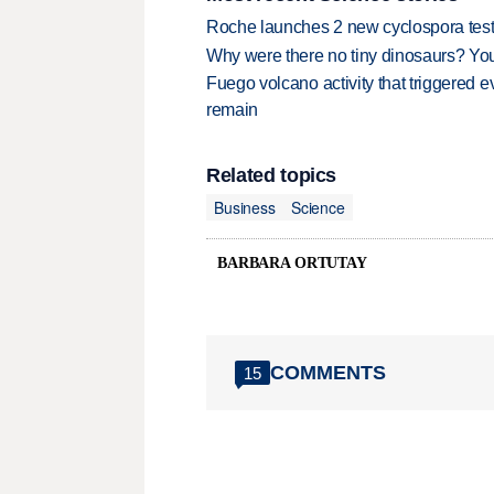
Roche launches 2 new cyclospora test
Why were there no tiny dinosaurs? Y
Fuego volcano activity that triggered 
remain
Related topics
Business
Science
BARBARA ORTUTAY
COMMENTS
15