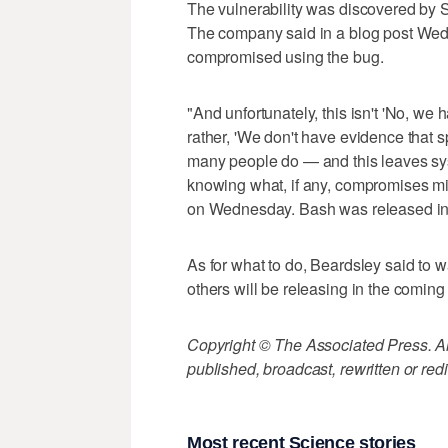
The vulnerability was discovered by
The company said in a blog post Wed
compromised using the bug.
"And unfortunately, this isn't 'No, w
rather, 'We don't have evidence that sp
many people do — and this leaves sys
knowing what, if any, compromises mi
on Wednesday. Bash was released in
As for what to do, Beardsley said to w
others will be releasing in the comin
Copyright © The Associated Press. All
published, broadcast, rewritten or redi
Most recent Science stories