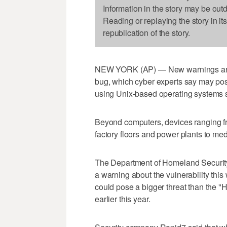
Information in the story may be out
Reading or replaying the story in it
republication of the story.
NEW YORK (AP) — New warnings are e
bug, which cyber experts say may pos
using Unix-based operating systems 
Beyond computers, devices ranging fr
factory floors and power plants to me
The Department of Homeland Securi
a warning about the vulnerability thi
could pose a bigger threat than the "
earlier this year.