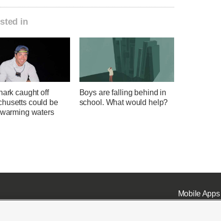
sted in
hark caught off
Boys are falling behind in
husetts could be
school. What would help?
f warming waters
Mobile Apps