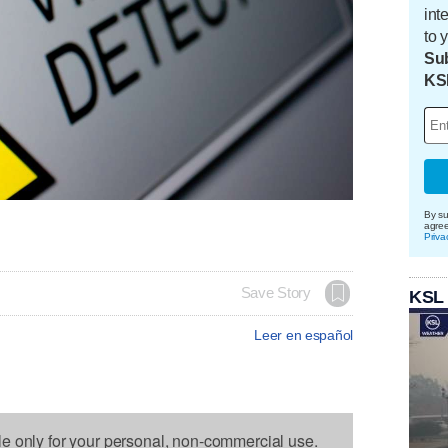
int
to 
Sub
KS
By su
agre
Priva
Save Story
KSL
Leer en español
le only for your personal, non-commercial use.