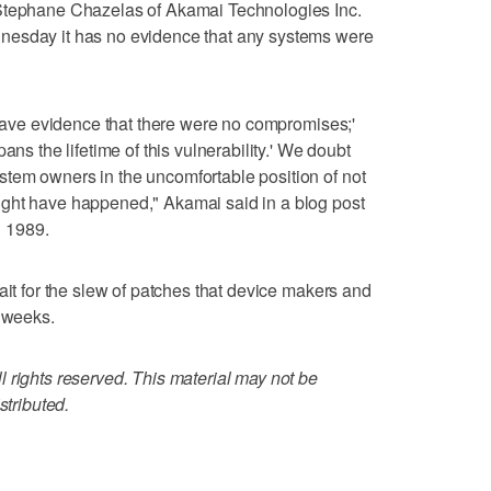
 Stephane Chazelas of Akamai Technologies Inc.
nesday it has no evidence that any systems were
e have evidence that there were no compromises;'
ans the lifetime of this vulnerability.' We doubt
tem owners in the uncomfortable position of not
ght have happened," Akamai said in a blog post
 1989.
ait for the slew of patches that device makers and
g weeks.
 rights reserved. This material may not be
stributed.