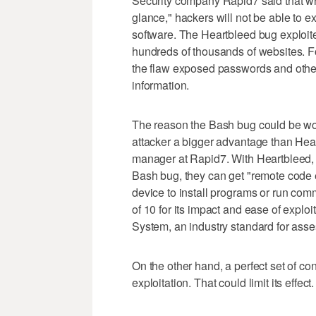
Security company Rapid7 said that while
glance," hackers will not be able to 
software. The Heartbleed bug exploite
hundreds of thousands of websites. F
the flaw exposed passwords and other 
information.
The reason the Bash bug could be wor
attacker a bigger advantage than Hea
manager at Rapid7. With Heartbleed, a
Bash bug, they can get "remote code ex
device to install programs or run co
of 10 for its impact and ease of explo
System, an industry standard for asse
On the other hand, a perfect set of co
exploitation. That could limit its effect.