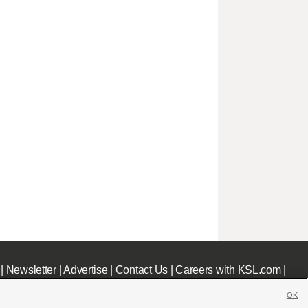
|
Newsletter
|
Advertise
|
Contact Us
|
Careers with KSL.com
|
OK