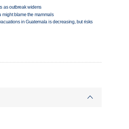
s as outbreak widens
ou might blame the mammals
evacuations in Guatemala is decreasing, but risks