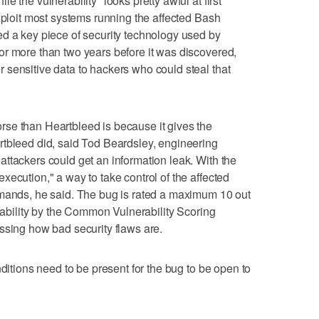
 the vulnerability "looks pretty awful at first
exploit most systems running the affected Bash
d a key piece of security technology used by
or more than two years before it was discovered,
sensitive data to hackers who could steal that
se than Heartbleed is because it gives the
rtbleed did, said Tod Beardsley, engineering
ttackers could get an information leak. With the
ecution," a way to take control of the affected
mmands, he said. The bug is rated a maximum 10 out
itability by the Common Vulnerability Scoring
ssing how bad security flaws are.
nditions need to be present for the bug to be open to