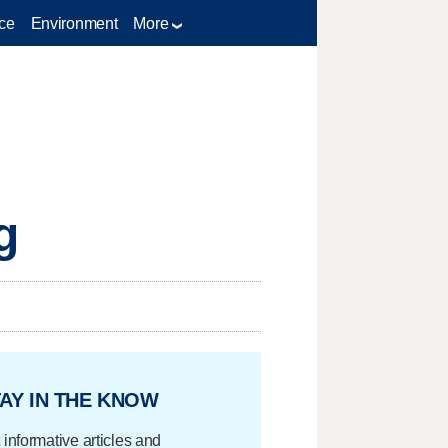
ce
Environment
More
g
AY IN THE KNOW
 informative articles and