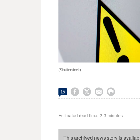
(Shutterstock)




15
Estimated read time: 2-3 minutes
This archived news story is availab