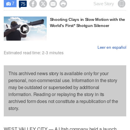
7




Save Story
75

Shooting Clays in Slow Motion with the
World's First* Shotgun Silencer
Leer en español
Estimated read time: 2-3 minutes
This archived news story is available only for your
personal, non-commercial use. Information in the story
may be outdated or superseded by additional
information. Reading or replaying the story in its
archived form does not constitute a republication of the
story.
WEST VALLEY CITY — A Utah company held a launch