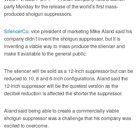
party Monday for the release of the world’s first mass-
produced shotgun suppressors.
SilencerCo.
vice president of marketing Mike Aland said his
company didn’t invent the shotgun suppressor, but it is
inventing a viable way to mass produce the silencer and
make it available to the general public.
The silencer will be sold as a 12-inch suppressor but can be
reduced to 10, 8 and 6-inch configurations. Aland said the
12-inch suppressor will be the quietest version as the
decibel reduction is affected the shorter the suppressor.
Aland said being able to create a commercially viable
shotgun suppressor was a challenge that his company was
excited to overcome.