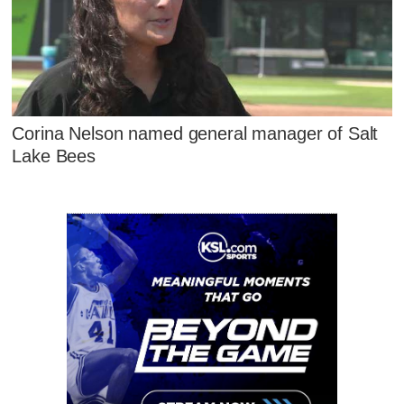
Corina Nelson named general manager of Salt
Lake Bees