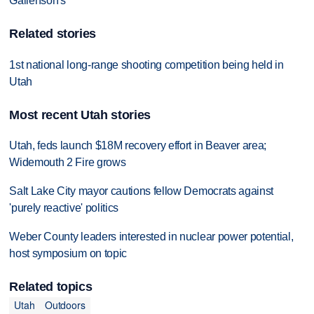
Gallenson's
Related stories
1st national long-range shooting competition being held in
Utah
Most recent Utah stories
Utah, feds launch $18M recovery effort in Beaver area;
Widemouth 2 Fire grows
Salt Lake City mayor cautions fellow Democrats against
'purely reactive' politics
Weber County leaders interested in nuclear power potential,
host symposium on topic
Related topics
Utah
Outdoors