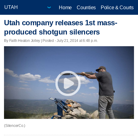
Home
Counties
Police & Courts
Utah company releases 1st mass-
produced shotgun silencers
By Faith Heaton Jolley | Posted - July 21, 2014 at 6:48 p.m.
(SilencerCo.)