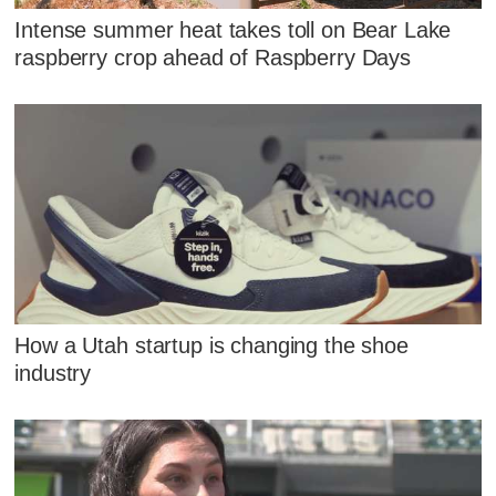
Intense summer heat takes toll on Bear Lake
raspberry crop ahead of Raspberry Days
How a Utah startup is changing the shoe
industry