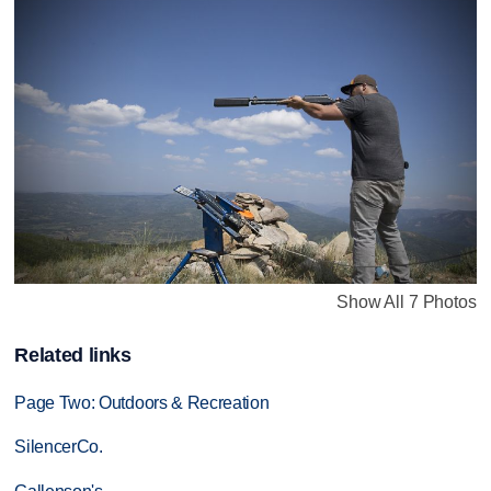
Show All 7 Photos
Related links
Page Two: Outdoors & Recreation
SilencerCo.