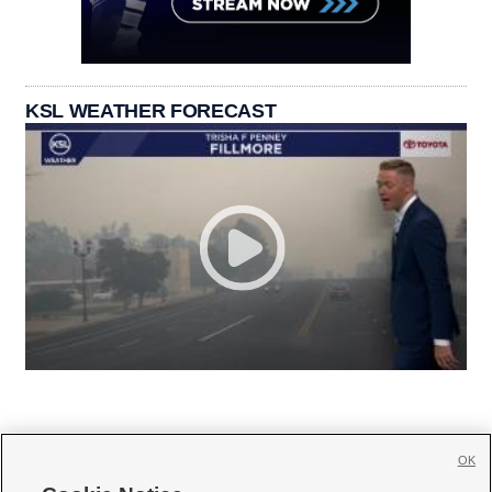
KSL WEATHER FORECAST
OK