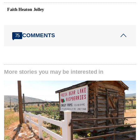
Faith Heaton Jolley
COMMENTS
75
More stories you may be interested in