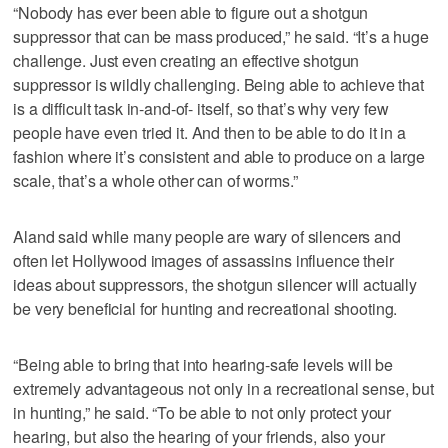
“Nobody has ever been able to figure out a shotgun
suppressor that can be mass produced,” he said. “It’s a huge
challenge. Just even creating an effective shotgun
suppressor is wildly challenging. Being able to achieve that
is a difficult task in-and-of- itself, so that’s why very few
people have even tried it. And then to be able to do it in a
fashion where it’s consistent and able to produce on a large
scale, that’s a whole other can of worms.”
Aland said while many people are wary of silencers and
often let Hollywood images of assassins influence their
ideas about suppressors, the shotgun silencer will actually
be very beneficial for hunting and recreational shooting.
“Being able to bring that into hearing-safe levels will be
extremely advantageous not only in a recreational sense, but
in hunting,” he said. “To be able to not only protect your
hearing, but also the hearing of your friends, also your