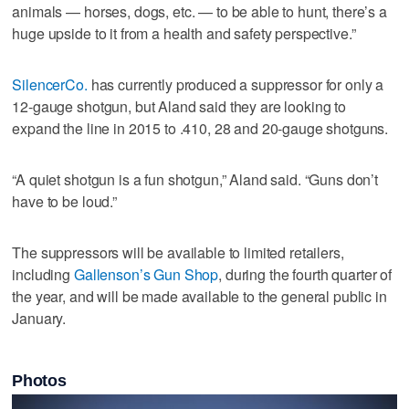
animals — horses, dogs, etc. — to be able to hunt, there’s a
huge upside to it from a health and safety perspective.”
SilencerCo.
has currently produced a suppressor for only a
12-gauge shotgun, but Aland said they are looking to
expand the line in 2015 to .410, 28 and 20-gauge shotguns.
“A quiet shotgun is a fun shotgun,” Aland said. “Guns don’t
have to be loud.”
The suppressors will be available to limited retailers,
including
Gallenson’s Gun Shop
, during the fourth quarter of
the year, and will be made available to the general public in
January.
Photos