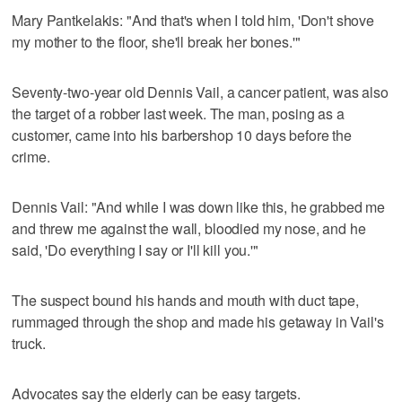
Mary Pantkelakis: "And that's when I told him, 'Don't shove
my mother to the floor, she'll break her bones.'"
Seventy-two-year old Dennis Vail, a cancer patient, was also
the target of a robber last week. The man, posing as a
customer, came into his barbershop 10 days before the
crime.
Dennis Vail: "And while I was down like this, he grabbed me
and threw me against the wall, bloodied my nose, and he
said, 'Do everything I say or I'll kill you.'"
The suspect bound his hands and mouth with duct tape,
rummaged through the shop and made his getaway in Vail's
truck.
Advocates say the elderly can be easy targets.