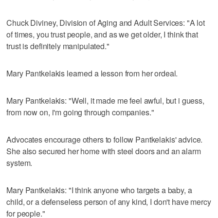
Chuck Diviney, Division of Aging and Adult Services: "A lot
of times, you trust people, and as we get older, I think that
trust is definitely manipulated."
Mary Pantkelakis learned a lesson from her ordeal.
Mary Pantkelakis: "Well, it made me feel awful, but i guess,
from now on, i'm going through companies."
Advocates encourage others to follow Pantkelakis' advice.
She also secured her home with steel doors and an alarm
system.
Mary Pantkelakis: "I think anyone who targets a baby, a
child, or a defenseless person of any kind, I don't have mercy
for people."