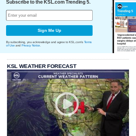
Subscribe to the KSL.com Trending 5.
Sign Me Up
By subscribing, you acknowledge and agree to KSL.com's
Terms
of Use
and
Privacy Notice
.
KSL WEATHER FORECAST