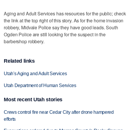
Aging and Adult Services has resources for the public; check
the link at the top right of this story. As for the home invasion
robbery, Midvale Police say they have good leads. South
Ogden Police are still looking for the suspect in the
barbershop robbery.
Related links
Utah's Aging and Adult Services
Utah Department of Human Services
Most recent Utah stories
Crews control fire near Cedar City after drone hampered
efforts