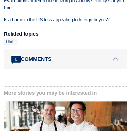
Evacuations ordered due to Morgan County's Rocky Canyon
Fire
Is a home in the US less appealing to foreign buyers?
Related topics
Utah
COMMENTS
0
More stories you may be interested in