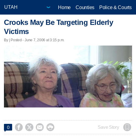
Home
Counties
Police & Courts
Crooks May Be Targeting Elderly
Victims
By | Posted - June 7, 2006 at 3:15 p.m.




Save Story
0