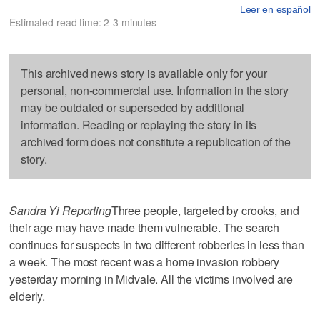
Leer en español
Estimated read time: 2-3 minutes
This archived news story is available only for your
personal, non-commercial use. Information in the story
may be outdated or superseded by additional
information. Reading or replaying the story in its
archived form does not constitute a republication of the
story.
Sandra Yi Reporting
Three people, targeted by crooks, and
their age may have made them vulnerable. The search
continues for suspects in two different robberies in less than
a week. The most recent was a home invasion robbery
yesterday morning in Midvale. All the victims involved are
elderly.