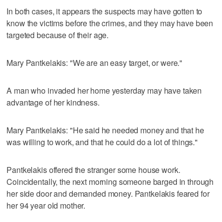
In both cases, it appears the suspects may have gotten to
know the victims before the crimes, and they may have been
targeted because of their age.
Mary Pantkelakis: "We are an easy target, or were."
A man who invaded her home yesterday may have taken
advantage of her kindness.
Mary Pantkelakis: "He said he needed money and that he
was willing to work, and that he could do a lot of things."
Pantkelakis offered the stranger some house work.
Coincidentally, the next morning someone barged in through
her side door and demanded money. Pantkelakis feared for
her 94 year old mother.