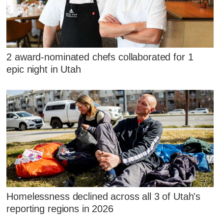
2 award-nominated chefs collaborated for 1
epic night in Utah
Homelessness declined across all 3 of Utah's
reporting regions in 2026