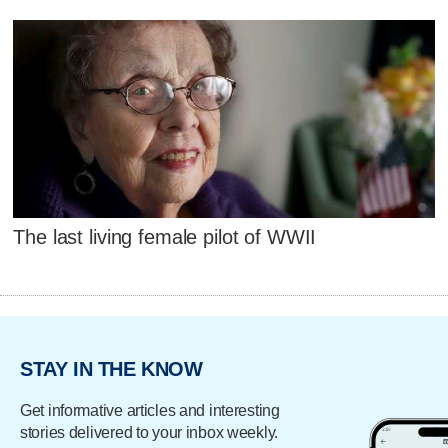
The last living female pilot of WWII
STAY IN THE KNOW
Get informative articles and interesting
stories delivered to your inbox weekly.