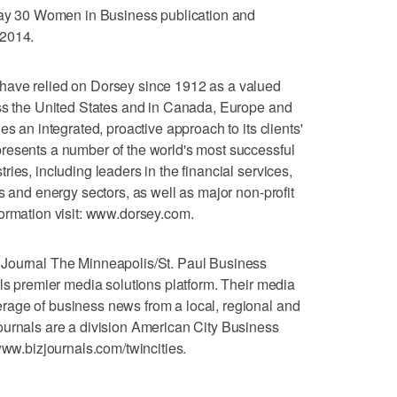
 May 30 Women in Business publication and
 2014.
have relied on Dorsey since 1912 as a valued
oss the United States and in Canada, Europe and
es an integrated, proactive approach to its clients'
resents a number of the world's most successful
ies, including leaders in the financial services,
s and energy sectors, as well as major non-profit
ormation visit: www.dorsey.com.
 Journal The Minneapolis/St. Paul Business
als premier media solutions platform. Their media
age of business news from a local, regional and
ournals are a division American City Business
www.bizjournals.com/twincities.