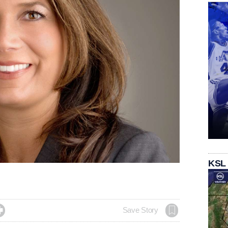
KSL

Save Story