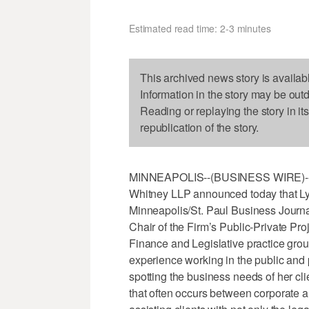
Estimated read time: 2-3 minutes
This archived news story is availab
Information in the story may be out
Reading or replaying the story in it
republication of the story.
MINNEAPOLIS--(BUSINESS WIRE)--Apr
Whitney LLP announced today that Ly
Minneapolis/St. Paul Business Journ
Chair of the Firm’s Public-Private Pr
Finance and Legislative practice grou
experience working in the public and p
spotting the business needs of her cl
that often occurs between corporate a