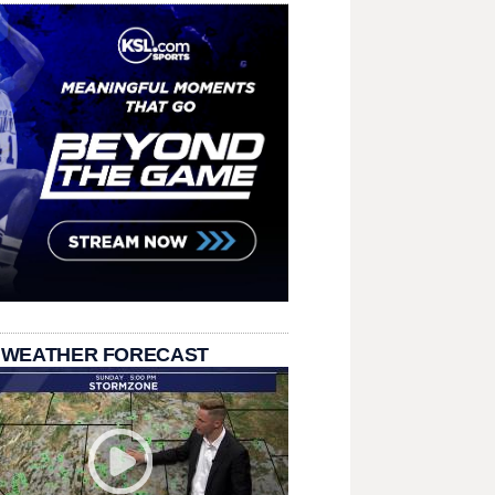
 WEATHER FORECAST