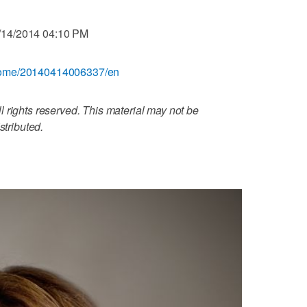
/14/2014 04:10 PM
/home/20140414006337/en
 rights reserved. This material may not be
stributed.