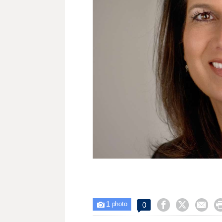
1



0

photo