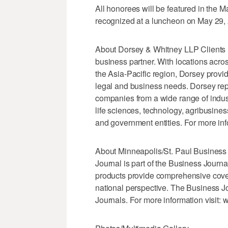
All honorees will be featured in the
recognized at a luncheon on May 29,
About Dorsey & Whitney LLP Clients 
business partner. With locations acr
the Asia-Pacific region, Dorsey provid
legal and business needs. Dorsey rep
companies from a wide range of industr
life sciences, technology, agribusines
and government entities. For more inf
About Minneapolis/St. Paul Business
Journal is part of the Business Journ
products provide comprehensive cover
national perspective. The Business J
Journals. For more information visit: 