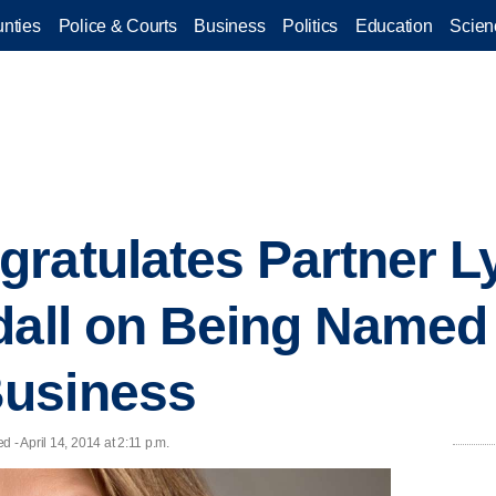
nties
Police & Courts
Business
Politics
Education
Scien
ratulates Partner L
dall on Being Named
usiness
 - April 14, 2014 at 2:11 p.m.