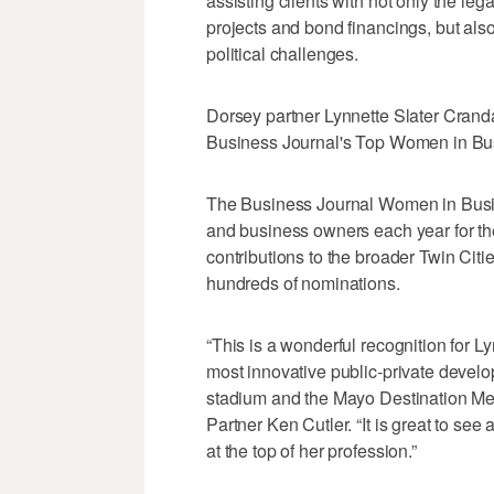
assisting clients with not only the le
projects and bond financings, but also
political challenges.
Dorsey partner Lynnette Slater Crand
Business Journal's Top Women in Bus
The Business Journal Women in Busi
and business owners each year for th
contributions to the broader Twin Cit
hundreds of nominations.
“This is a wonderful recognition for L
most innovative public-private develo
stadium and the Mayo Destination Me
Partner Ken Cutler. “It is great to se
at the top of her profession.”