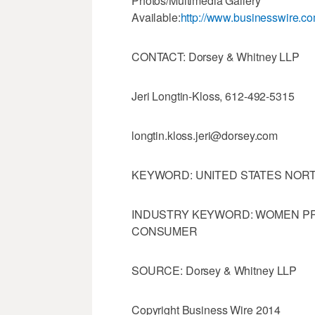
Photos/Multimedia Gallery
Available:
http://www.businesswire.
CONTACT: Dorsey & Whitney LLP
Jeri Longtin-Kloss, 612-492-5315
longtin.kloss.jeri@dorsey.com
KEYWORD: UNITED STATES NOR
INDUSTRY KEYWORD: WOMEN PR
CONSUMER
SOURCE: Dorsey & Whitney LLP
Copyright Business Wire 2014