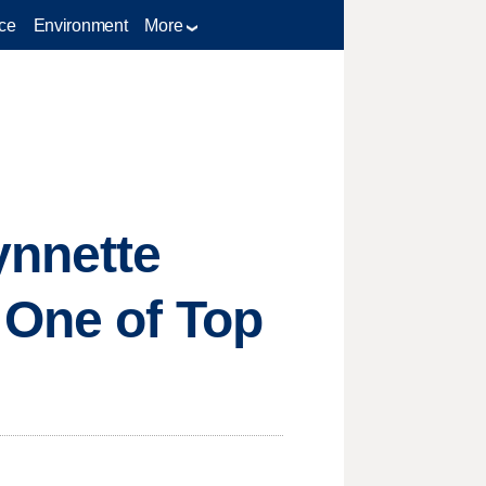
ce
Environment
More
ynnette
 One of Top