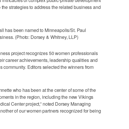
gal intricacies of complex public-private development
 the strategies to address the related business and
all has been named to Minneapolis/St. Paul
iness. (Photo: Dorsey & Whitney, LLP)
ness project recognizes 50 women professionals
eir career achievements, leadership qualities and
ies community. Editors selected the winners from
ynnette who has been at the center of some of the
pments in the region, including the new Vikings
dical Center project,” noted Dorsey Managing
e another of our women partners recognized for being