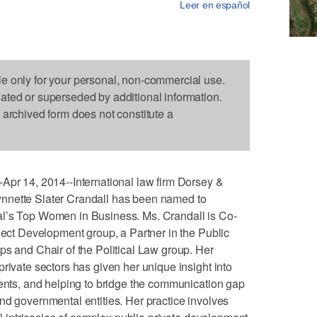
Leer en español
le only for your personal, non-commercial use.
dated or superseded by additional information.
s archived form does not constitute a
 14, 2014--International law firm Dorsey &
nnette Slater Crandall has been named to
al’s Top Women in Business. Ms. Crandall is Co-
oject Development group, a Partner in the Public
ps and Chair of the Political Law group. Her
rivate sectors has given her unique insight into
ients, and helping to bridge the communication gap
nd governmental entities. Her practice involves