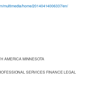
com/multimedia/home/20140414006337/en/
TH AMERICA MINNESOTA
OFESSIONAL SERVICES FINANCE LEGAL