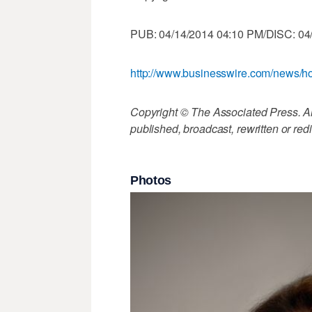
PUB: 04/14/2014 04:10 PM/DISC: 04
http://www.businesswire.com/news
Copyright © The Associated Press. All
published, broadcast, rewritten or redi
Photos