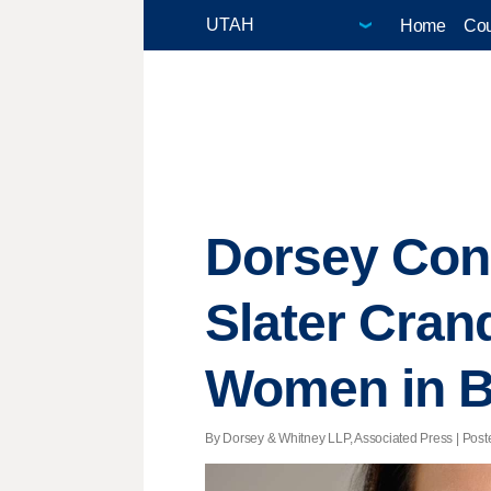
Home
Cou
Dorsey Cong
Slater Cran
Women in B
By Dorsey & Whitney LLP, Associated Press | Posted