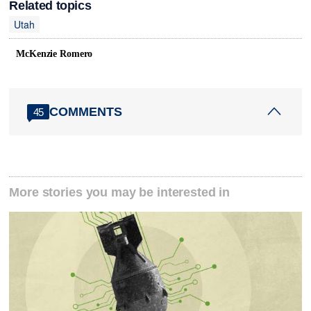
Related topics
Utah
McKenzie Romero
COMMENTS
45
More stories you may be interested in