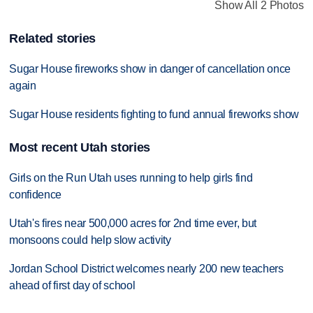
Show All 2 Photos
Related stories
Sugar House fireworks show in danger of cancellation once
again
Sugar House residents fighting to fund annual fireworks show
Most recent Utah stories
Girls on the Run Utah uses running to help girls find
confidence
Utah's fires near 500,000 acres for 2nd time ever, but
monsoons could help slow activity
Jordan School District welcomes nearly 200 new teachers
ahead of first day of school