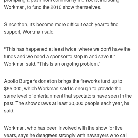
Workman, to fund the 2010 show themselves.
Since then, it's become more difficult each year to find
support, Workman said.
"This has happened at least twice, where we don't have the
funds and we need a sponsor to step in and save it,"
Workman said. "This is an ongoing problem."
Apollo Burger's donation brings the fireworks fund up to
$65,000, which Workman said is enough to provide the
same level of entertainment that spectators have seen in the
past. The show draws at least 30,000 people each year, he
said.
Workman, who has been involved with the show for five
years, says he disagrees strongly with naysayers who call