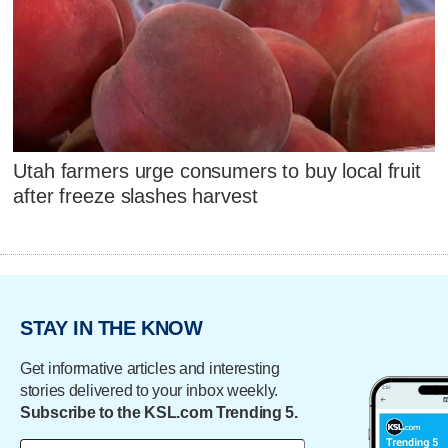
Utah farmers urge consumers to buy local fruit
after freeze slashes harvest
STAY IN THE KNOW
Get informative articles and interesting
stories delivered to your inbox weekly.
Subscribe to the KSL.com Trending 5.