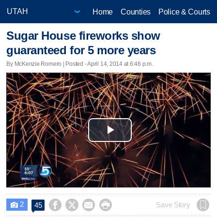
Home
Counties
Police & Courts
Sugar House fireworks show
guaranteed for 5 more years
By McKenzie Romero | Posted - April 14, 2014 at 6:46 p.m.
Play
Video
2




Save Story
45
