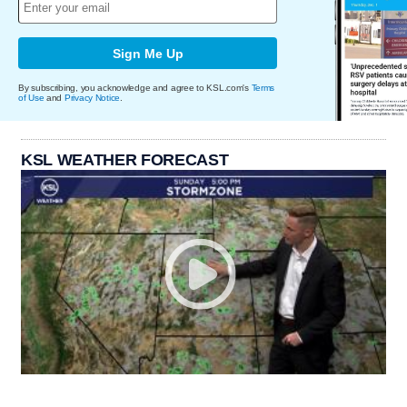
Sign Me Up
By subscribing, you acknowledge and agree to KSL.com's
Terms
of Use
and
Privacy Notice
.
KSL WEATHER FORECAST