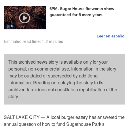
6PM: Sugar House fireworks show
guaranteed for 5 more years
Leer en español
Estimated read time: 1-2 minutes
This archived news story is available only for your
personal, non-commercial use. Information in the story
may be outdated or superseded by additional
information. Reading or replaying the story in its
archived form does not constitute a republication of the
story.
SALT LAKE CITY — A local burger eatery has answered the
annual question of how to fund Sugarhouse Park's