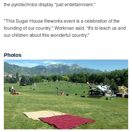
the pyrotechnics display "just entertainment."
"This Sugar House fireworks event is a celebration of the
founding of our country," Workman said. "It's to teach us and
our children about this wonderful country."
Photos