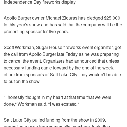
Independence Day fireworks display.
Apollo Burger owner Michael Ziouras has pledged $25,000
to this year's show and has said that the company will be the
presenting sponsor for five years.
Scott Workman, Sugar House fireworks event organizer, got
the call from Apollo Burger late Friday as he was preparing
to cancel the event. Organizers had announced that unless
necessary funding came forward by the end of the week,
either from sponsors or Salt Lake City, they wouldn't be able
to put on the show.
"I honestly thought in my heart at that time that we were
done," Workman said. "I was ecstatic."
Salt Lake City pulled funding from the show in 2009,
prompting a push from community members, including