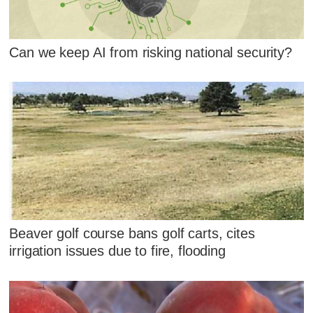
Can we keep AI from risking national security?
Beaver golf course bans golf carts, cites
irrigation issues due to fire, flooding