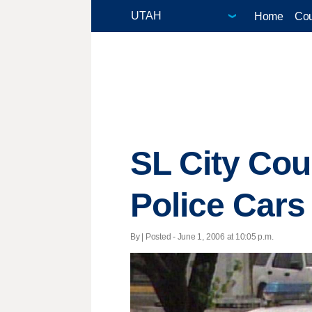
Home
Cou
SL City Cou
Police Cars
By | Posted - June 1, 2006 at 10:05 p.m.