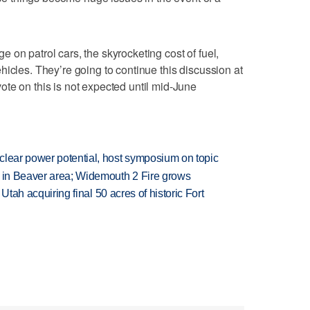
 on patrol cars, the skyrocketing cost of fuel,
hicles. They’re going to continue this discussion at
te on this is not expected until mid-June
clear power potential, host symposium on topic
t in Beaver area; Widemouth 2 Fire grows
f Utah acquiring final 50 acres of historic Fort