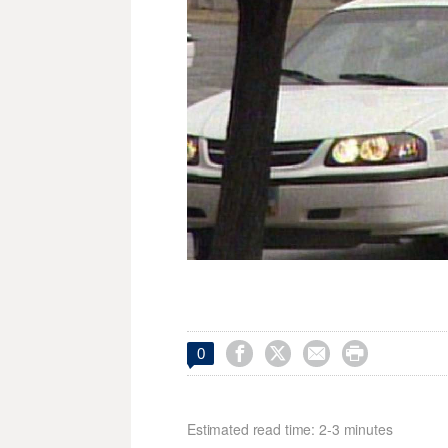




0
Estimated read time: 2-3 minutes