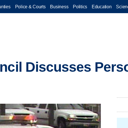
nties
Police & Courts
Business
Politics
Education
Scien
ncil Discusses Pers