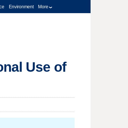
ce
Environment
More
onal Use of