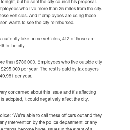
night, but he sent the city council his proposal.
employees who live more than 25 miles from the city.
those vehicles. And if employees are using those
rson wants to see the city reimbursed.
 currently take home vehicles, 413 of those are
thin the city.
 more than $736,000. Employees who live outside city
n $295,000 per year. The rest is paid by tax payers
440,981 per year.
very concerned about this issue and it’s affecting
is adopted, it could negatively affect the city.
lice: “We’re able to call these officers out and they
 any intervention by the police department, or any
hose things become huge issues in the event of a