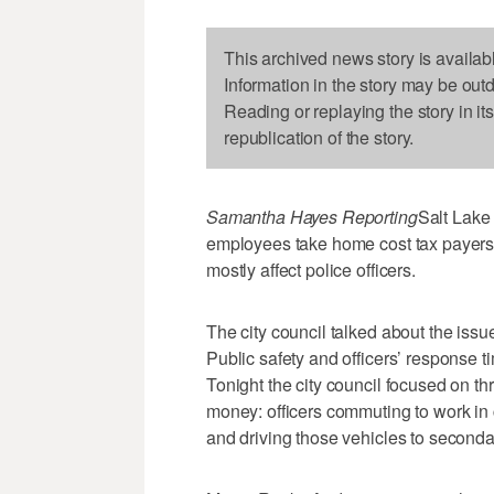
This archived news story is availab
Information in the story may be out
Reading or replaying the story in it
republication of the story.
Samantha Hayes Reporting
Salt Lake
employees take home cost tax payers
mostly affect police officers.
The city council talked about the issu
Public safety and officers’ response t
Tonight the city council focused on th
money: officers commuting to work in c
and driving those vehicles to seconda