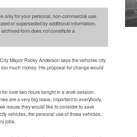
le only for your personal, non-commercial use.
dated or superseded by additional information.
s archived form does not constitute a
 City Mayor Rocky Anderson says the vehicles city
 too much money. His proposal for change would
e for over two hours tonight in a work session.
imes are a very big issue, important to everybody.
ree issues they would like to consider to save
ity vehicles, the personal use of those vehicles,
ry jobs.