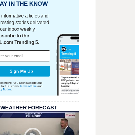
AY IN THE KNOW
 informative articles and
eresting stories delivered
your inbox weekly.
scribe to the
L.com Trending 5.
Sign Me Up
bscribing, you acknowledge and
e to KSL.com's
Terms of Use
and
cy Notice
.
 WEATHER FORECAST