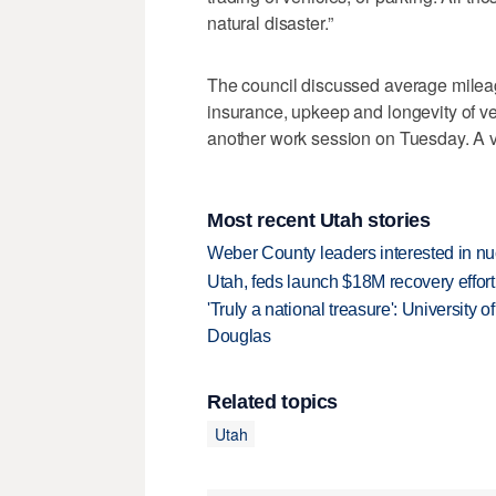
natural disaster.”
The council discussed average mileage
insurance, upkeep and longevity of ve
another work session on Tuesday. A vo
Most recent Utah stories
Weber County leaders interested in nu
Utah, feds launch $18M recovery effor
'Truly a national treasure': University o
Douglas
Related topics
Utah