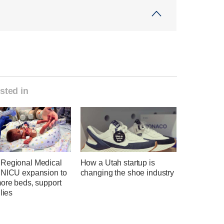
sted in
Regional Medical
How a Utah startup is
 NICU expansion to
changing the shoe industry
more beds, support
ilies