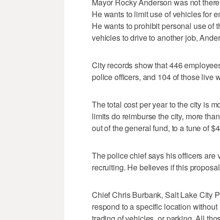
Mayor Rocky Anderson was not there to
He wants to limit use of vehicles for 
He wants to prohibit personal use of 
vehicles to drive to another job, Ande
City records show that 446 employees
police officers, and 104 of those live wi
The total cost per year to the city is
limits do reimburse the city, more tha
out of the general fund, to a tune of $
The police chief says his officers are 
recruiting. He believes if this proposal 
Chief Chris Burbank, Salt Lake City Po
respond to a specific location without
trading of vehicles, or parking. All t