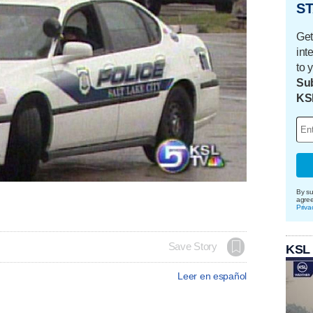
ST
Get
int
to 
Sub
KS
By su
agre
Priva
Save Story
KSL
Leer en español