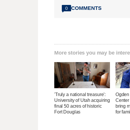
COMMENTS
0
More stories you may be intere
'Truly a national treasure':
Ogden 
University of Utah acquiring
Center
final 50 acres of historic
bring 
Fort Douglas
for fam