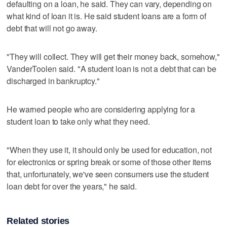
defaulting on a loan, he said. They can vary, depending on
what kind of loan it is. He said student loans are a form of
debt that will not go away.
"They will collect. They will get their money back, somehow,"
VanderToolen said. "A student loan is not a debt that can be
discharged in bankruptcy."
He warned people who are considering applying for a
student loan to take only what they need.
"When they use it, it should only be used for education, not
for electronics or spring break or some of those other items
that, unfortunately, we've seen consumers use the student
loan debt for over the years," he said.
Related stories