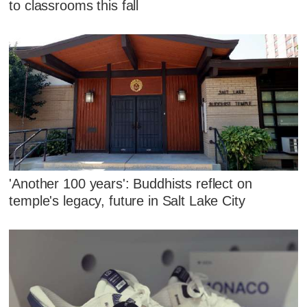
to classrooms this fall
'Another 100 years': Buddhists reflect on
temple's legacy, future in Salt Lake City