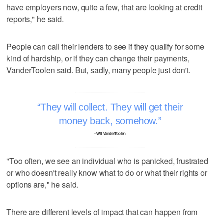
have employers now, quite a few, that are looking at credit
reports," he said.
People can call their lenders to see if they qualify for some
kind of hardship, or if they can change their payments,
VanderToolen said. But, sadly, many people just don't.
They will collect. They will get their
money back, somehow.
–Will VanderToolen
"Too often, we see an individual who is panicked, frustrated
or who doesn't really know what to do or what their rights or
options are," he said.
There are different levels of impact that can happen from