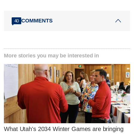
COMMENTS
40
More stories you may be interested in
What Utah's 2034 Winter Games are bringing