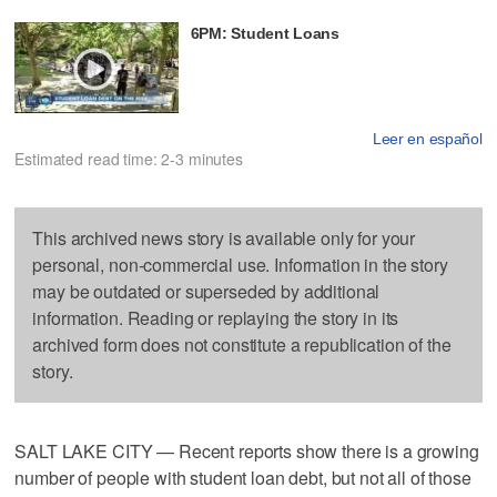
6PM: Student Loans
Leer en español
Estimated read time: 2-3 minutes
This archived news story is available only for your
personal, non-commercial use. Information in the story
may be outdated or superseded by additional
information. Reading or replaying the story in its
archived form does not constitute a republication of the
story.
SALT LAKE CITY — Recent reports show there is a growing
number of people with student loan debt, but not all of those