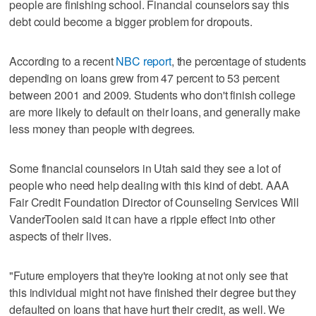
people are finishing school. Financial counselors say this
debt could become a bigger problem for dropouts.
According to a recent
NBC report
, the percentage of students
depending on loans grew from 47 percent to 53 percent
between 2001 and 2009. Students who don't finish college
are more likely to default on their loans, and generally make
less money than people with degrees.
Some financial counselors in Utah said they see a lot of
people who need help dealing with this kind of debt. AAA
Fair Credit Foundation Director of Counseling Services Will
VanderToolen said it can have a ripple effect into other
aspects of their lives.
"Future employers that they're looking at not only see that
this individual might not have finished their degree but they
defaulted on loans that have hurt their credit, as well. We