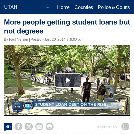
Home
Counties
Police & Courts
More people getting student loans but
not degrees
By Paul Nelson | Posted - Jan. 20, 2014 at 8:00 p.m.
Play
Video




Save Story
40