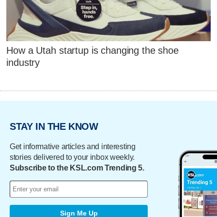
How a Utah startup is changing the shoe
industry
STAY IN THE KNOW
Get informative articles and interesting
stories delivered to your inbox weekly.
Subscribe to the KSL.com Trending 5.
Sign Me Up