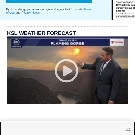
By subscribing, you acknowledge and agree to KSL.com's
Terms
of Use
and
Privacy Notice
.
KSL WEATHER FORECAST
OK