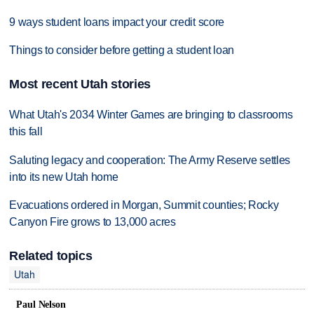
9 ways student loans impact your credit score
Things to consider before getting a student loan
Most recent Utah stories
What Utah's 2034 Winter Games are bringing to classrooms
this fall
Saluting legacy and cooperation: The Army Reserve settles
into its new Utah home
Evacuations ordered in Morgan, Summit counties; Rocky
Canyon Fire grows to 13,000 acres
Related topics
Utah
Paul Nelson