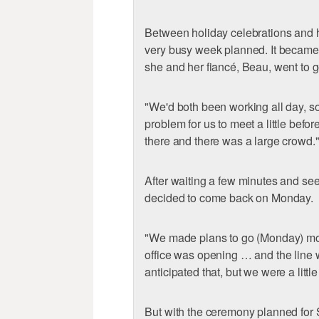
Between holiday celebrations and 
very busy week planned. It became
she and her fiancé, Beau, went to ge
"We'd both been working all day, so
problem for us to meet a little befo
there and there was a large crowd.
After waiting a few minutes and see
decided to come back on Monday.
"We made plans to go (Monday) mor
office was opening … and the line 
anticipated that, but we were a little
But with the ceremony planned for S