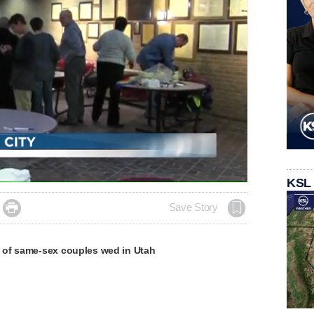
KSL

Save Story
of same-sex couples wed in Utah