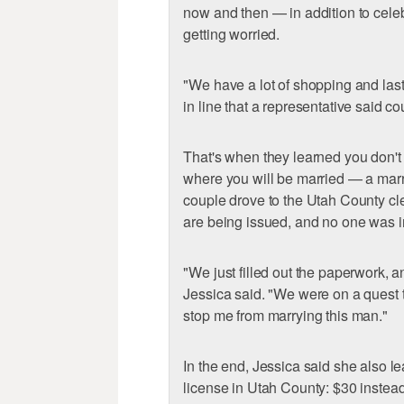
now and then — in addition to cel
getting worried.
"We have a lot of shopping and last
in line that a representative said c
That's when they learned you don't 
where you will be married — a marr
couple drove to the Utah County cl
are being issued, and no one was in
"We just filled out the paperwork, a
Jessica said. "We were on a quest to
stop me from marrying this man."
In the end, Jessica said she also le
license in Utah County: $30 instea