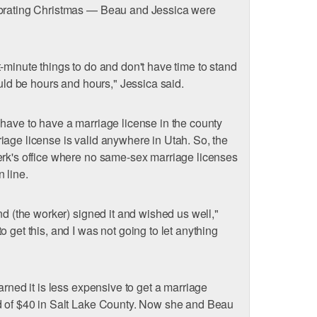
ebrating Christmas — Beau and Jessica were
-minute things to do and don't have time to stand
ould be hours and hours," Jessica said.
have to have a marriage license in the county
iage license is valid anywhere in Utah. So, the
erk's office where no same-sex marriage licenses
 line.
nd (the worker) signed it and wished us well,"
 get this, and I was not going to let anything
arned it is less expensive to get a marriage
d of $40 in Salt Lake County. Now she and Beau