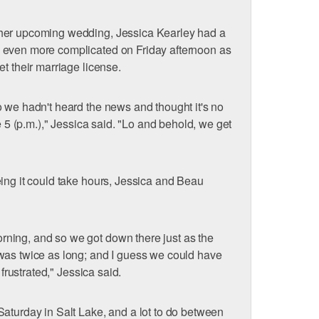
her upcoming wedding, Jessica Kearley had a
 even more complicated on Friday afternoon as
t their marriage license.
 we hadn't heard the news and thought it's no
re 5 (p.m.)," Jessica said. "Lo and behold, we get
"
ing it could take hours, Jessica and Beau
ning, and so we got down there just as the
was twice as long; and I guess we could have
 frustrated," Jessica said.
aturday in Salt Lake, and a lot to do between