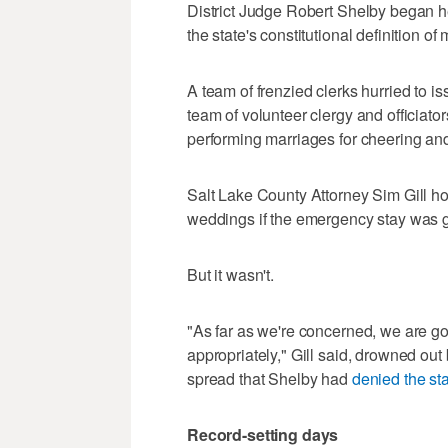
District Judge Robert Shelby began he
the state's constitutional definition of
A team of frenzied clerks hurried to 
team of volunteer clergy and officiato
performing marriages for cheering an
Salt Lake County Attorney Sim Gill hov
weddings if the emergency stay was 
But it wasn't.
"As far as we're concerned, we are go
appropriately," Gill said, drowned out
spread that Shelby had
denied the st
Record-setting days