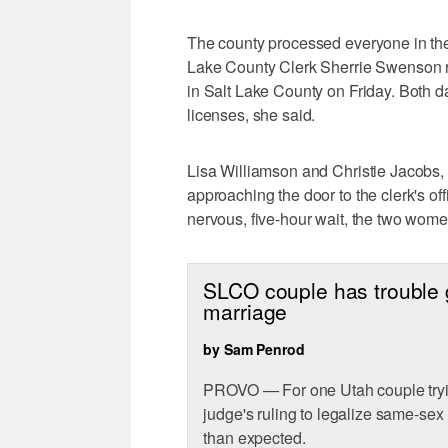
The county processed everyone in the
Lake County Clerk Sherrie Swenson r
in Salt Lake County on Friday. Both da
licenses, she said.
Lisa Williamson and Christie Jacobs, 
approaching the door to the clerk's of
nervous, five-hour wait, the two wome
SLCO couple has trouble ge
marriage
by Sam Penrod
PROVO — For one Utah couple tryin
judge's ruling to legalize same-sex
than expected.