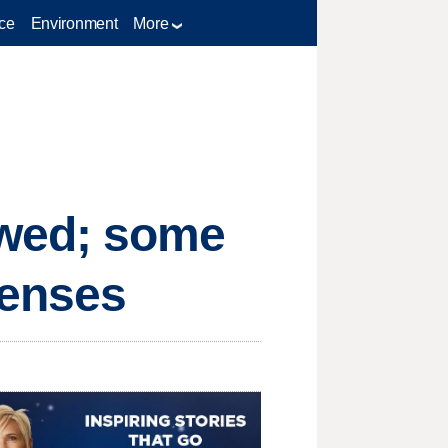
ce
Environment
More
 wed; some
censes