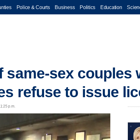
nties
Police & Courts
Business
Politics
Education
Scien
f same-sex couples
es refuse to issue li
1:25 p.m.