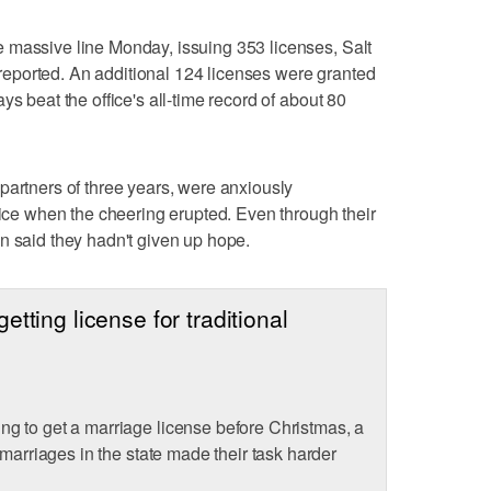
 massive line Monday, issuing 353 licenses, Salt
eported. An additional 124 licenses were granted
ys beat the office's all-time record of about 80
partners of three years, were anxiously
fice when the cheering erupted. Even through their
n said they hadn't given up hope.
tting license for traditional
g to get a marriage license before Christmas, a
 marriages in the state made their task harder