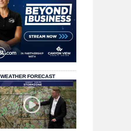
 WEATHER FORECAST