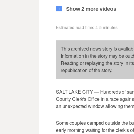
Show 2 more videos
+
Estimated read time: 4-5 minutes
This archived news story is availab
Information in the story may be out
Reading or replaying the story in it
republication of the story.
SALT LAKE CITY — Hundreds of same-
County Clerk's Office in a race agains
an unexpected window allowing them t
Some couples camped outside the build
early morning waiting for the clerk's o