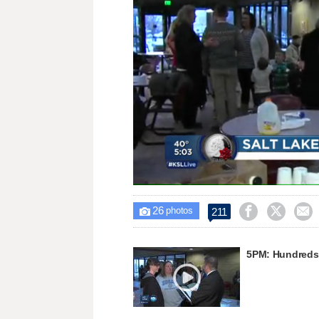
Loaded
:
Unmute
32.33%
26



211

photos
5PM: Hundreds 