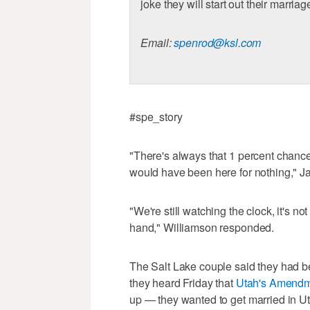
joke they will start out their marri
Email:
spenrod@ksl.com
#spe_story
"There's always that 1 percent chanc
would have been here for nothing," J
"We're still watching the clock, it's no
hand," Williamson responded.
The Salt Lake couple said they had 
they heard Friday that
Utah's Amendm
up — they wanted to get married in U