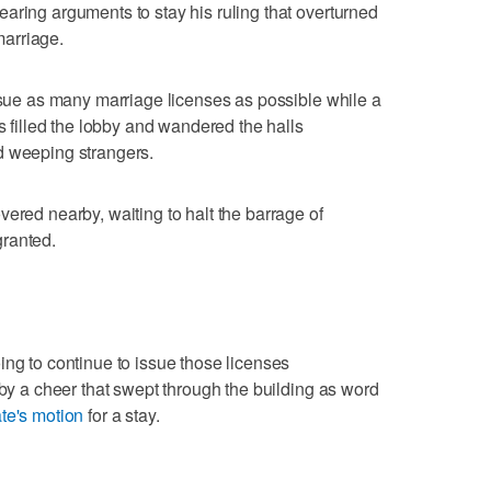
aring arguments to stay his ruling that overturned
 marriage.
issue as many marriage licenses as possible while a
rs filled the lobby and wandered the halls
d weeping strangers.
ered nearby, waiting to halt the barrage of
granted.
ing to continue to issue those licenses
 by a cheer that swept through the building as word
ate's motion
for a stay.