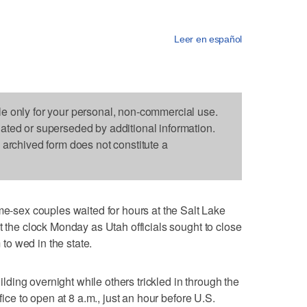
Leer en español
le only for your personal, non-commercial use.
dated or superseded by additional information.
s archived form does not constitute a
sex couples waited for hours at the Salt Lake
t the clock Monday as Utah officials sought to close
o wed in the state.
ing overnight while others trickled in through the
ffice to open at 8 a.m., just an hour before U.S.