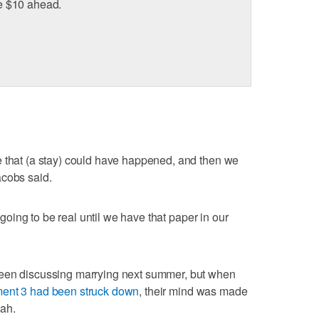
age $10 ahead.
e that (a stay) could have happened, and then we
acobs said.
t going to be real until we have that paper in our
been discussing marrying next summer, but when
ent 3 had been struck down
, their mind was made
tah.