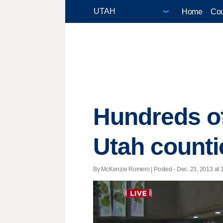
Home
Cou
Hundreds o
Utah counti
By McKenzie Romero | Posted - Dec. 23, 2013 at 1