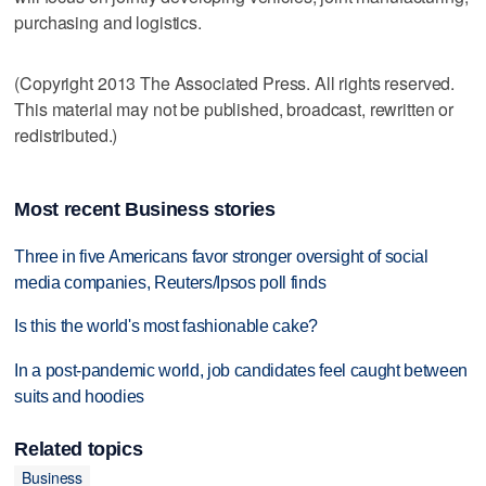
purchasing and logistics.
(Copyright 2013 The Associated Press. All rights reserved.
This material may not be published, broadcast, rewritten or
redistributed.)
Most recent Business stories
Three in five Americans favor stronger oversight of social
media companies, Reuters/Ipsos poll finds
Is this the world's most fashionable cake?
In a post-pandemic world, job candidates feel caught between
suits and hoodies
Related topics
Business