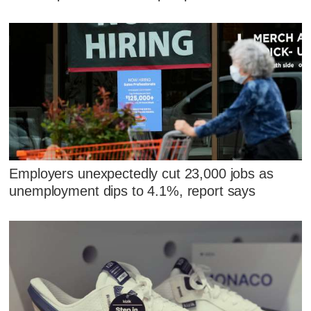
Employers unexpectedly cut 23,000 jobs as
unemployment dips to 4.1%, report says