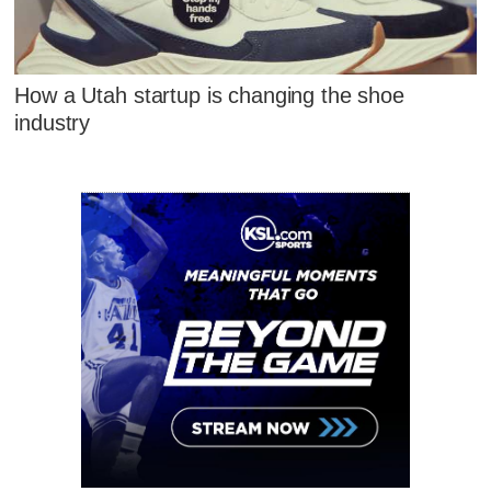
How a Utah startup is changing the shoe
industry