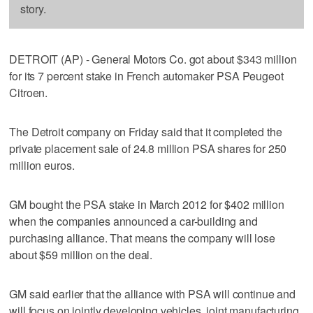
story.
DETROIT (AP) - General Motors Co. got about $343 million
for its 7 percent stake in French automaker PSA Peugeot
Citroen.
The Detroit company on Friday said that it completed the
private placement sale of 24.8 million PSA shares for 250
million euros.
GM bought the PSA stake in March 2012 for $402 million
when the companies announced a car-building and
purchasing alliance. That means the company will lose
about $59 million on the deal.
GM said earlier that the alliance with PSA will continue and
will focus on jointly developing vehicles, joint manufacturing,