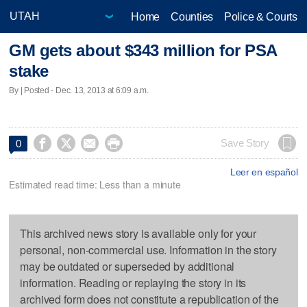
Home
Counties
Police & Courts
GM gets about $343 million for PSA
stake
By | Posted - Dec. 13, 2013 at 6:09 a.m.




Save Story
0
Leer en español
Estimated read time: Less than a minute
This archived news story is available only for your
personal, non-commercial use. Information in the story
may be outdated or superseded by additional
information. Reading or replaying the story in its
archived form does not constitute a republication of the