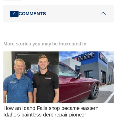
COMMENTS
0
More stories you may be interested in
How an Idaho Falls shop became eastern
Idaho's paintless dent repair pioneer