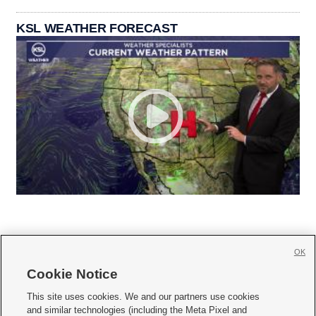
KSL WEATHER FORECAST
OK
Cookie Notice







This site uses cookies. We and our partners use cookies
and similar technologies (including the Meta Pixel and