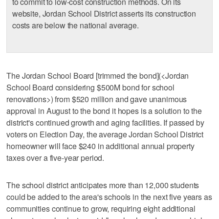
to commit to low-cost construction methods. On its
website, Jordan School District asserts its construction
costs are below the national average.
The Jordan School Board [trimmed the bond](<Jordan
School Board considering $500M bond for school
renovations>) from $520 million and gave unanimous
approval in August to the bond it hopes is a solution to the
district's continued growth and aging facilities. If passed by
voters on Election Day, the average Jordan School District
homeowner will face $240 in additional annual property
taxes over a five-year period.
The school district anticipates more than 12,000 students
could be added to the area's schools in the next five years as
communities continue to grow, requiring eight additional