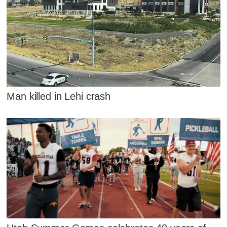
Man killed in Lehi crash