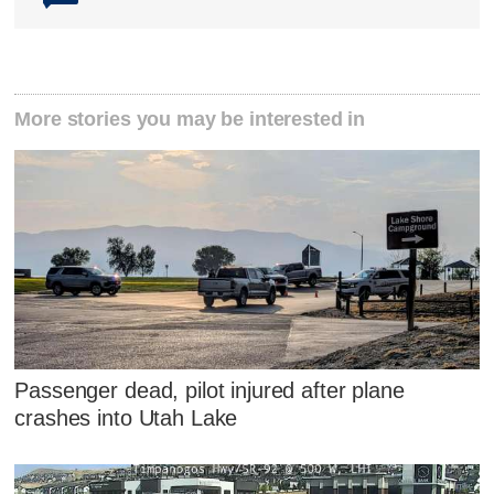
More stories you may be interested in
Passenger dead, pilot injured after plane
crashes into Utah Lake