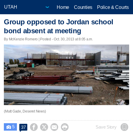
Home
Counties
Police & Courts
Group opposed to Jordan school
bond absent at meeting
By McKenzie Romero | Posted - Oct. 30, 2013 at 8:05 a.m.
(Matt Gade, Deseret News)
5




Save Story
37
