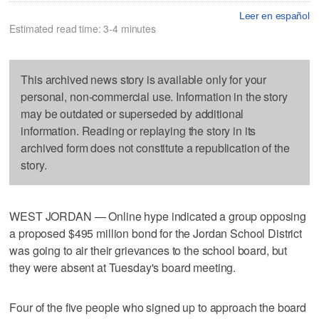
Leer en español
Estimated read time: 3-4 minutes
This archived news story is available only for your
personal, non-commercial use. Information in the story
may be outdated or superseded by additional
information. Reading or replaying the story in its
archived form does not constitute a republication of the
story.
WEST JORDAN — Online hype indicated a group opposing
a proposed $495 million bond for the Jordan School District
was going to air their grievances to the school board, but
they were absent at Tuesday's board meeting.
Four of the five people who signed up to approach the board