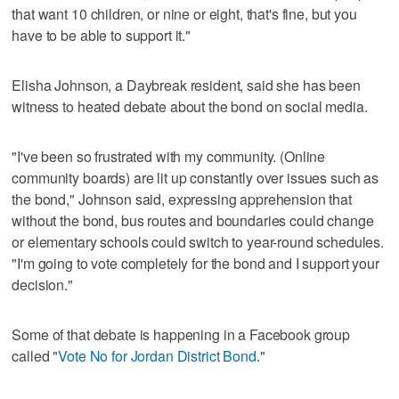
that want 10 children, or nine or eight, that's fine, but you
have to be able to support it."
Elisha Johnson, a Daybreak resident, said she has been
witness to heated debate about the bond on social media.
"I've been so frustrated with my community. (Online
community boards) are lit up constantly over issues such as
the bond," Johnson said, expressing apprehension that
without the bond, bus routes and boundaries could change
or elementary schools could switch to year-round schedules.
"I'm going to vote completely for the bond and I support your
decision."
Some of that debate is happening in a Facebook group
called "
Vote No for Jordan District Bond
."