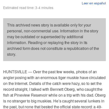
Leer en español
Estimated read time: 3-4 minutes
This archived news story is available only for your
personal, non-commercial use. Information in the story
may be outdated or superseded by additional
information. Reading or replaying the story in its
archived form does not constitute a republication of the
story.
HUNTSVILLE — Over the past few weeks, photos of an
angler posing with an enormous tiger muskie have circulated
on the Internet. Details of the catch were hazy, so to set the
record straight, I talked with Bennett Oberg, who caught the
fish at Pineview Reservoir while on a trip with his dad. Oberg
is no stranger to big muskies. He’s caught several lunkers in
the past, but none that bested the official state record: a 49-