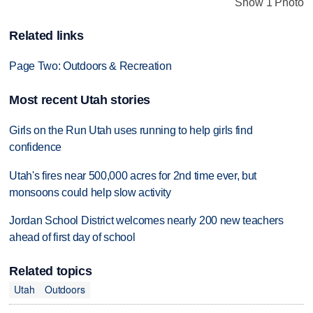
Show 1 Photo
Related links
Page Two: Outdoors & Recreation
Most recent Utah stories
Girls on the Run Utah uses running to help girls find
confidence
Utah's fires near 500,000 acres for 2nd time ever, but
monsoons could help slow activity
Jordan School District welcomes nearly 200 new teachers
ahead of first day of school
Related topics
Utah
Outdoors