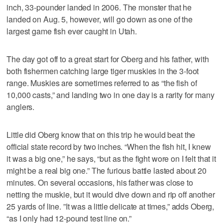
inch, 33-pounder landed in 2006. The monster that he
landed on Aug. 5, however, will go down as one of the
largest game fish ever caught in Utah.
The day got off to a great start for Oberg and his father, with
both fishermen catching large tiger muskies in the 3-foot
range. Muskies are sometimes referred to as “the fish of
10,000 casts,” and landing two in one day is a rarity for many
anglers.
Little did Oberg know that on this trip he would beat the
official state record by two inches. “When the fish hit, I knew
it was a big one,” he says, “but as the fight wore on I felt that it
might be a real big one.” The furious battle lasted about 20
minutes. On several occasions, his father was close to
netting the muskie, but it would dive down and rip off another
25 yards of line. ”It was a little delicate at times,” adds Oberg,
“as I only had 12-pound test line on.”