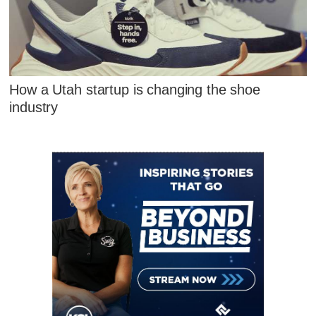
How a Utah startup is changing the shoe
industry