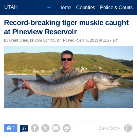
Home
Counties
Police & Courts
Record-breaking tiger muskie caught
at Pineview Reservoir
By Grant Olsen, ksl.com Contributor | Posted - Sept. 6, 2013 at 11:27 a.m.
1




Save Story
37
