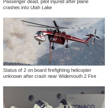
Passenger dead, pilot injured after plane
crashes into Utah Lake
Status of 2 on board firefighting helicopter
unknown after crash near Widemouth 2 Fire