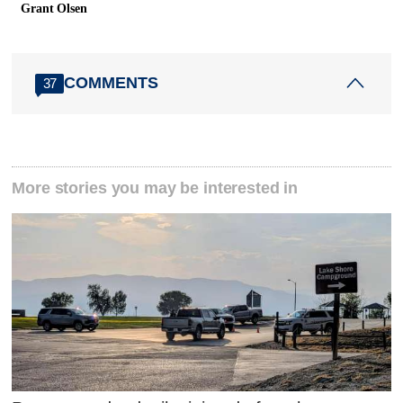
Grant Olsen
COMMENTS
37
More stories you may be interested in