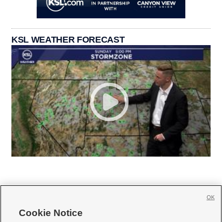
KSL WEATHER FORECAST
OK
Cookie Notice