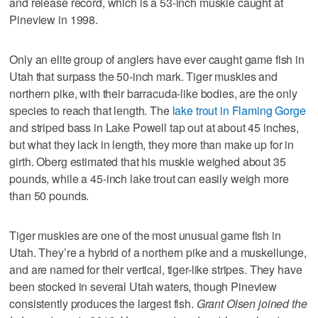
and release record, which is a 53-inch muskie caught at
Pineview in 1998.
Only an elite group of anglers have ever caught game fish in
Utah that surpass the 50-inch mark. Tiger muskies and
northern pike, with their barracuda-like bodies, are the only
species to reach that length. The
lake trout in Flaming Gorge
and striped bass in Lake Powell tap out at about 45 inches,
but what they lack in length, they more than make up for in
girth. Oberg estimated that his muskie weighed about 35
pounds, while a 45-inch lake trout can easily weigh more
than 50 pounds.
Tiger muskies are one of the most unusual game fish in
Utah. They’re a hybrid of a northern pike and a muskellunge,
and are named for their vertical, tiger-like stripes. They have
been stocked in several Utah waters, though Pineview
consistently produces the largest fish.
Grant Olsen joined the