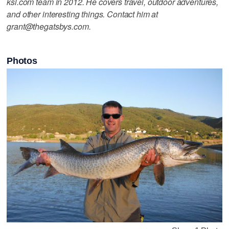
ksl.com team in 2012. He covers travel, outdoor adventures,
and other interesting things. Contact him at
grant@thegatsbys.com.
Photos