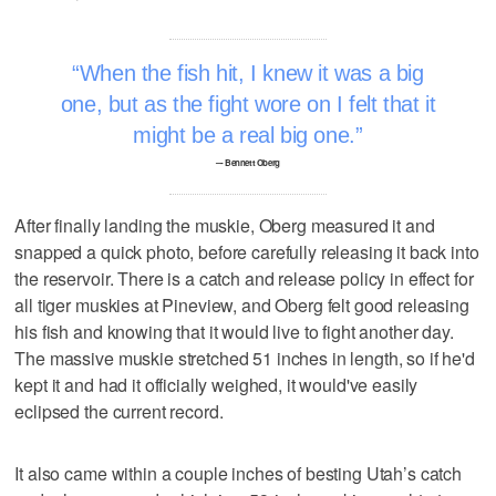
When the fish hit, I knew it was a big
one, but as the fight wore on I felt that it
might be a real big one.
–- Bennett Oberg
After finally landing the muskie, Oberg measured it and
snapped a quick photo, before carefully releasing it back into
the reservoir. There is a catch and release policy in effect for
all tiger muskies at Pineview, and Oberg felt good releasing
his fish and knowing that it would live to fight another day.
The massive muskie stretched 51 inches in length, so if he'd
kept it and had it officially weighed, it would've easily
eclipsed the current record.
It also came within a couple inches of besting Utah’s catch