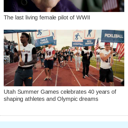
The last living female pilot of WWII
Utah Summer Games celebrates 40 years of
shaping athletes and Olympic dreams