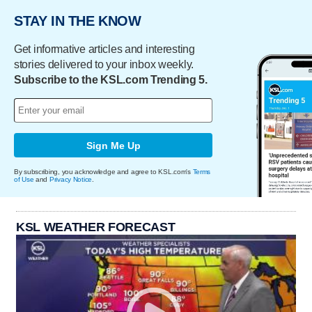
STAY IN THE KNOW
Get informative articles and interesting
stories delivered to your inbox weekly.
Subscribe to the KSL.com Trending 5.
Sign Me Up
By subscribing, you acknowledge and agree to KSL.com's
Terms
of Use
and
Privacy Notice
.
KSL WEATHER FORECAST