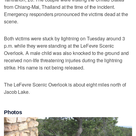
from Chiang-Mai, Thailand at the time of the incident.
Emergency responders pronounced the victims dead at the
scene.
Both victims were stuck by lightning on Tuesday around 3
p.m. while they were standing at the LeFevre Scenic
Overlook. A male child was also knocked to the ground and
received non-life threatening injuries during the lightning
strike. His name is not being released.
The LeFevre Scenic Overlook is about eight miles north of
Jacob Lake.
Photos