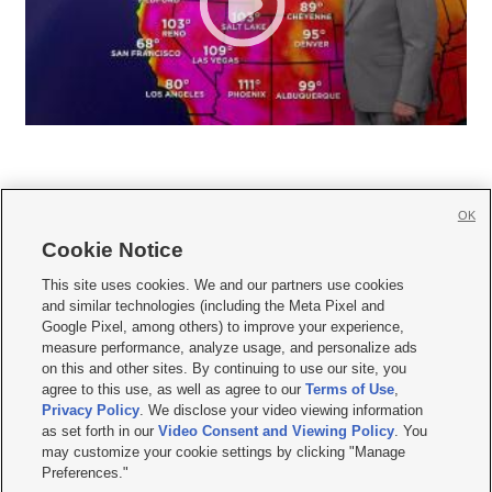
OK
Cookie Notice







This site uses cookies. We and our partners use cookies
and similar technologies (including the Meta Pixel and
Mobile Apps
|
Newsletter
|
Advertise
|
Contact Us
|
Careers with KSL.com
|
Google Pixel, among others) to improve your experience,
measure performance, analyze usage, and personalize ads
Terms of use
|
Privacy Statement
|
Video Consent Viewing Policy
|
DMCA Notice
|
on this and other sites. By continuing to use our site, you
Do Not Sell or Share My Data
|
EEO Public File Report
|
KSL-TV FCC Public File
|
agree to this use, as well as agree to our
Terms of Use
,
KSL FM Radio FCC Public File
|
KSL AM Radio FCC Public File
|
FCC Applications
|
Closed Captioning Assistance
Privacy Policy
. We disclose your video viewing information
as set forth in our
Video Consent and Viewing Policy
. You
© 2026
KSL Media
| KSL Broadcasting Salt Lake City UT | Site hosted & managed
may customize your cookie settings by clicking "Manage
by KSL Media - a Deseret Media Company
Preferences."