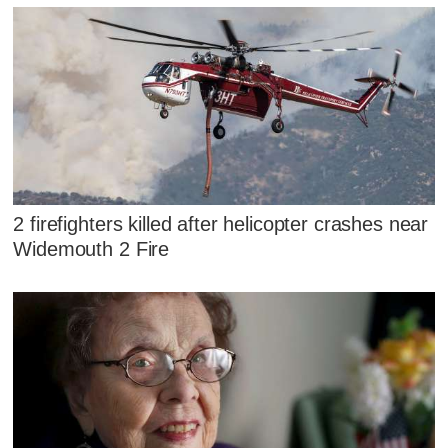
2 firefighters killed after helicopter crashes near
Widemouth 2 Fire