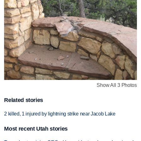
Show All 3 Photos
Related stories
2 killed, 1 injured by lightning strike near Jacob Lake
Most recent Utah stories