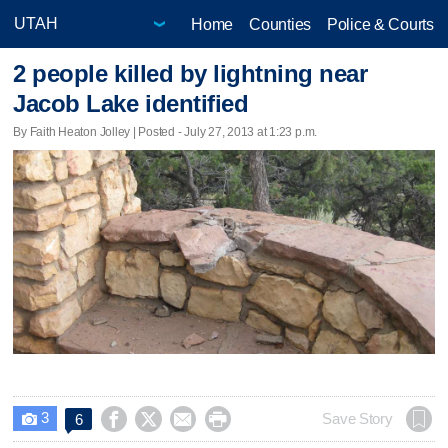
Home
Counties
Police & Courts
2 people killed by lightning near
Jacob Lake identified
By Faith Heaton Jolley | Posted - July 27, 2013 at 1:23 p.m.
3




Save Story
6
