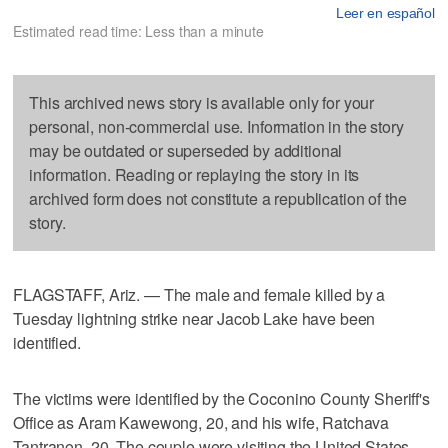
Leer en español
Estimated read time: Less than a minute
This archived news story is available only for your
personal, non-commercial use. Information in the story
may be outdated or superseded by additional
information. Reading or replaying the story in its
archived form does not constitute a republication of the
story.
FLAGSTAFF, Ariz. — The male and female killed by a
Tuesday lightning strike near Jacob Lake have been
identified.
The victims were identified by the Coconino County Sheriff's
Office as Aram Kawewong, 20, and his wife, Ratchava
Tantranon, 20. The couple were visiting the United States