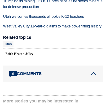
Trump hosts mining CEOs, U. president, as he seeks minerals
for defense production
Utah welcomes thousands of rookie K-12 teachers
West Valley City 11-year-old aims to make powerlifting history
Related topics
Utah
Faith Heaton Jolley
COMMENTS
6
More stories you may be interested in