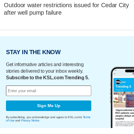
Outdoor water restrictions issued for Cedar City
after well pump failure
STAY IN THE KNOW
Get informative articles and interesting
stories delivered to your inbox weekly.
Subscribe to the KSL.com Trending 5.
Sign Me Up
By subscribing, you acknowledge and agree to KSL.com's
Terms
of Use
and
Privacy Notice
.