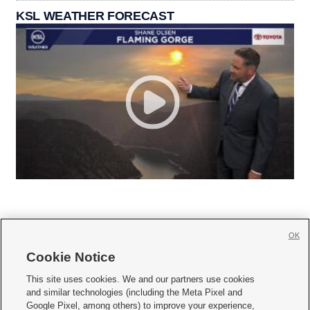
KSL WEATHER FORECAST
OK
Cookie Notice







This site uses cookies. We and our partners use cookies
and similar technologies (including the Meta Pixel and
Mobile Apps
|
Newsletter
|
Advertise
|
Contact Us
|
Careers with KSL.com
|
Google Pixel, among others) to improve your experience,