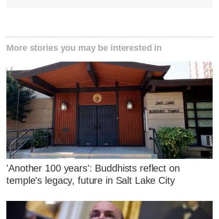
More stories you may be interested in
'Another 100 years': Buddhists reflect on
temple's legacy, future in Salt Lake City