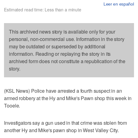
Leer en español
Estimated read time: Less than a minute
This archived news story is available only for your
personal, non-commercial use. Information in the story
may be outdated or superseded by additional
information. Reading or replaying the story in its
archived form does not constitute a republication of the
story.
(KSL News) Police have arrested a fourth suspect in an
armed robbery at the Hy and Mike's Pawn shop this week in
Tooele.
Investigators say a gun used in that crime was stolen from
another Hy and Mike's pawn shop in West Valley City.