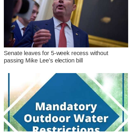
Senate leaves for 5-week recess without
passing Mike Lee's election bill