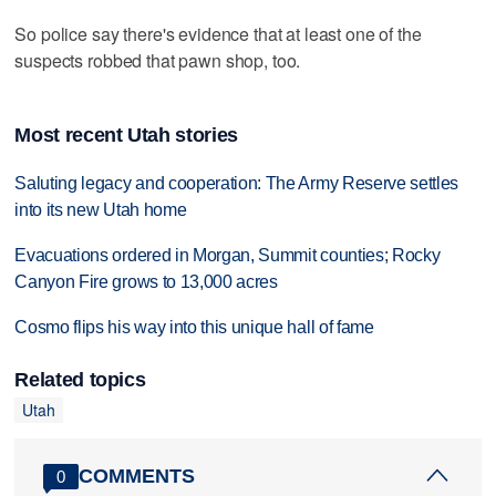
So police say there's evidence that at least one of the
suspects robbed that pawn shop, too.
Most recent Utah stories
Saluting legacy and cooperation: The Army Reserve settles
into its new Utah home
Evacuations ordered in Morgan, Summit counties; Rocky
Canyon Fire grows to 13,000 acres
Cosmo flips his way into this unique hall of fame
Related topics
Utah
COMMENTS
0