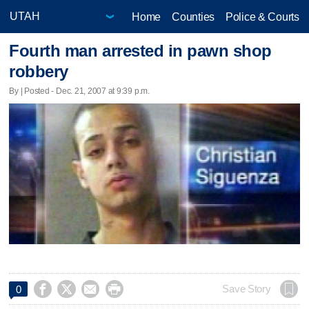
Home
Counties
Police & Courts
Fourth man arrested in pawn shop
robbery
By | Posted - Dec. 21, 2007 at 9:39 p.m.




Save Story
0