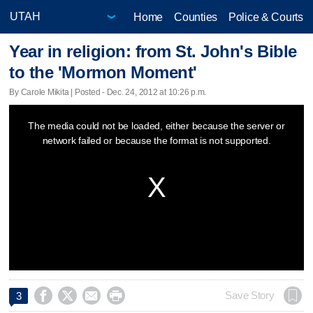
Home
Counties
Police & Courts
Year in religion: from St. John's Bible
to the 'Mormon Moment'
By Carole Mikita | Posted - Dec. 24, 2012 at 10:26 p.m.
This
The media could not be loaded, either because the server or
is
network failed or because the format is not supported.
a
modal
window.




Save Story
3