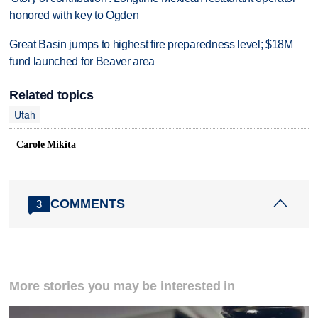
honored with key to Ogden
Great Basin jumps to highest fire preparedness level; $18M
fund launched for Beaver area
Related topics
Utah
Carole Mikita
COMMENTS
3
More stories you may be interested in