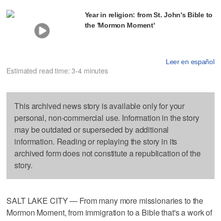
Year in religion: from St. John's Bible to
the 'Mormon Moment'
Leer en español
Estimated read time: 3-4 minutes
This archived news story is available only for your
personal, non-commercial use. Information in the story
may be outdated or superseded by additional
information. Reading or replaying the story in its
archived form does not constitute a republication of the
story.
SALT LAKE CITY — From many more missionaries to the
Mormon Moment, from immigration to a Bible that's a work of