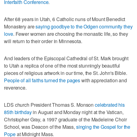
Interfaith Conference
.
After 68 years in Utah, 6 Catholic nuns of Mount Benedict
Monastery are
saying goodbye to the Odgen community they
love
. Fewer women are choosing the monastic life, so they
will return to their order in Minnesota.
And leaders of the Episcopal Cathedral of St. Mark brought
to Utah a replica of one of the most stunningly beautiful
pieces of religious artwork in our time, the St. John's Bible.
People of all faiths turned the pages
with appreciation and
reverence.
LDS church President Thomas S. Monson
celebrated his
85th birthday
in August and Monday night at the Vatican,
Christopher Gray, a 1997 graduate of the Madeleine Choir
School, was Deacon of the Mass,
singing the Gospel for the
Pope
at Midnight Mass.