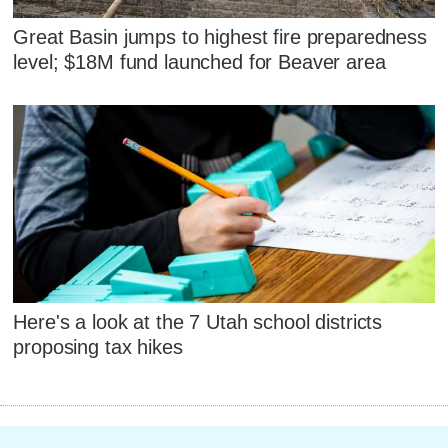
Great Basin jumps to highest fire preparedness
level; $18M fund launched for Beaver area
Here's a look at the 7 Utah school districts
proposing tax hikes