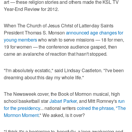
art — these religion stories and others made the KSL TV
Year-End Review for 2012.
When The Church of Jesus Christ of Latter-day Saints
President Thomas S. Monson
announced age changes for
young members
who wish to serve missions — 18 for men,
19 for women — the conference audience gasped, then
came an avalanche of reaction that hasn't stopped.
"I'm absolutely ecstatic," said Lindsay Castleton. "I've been
dreaming about this day my whole life."
The Newsweek cover, the Book of Mormon musical, high
school basketball star
Jabari Parker
, and Mitt Romney's
run
for the presidency
... national writers
coined the phrase, "The
Mormon Moment
." We asked, is it over?
"I think it's a beginning to, hopefully, a long awakening and