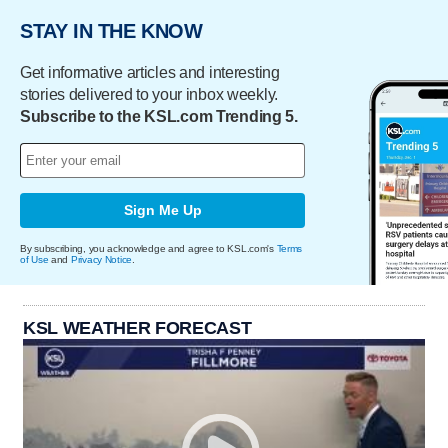
STAY IN THE KNOW
Get informative articles and interesting
stories delivered to your inbox weekly.
Subscribe to the KSL.com Trending 5.
Sign Me Up
By subscribing, you acknowledge and agree to KSL.com's
Terms
of Use
and
Privacy Notice
.
KSL WEATHER FORECAST