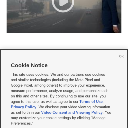
OK
Cookie Notice







This site uses cookies. We and our partners use cookies
and similar technologies (including the Meta Pixel and
Mobile Apps
|
Newsletter
|
Advertise
|
Contact Us
|
Careers with KSL.com
|
Google Pixel, among others) to improve your experience,
measure performance, analyze usage, and personalize ads
Terms of use
|
Privacy Statement
|
Video Consent Viewing Policy
|
DMCA Notice
|
on this and other sites. By continuing to use our site, you
Do Not Sell or Share My Data
|
EEO Public File Report
|
KSL-TV FCC Public File
|
agree to this use, as well as agree to our
Terms of Use
,
KSL FM Radio FCC Public File
|
KSL AM Radio FCC Public File
|
FCC Applications
|
Closed Captioning Assistance
Privacy Policy
. We disclose your video viewing information
as set forth in our
Video Consent and Viewing Policy
. You
© 2026
KSL Media
| KSL Broadcasting Salt Lake City UT | Site hosted & managed
may customize your cookie settings by clicking "Manage
by KSL Media - a Deseret Media Company
Preferences."