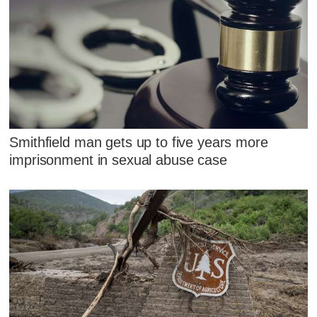
Smithfield man gets up to five years more
imprisonment in sexual abuse case