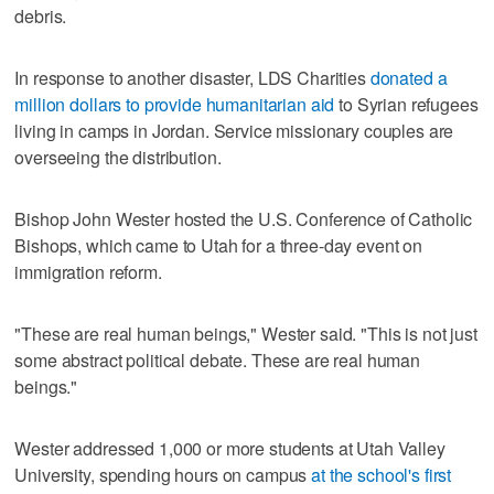
debris.
In response to another disaster, LDS Charities
donated a
million dollars to provide humanitarian aid
to Syrian refugees
living in camps in Jordan. Service missionary couples are
overseeing the distribution.
Bishop John Wester hosted the U.S. Conference of Catholic
Bishops, which came to Utah for a three-day event on
immigration reform.
"These are real human beings," Wester said. "This is not just
some abstract political debate. These are real human
beings."
Wester addressed 1,000 or more students at Utah Valley
University, spending hours on campus
at the school's first