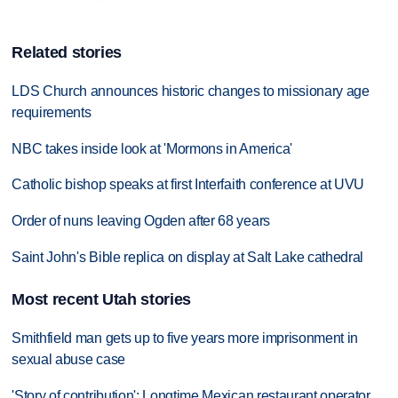
Related stories
LDS Church announces historic changes to missionary age
requirements
NBC takes inside look at 'Mormons in America'
Catholic bishop speaks at first Interfaith conference at UVU
Order of nuns leaving Ogden after 68 years
Saint John's Bible replica on display at Salt Lake cathedral
Most recent Utah stories
Smithfield man gets up to five years more imprisonment in
sexual abuse case
'Story of contribution': Longtime Mexican restaurant operator