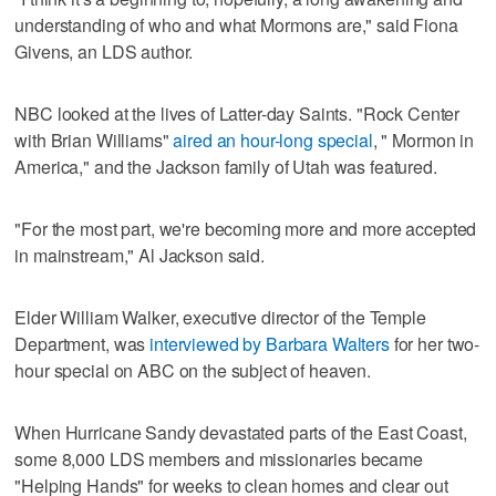
understanding of who and what Mormons are," said Fiona
Givens, an LDS author.
NBC looked at the lives of Latter-day Saints. "Rock Center
with Brian Williams"
aired an hour-long special
, " Mormon in
America," and the Jackson family of Utah was featured.
"For the most part, we're becoming more and more accepted
in mainstream," Al Jackson said.
Elder William Walker, executive director of the Temple
Department, was
interviewed by Barbara Walters
for her two-
hour special on ABC on the subject of heaven.
When Hurricane Sandy devastated parts of the East Coast,
some 8,000 LDS members and missionaries became
"Helping Hands" for weeks to clean homes and clear out