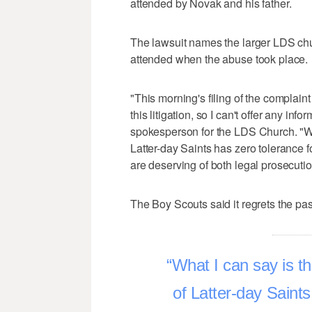
attended by Novak and his father.
The lawsuit names the larger LDS ch
attended when the abuse took place.
"This morning's filing of the complaint
this litigation, so I can't offer any info
spokesperson for the LDS Church. "Wha
Latter-day Saints has zero tolerance f
are deserving of both legal prosecuti
The Boy Scouts said it regrets the pas
What I can say is t
of Latter-day Saint