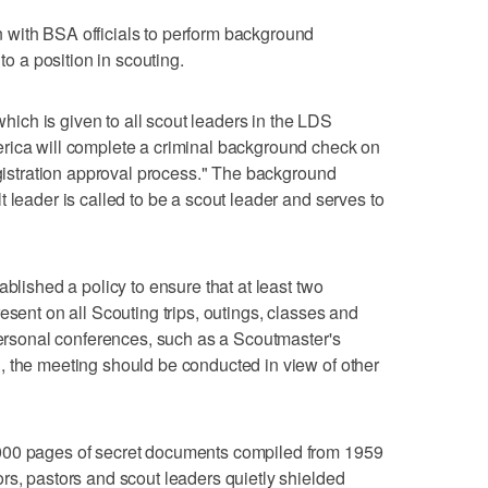
with BSA officials to perform background
to a position in scouting.
ch is given to all scout leaders in the LDS
rica will complete a criminal background check on
egistration approval process." The background
 leader is called to be a scout leader and serves to
ablished a policy to ensure that at least two
esent on all Scouting trips, outings, classes and
 personal conferences, such as a Scoutmaster's
, the meeting should be conducted in view of other
000 pages of secret documents compiled from 1959
rs, pastors and scout leaders quietly shielded