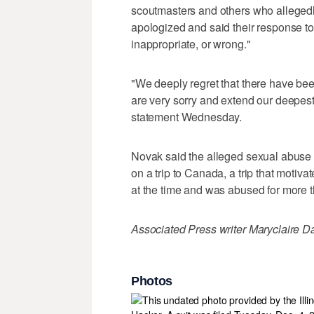
scoutmasters and others who allegedl
apologized and said their response to 
inappropriate, or wrong."
"We deeply regret that there have be
are very sorry and extend our deepest 
statement Wednesday.
Novak said the alleged sexual abuse 
on a trip to Canada, a trip that motiv
at the time and was abused for more t
Associated Press writer Maryclaire Dal
Photos