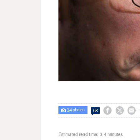
14



68

photos
Estimated read time: 3-4 minutes