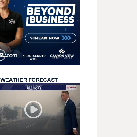
 WEATHER FORECAST