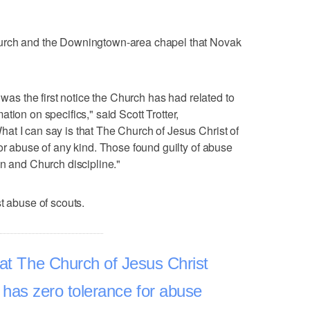
urch and the Downingtown-area chapel that Novak
 was the first notice the Church has had related to
rmation on specifics," said Scott Trotter,
t I can say is that The Church of Jesus Christ of
or abuse of any kind. Those found guilty of abuse
on and Church discipline."
t abuse of scouts.
hat The Church of Jesus Christ
s has zero tolerance for abuse