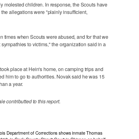
y molested children. In response, the Scouts have
the allegations were "plainly insufficient,
en times when Scouts were abused, and for that we
sympathies to victims," the organization said in a
took place at Hein's home, on camping trips and
ated him to go to authorities. Novak said he was 15
han a year.
e contributted to this report.