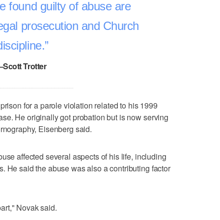
e found guilty of abuse are
legal prosecution and Church
discipline.
–Scott Trotter
rison for a parole violation related to his 1999
e. He originally got probation but is now serving
ornography, Eisenberg said.
use affected several aspects of his life, including
. He said the abuse was also a contributing factor
apart," Novak said.