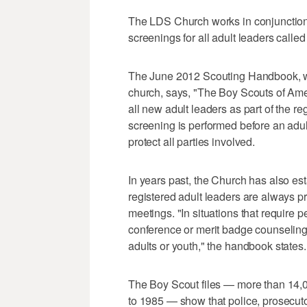
The LDS Church works in conjunction 
screenings for all adult leaders called 
The June 2012 Scouting Handbook, whi
church, says, "The Boy Scouts of Ame
all new adult leaders as part of the r
screening is performed before an adult
protect all parties involved.
In years past, the Church has also est
registered adult leaders are always pr
meetings. "In situations that require
conference or merit badge counseling
adults or youth," the handbook states.
The Boy Scout files — more than 14,
to 1985 — show that police, prosecuto