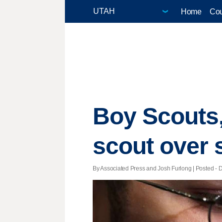
Home
Cou
Boy Scouts
scout over 
By Associated Press and Josh Furlong | Posted - D