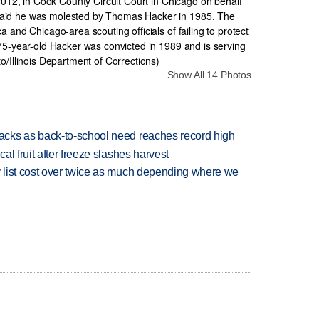
Show All 14 Photos
cks as back-to-school need reaches record high
l fruit after freeze slashes harvest
 list cost over twice as much depending where we