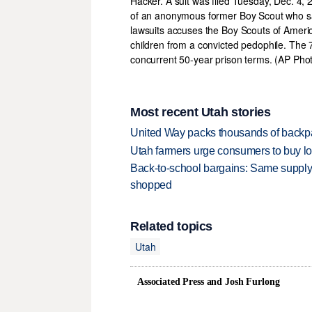
Most recent Utah stories
United Way packs thousands of backpa
Utah farmers urge consumers to buy loca
Back-to-school bargains: Same supply
shopped
Related topics
Utah
Associated Press and Josh Furlong