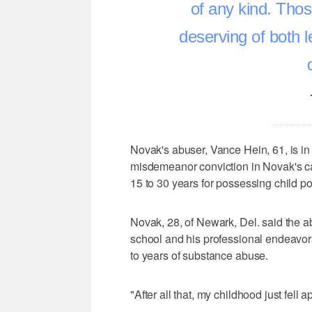
of any kind. Thos
deserving of both 
Novak's abuser, Vance Hein, 61, is in p
misdemeanor conviction in Novak's cas
15 to 30 years for possessing child p
Novak, 28, of Newark, Del. said the ab
school and his professional endeavors
to years of substance abuse.
"After all that, my childhood just fell 