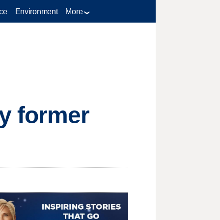
ce
Environment
More
y former