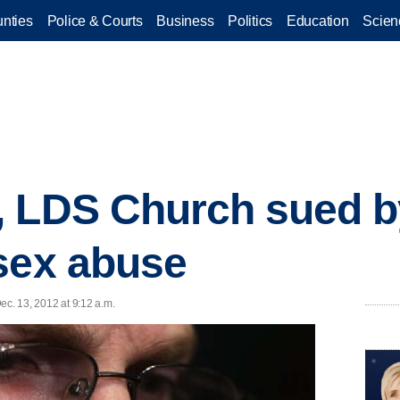
nties
Police & Courts
Business
Politics
Education
Scien
, LDS Church sued b
sex abuse
ec. 13, 2012 at 9:12 a.m.