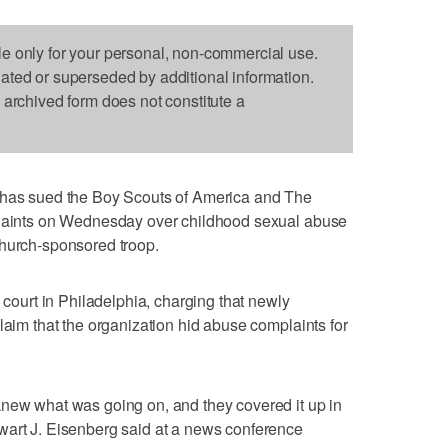
le only for your personal, non-commercial use.
dated or superseded by additional information.
s archived form does not constitute a
s sued the Boy Scouts of America and The
 Saints on Wednesday over childhood sexual abuse
church-sponsored troop.
e court in Philadelphia, charging that newly
laim that the organization hid abuse complaints for
knew what was going on, and they covered it up in
wart J. Eisenberg said at a news conference