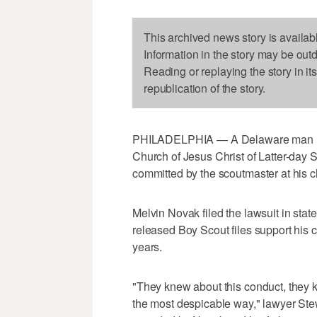
This archived news story is availab
Information in the story may be out
Reading or replaying the story in it
republication of the story.
PHILADELPHIA — A Delaware man ha
Church of Jesus Christ of Latter-day
committed by the scoutmaster at his 
Melvin Novak filed the lawsuit in stat
released Boy Scout files support his c
years.
"They knew about this conduct, they 
the most despicable way," lawyer Ste