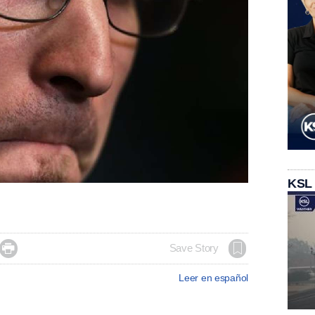
KSL

Save Story
Leer en español