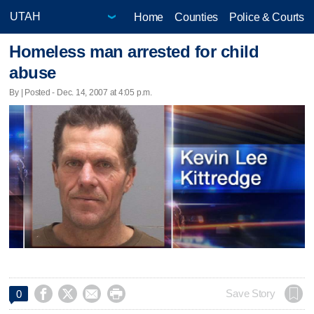
Home
Counties
Police & Courts
Homeless man arrested for child
abuse
By | Posted - Dec. 14, 2007 at 4:05 p.m.




Save Story
0