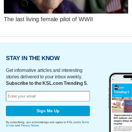
The last living female pilot of WWII
STAY IN THE KNOW
Get informative articles and interesting
stories delivered to your inbox weekly.
Subscribe to the KSL.com Trending 5.
Sign Me Up
By subscribing, you acknowledge and agree to KSL.com's
Terms
of Use
and
Privacy Notice
.