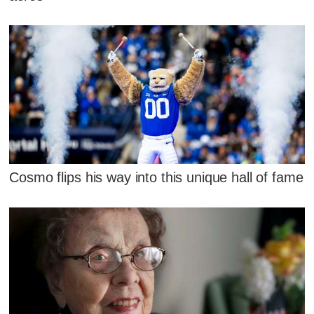
Cosmo flips his way into this unique hall of fame