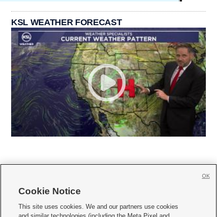
KSL WEATHER FORECAST
OK
Cookie Notice







This site uses cookies. We and our partners use cookies
and similar technologies (including the Meta Pixel and