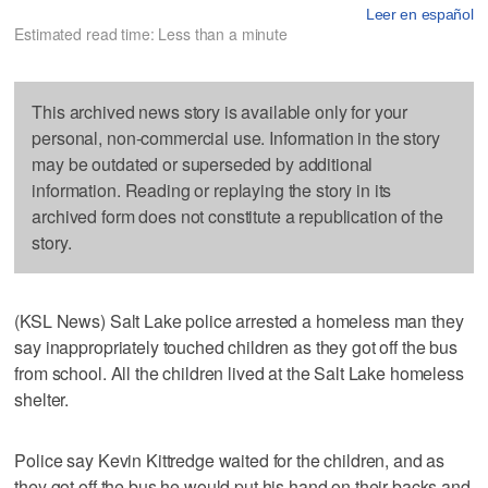
Leer en español
Estimated read time: Less than a minute
This archived news story is available only for your
personal, non-commercial use. Information in the story
may be outdated or superseded by additional
information. Reading or replaying the story in its
archived form does not constitute a republication of the
story.
(KSL News) Salt Lake police arrested a homeless man they
say inappropriately touched children as they got off the bus
from school. All the children lived at the Salt Lake homeless
shelter.
Police say Kevin Kittredge waited for the children, and as
they got off the bus he would put his hand on their backs and