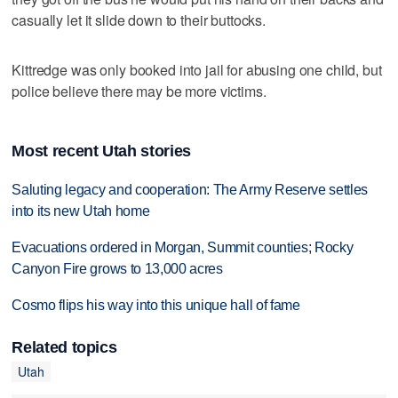
casually let it slide down to their buttocks.
Kittredge was only booked into jail for abusing one child, but
police believe there may be more victims.
Most recent Utah stories
Saluting legacy and cooperation: The Army Reserve settles
into its new Utah home
Evacuations ordered in Morgan, Summit counties; Rocky
Canyon Fire grows to 13,000 acres
Cosmo flips his way into this unique hall of fame
Related topics
Utah