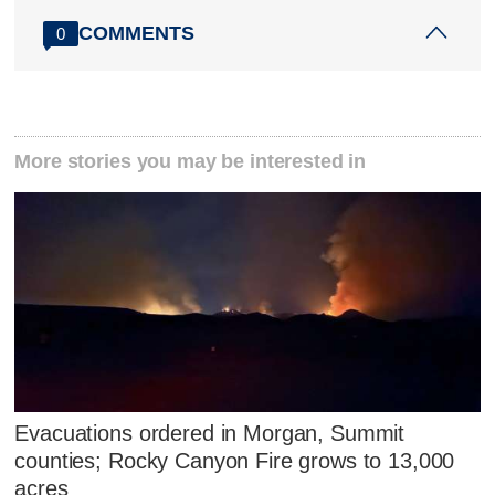
COMMENTS
0
More stories you may be interested in
Evacuations ordered in Morgan, Summit
counties; Rocky Canyon Fire grows to 13,000
acres