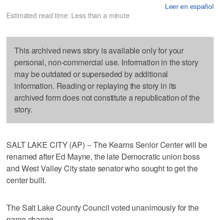
Leer en español
Estimated read time: Less than a minute
This archived news story is available only for your
personal, non-commercial use. Information in the story
may be outdated or superseded by additional
information. Reading or replaying the story in its
archived form does not constitute a republication of the
story.
SALT LAKE CITY (AP) -- The Kearns Senior Center will be
renamed after Ed Mayne, the late Democratic union boss
and West Valley City state senator who sought to get the
center built.
The Salt Lake County Council voted unanimously for the
name change.