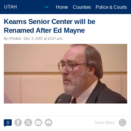
Home
Counties
Police & Courts
Kearns Senior Center will be
Renamed After Ed Mayne
By | Posted - Dec. 5, 2007 at 11:07 a.m.




Save Story
0