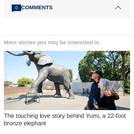
COMMENTS
0
More stories you may be interested in
The touching love story behind Yumi, a 22-foot
bronze elephant