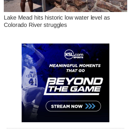
Lake Mead hits historic low water level as
Colorado River struggles