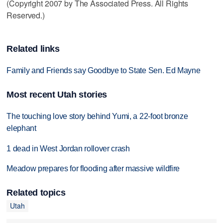
(Copyright 2007 by The Associated Press. All Rights
Reserved.)
Related links
Family and Friends say Goodbye to State Sen. Ed Mayne
Most recent Utah stories
The touching love story behind Yumi, a 22-foot bronze
elephant
1 dead in West Jordan rollover crash
Meadow prepares for flooding after massive wildfire
Related topics
Utah