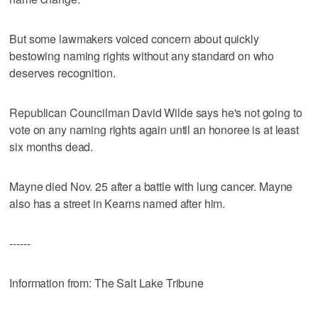
But some lawmakers voiced concern about quickly
bestowing naming rights without any standard on who
deserves recognition.
Republican Councilman David Wilde says he's not going to
vote on any naming rights again until an honoree is at least
six months dead.
Mayne died Nov. 25 after a battle with lung cancer. Mayne
also has a street in Kearns named after him.
------
Information from: The Salt Lake Tribune