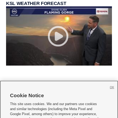
KSL WEATHER FORECAST
OK
Cookie Notice







This site uses cookies. We and our partners use cookies
and similar technologies (including the Meta Pixel and
Mobile Apps
|
Newsletter
|
Advertise
|
Contact Us
|
Careers with KSL.com
|
Google Pixel, among others) to improve your experience,