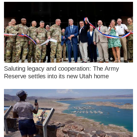
Saluting legacy and cooperation: The Army
Reserve settles into its new Utah home