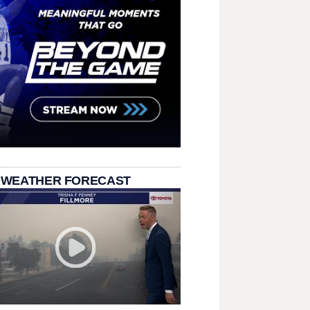
 WEATHER FORECAST