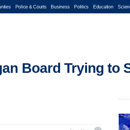
nties
Police & Courts
Business
Politics
Education
Scien
n Board Trying to S