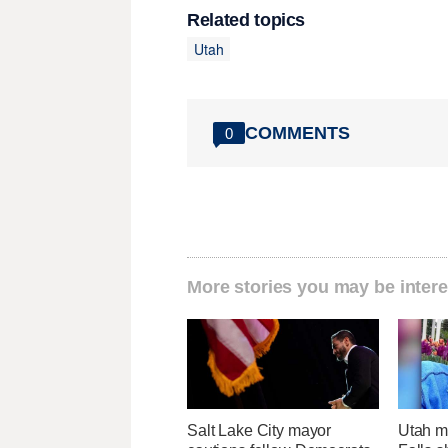
Related topics
Utah
COMMENTS
0
More stories you may be intere
Salt Lake City mayor
Utah ma