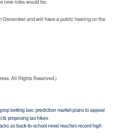
he new rules would be.
 in December and will have a public hearing on the
ess. All Rights Reserved.)
s prop betting law; prediction market plans to appeal
icts proposing tax hikes
cks as back-to-school need reaches record high