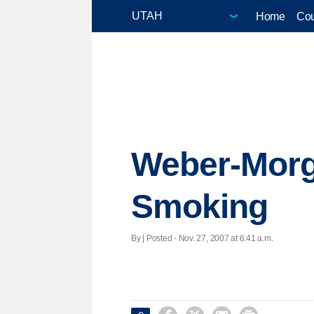
Home
Cou
Weber-Morga
Smoking
By | Posted - Nov. 27, 2007 at 6:41 a.m.