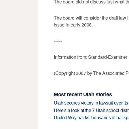
The board did not discuss just what t
The board will consider the draft law
issue in early 2008.
------
Information from: Standard-Examiner
(Copyright 2007 by The Associated Pr
Most recent Utah stories
Utah secures victory in lawsuit over it
Here's a look at the 7 Utah school distr
United Way packs thousands of backpa