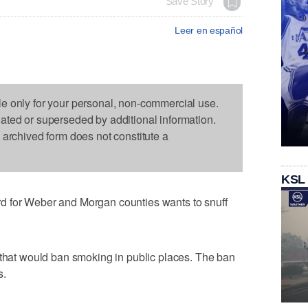
Save Story
Leer en español
le only for your personal, non-commercial use.
dated or superseded by additional information.
s archived form does not constitute a
KSL
d for Weber and Morgan counties wants to snuff
 that would ban smoking in public places. The ban
s.