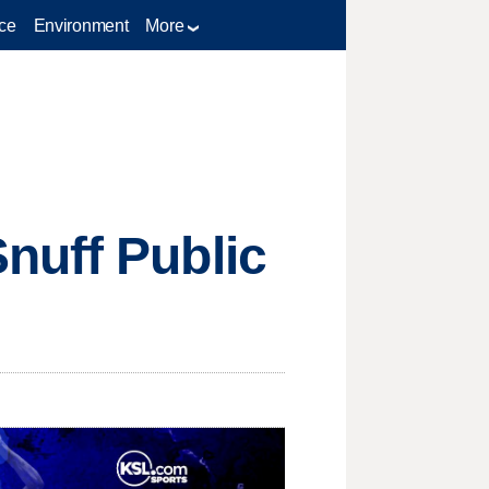
ce
Environment
More
nuff Public