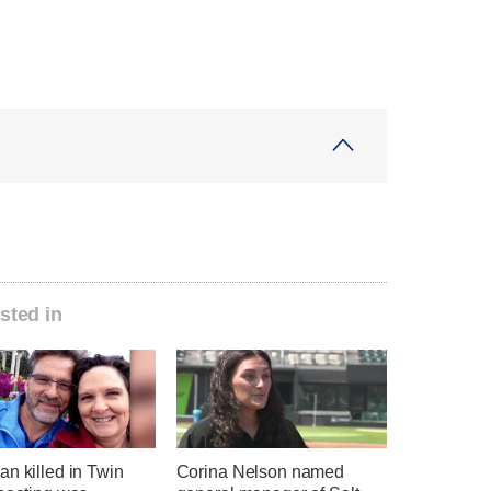
sted in
n killed in Twin
Corina Nelson named