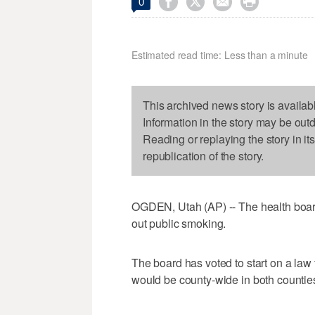




0
Estimated read time: Less than a minute
This archived news story is availab
Information in the story may be out
Reading or replaying the story in it
republication of the story.
OGDEN, Utah (AP) -- The health boar
out public smoking.
The board has voted to start on a law
would be county-wide in both countie