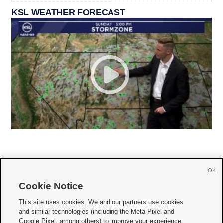
KSL WEATHER FORECAST
OK
Cookie Notice







This site uses cookies. We and our partners use cookies
and similar technologies (including the Meta Pixel and
Mobile Apps
|
Newsletter
|
Advertise
|
Contact Us
|
Careers with KSL.com
|
Google Pixel, among others) to improve your experience,