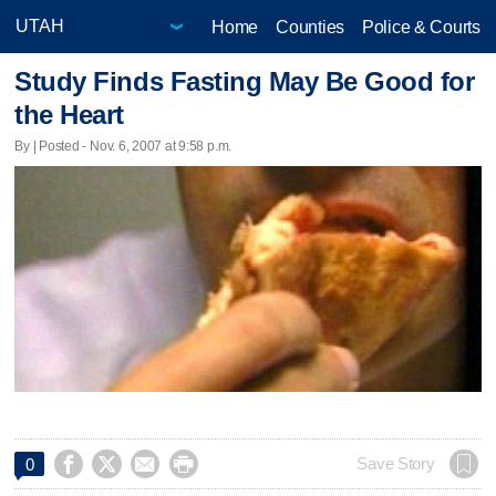
Home
Counties
Police & Courts
Study Finds Fasting May Be Good for
the Heart
By | Posted - Nov. 6, 2007 at 9:58 p.m.




Save Story
0