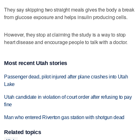
They say skipping two straight meals gives the body a break
from glucose exposure and helps insulin producing cells.
However, they stop at claiming the study is a way to stop
heart disease and encourage people to talk with a doctor.
Most recent Utah stories
Passenger dead, pilot injured after plane crashes into Utah
Lake
Utah candidate in violation of court order after refusing to pay
fine
Man who entered Riverton gas station with shotgun dead
Related topics