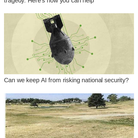
tragedy. Here's how you can help
Can we keep AI from risking national security?