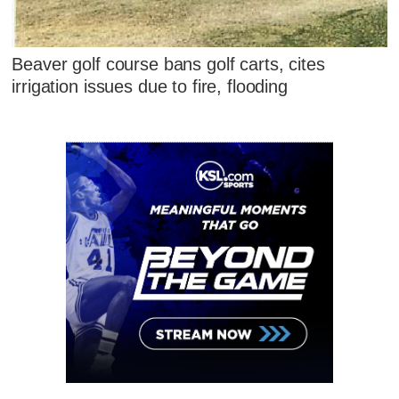
Beaver golf course bans golf carts, cites
irrigation issues due to fire, flooding