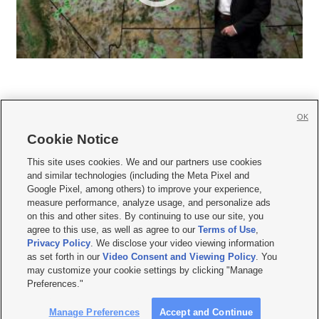
OK
Cookie Notice







This site uses cookies. We and our partners use cookies
and similar technologies (including the Meta Pixel and
Mobile Apps
|
Newsletter
|
Advertise
|
Contact Us
|
Careers with KSL.com
|
Google Pixel, among others) to improve your experience,
measure performance, analyze usage, and personalize ads
Terms of use
|
Privacy Statement
|
Video Consent Viewing Policy
|
DMCA Notice
|
on this and other sites. By continuing to use our site, you
Do Not Sell or Share My Data
|
EEO Public File Report
|
KSL-TV FCC Public File
|
agree to this use, as well as agree to our
Terms of Use
,
KSL FM Radio FCC Public File
|
KSL AM Radio FCC Public File
|
FCC Applications
|
Closed Captioning Assistance
Privacy Policy
. We disclose your video viewing information
as set forth in our
Video Consent and Viewing Policy
. You
© 2026
KSL Media
| KSL Broadcasting Salt Lake City UT | Site hosted & managed
may customize your cookie settings by clicking "Manage
by KSL Media - a Deseret Media Company
Preferences."
Manage Preferences
Accept and Continue