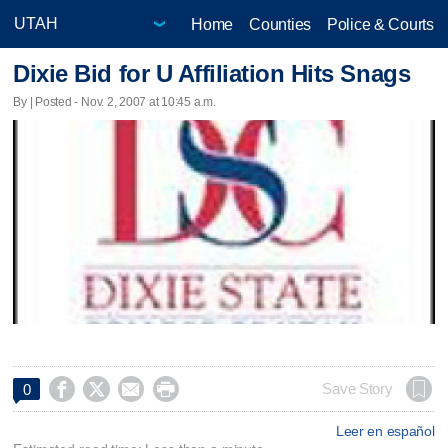
Home
Counties
Police & Courts
Dixie Bid for U Affiliation Hits Snags
By | Posted - Nov. 2, 2007 at 10:45 a.m.




Save Story
0
Leer en español