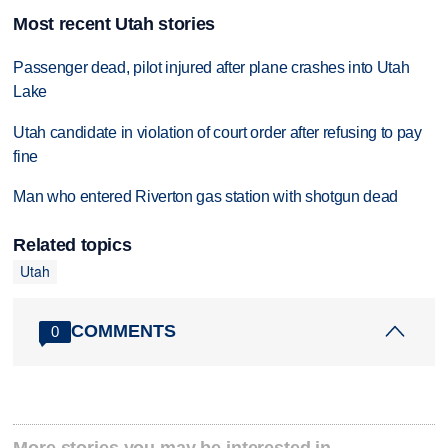
Most recent Utah stories
Passenger dead, pilot injured after plane crashes into Utah
Lake
Utah candidate in violation of court order after refusing to pay
fine
Man who entered Riverton gas station with shotgun dead
Related topics
Utah
COMMENTS
0
More stories you may be interested in