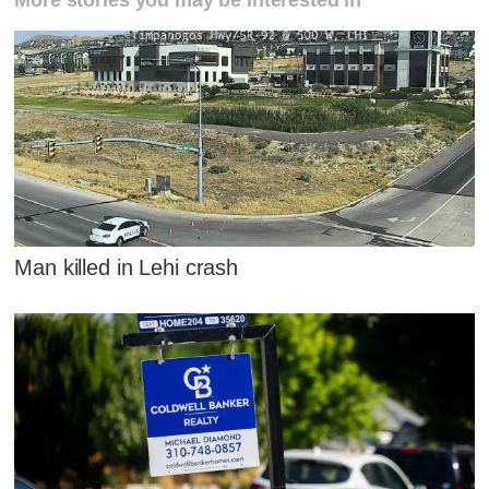
Man killed in Lehi crash