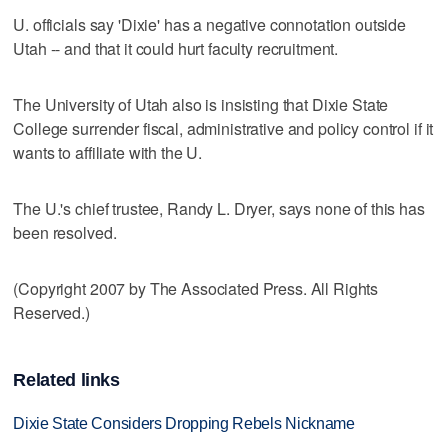
U. officials say 'Dixie' has a negative connotation outside
Utah -- and that it could hurt faculty recruitment.
The University of Utah also is insisting that Dixie State
College surrender fiscal, administrative and policy control if it
wants to affiliate with the U.
The U.'s chief trustee, Randy L. Dryer, says none of this has
been resolved.
(Copyright 2007 by The Associated Press. All Rights
Reserved.)
Related links
Dixie State Considers Dropping Rebels Nickname