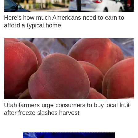
Here's how much Americans need to earn to
afford a typical home
Utah farmers urge consumers to buy local fruit
after freeze slashes harvest