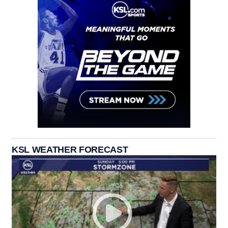
KSL WEATHER FORECAST