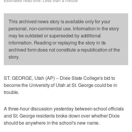
Estimated read time: Less than a minute
This archived news story is available only for your
personal, non-commercial use. Information in the story
may be outdated or superseded by additional
information. Reading or replaying the story in its
archived form does not constitute a republication of the
story.
ST. GEORGE, Utah (AP) -- Dixie State College's bid to
become the University of Utah at St. George could be in
trouble.
A three-hour discussion yesterday between school officials
and St. George residents broke down over whether Dixie
should be anywhere in the school's new name.