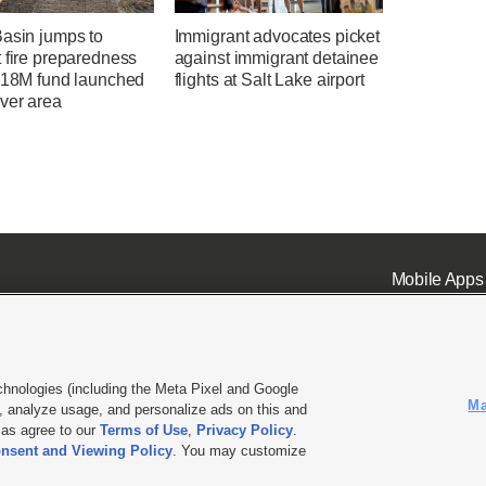
Basin jumps to
Immigrant advocates picket
 fire preparedness
against immigrant detainee
 $18M fund launched
flights at Salt Lake airport
ver area
Mobile Apps
chnologies (including the Meta Pixel and Google
Ma
 analyze usage, and personalize ads on this and
ell or Share My Data
|
EEO Public File Report
|
KSL-TV FCC Public File
|
KSL FM Radio FCC Publi
l as agree to our
Terms of Use
,
Privacy Policy
.
L Media - a Deseret Media Company
nsent and Viewing Policy
. You may customize