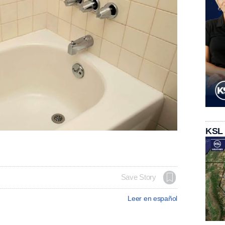
KSL
Save Story
Leer en español