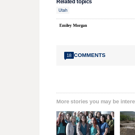
Related topics
Utah
Emiley Morgan
COMMENTS
18
More stories you may be intere