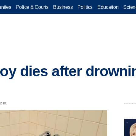
nties
Police & Courts
Business
Politics
Education
Scien
oy dies after drowni
 p.m.