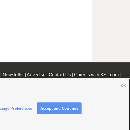
|
Newsletter
|
Advertise
|
Contact Us
|
Careers with KSL.com
|
OK
nage Preferences
Accept and Continue
c File
|
KSL AM Radio FCC Public File
|
FCC Applications
|
Closed Captioning Assistance