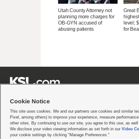
Utah County Attorney not
Great 
planning more charges for
highest
OB-GYN accused of
level;
abusing patients
for Bea







Cookie Notice
This site uses cookies. We and our partners use cookies and similar te
Pixel, among others) to improve your experience, measure performance,
Terms of use
|
Privacy Statement
|
Video Consent Viewing Policy
|
DMCA Notice
|
Do Not S
other sites. By continuing to use our site, you agree to this use, as wel
© 2026
KSL Media
| KSL Broadcasting Salt Lake City UT | Site hosted & managed by KS
We disclose your video viewing information as set forth in our
Video Co
your cookie settings by clicking "Manage Preferences."