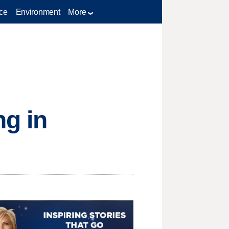
ce
Environment
More
ng in