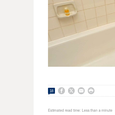




18
Estimated read time: Less than a minute