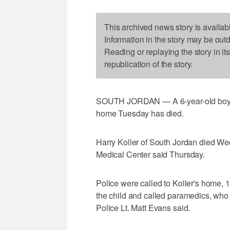
This archived news story is availab
Information in the story may be out
Reading or replaying the story in it
republication of the story.
SOUTH JORDAN — A 6-year-old boy wh
home Tuesday has died.
Harry Koller of South Jordan died We
Medical Center said Thursday.
Police were called to Koller's home,
the child and called paramedics, who 
Police Lt. Matt Evans said.