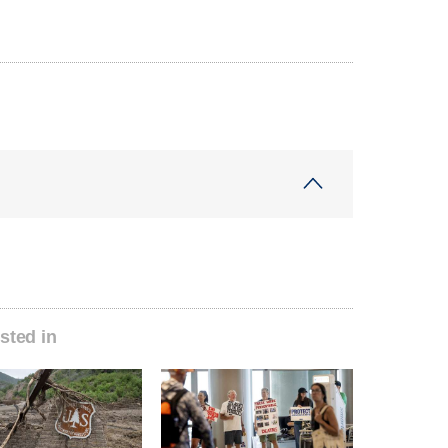
sted in