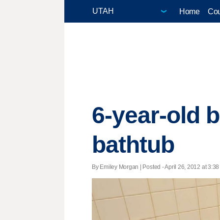
Home
Cou
6-year-old b
bathtub
By Emiley Morgan | Posted - April 26, 2012 at 3:38