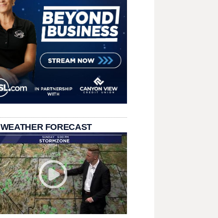
 WEATHER FORECAST