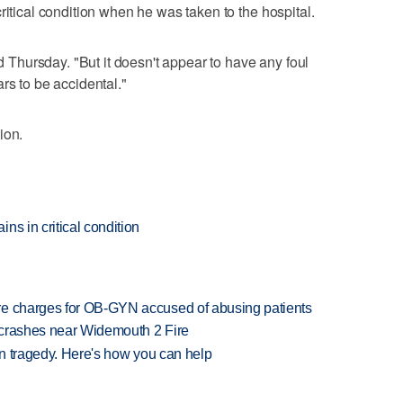
ritical condition when he was taken to the hospital.
id Thursday. "But it doesn't appear to have any foul
rs to be accidental."
ion.
ns in critical condition
re charges for OB-GYN accused of abusing patients
d crashes near Widemouth 2 Fire
 in tragedy. Here's how you can help