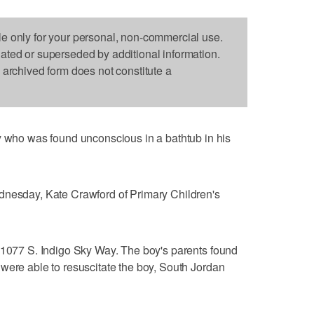
le only for your personal, non-commercial use.
dated or superseded by additional information.
s archived form does not constitute a
o was found unconscious in a bathtub in his
dnesday, Kate Crawford of Primary Children's
 11077 S. Indigo Sky Way. The boy's parents found
were able to resuscitate the boy, South Jordan