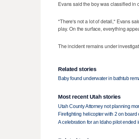
Evans said the boy was classified in c
"There's not a lot of detail," Evans sa
play. On the surface, everything appea
The incident remains under investigat
Related stories
Baby found underwater in bathtub remai
Most recent Utah stories
Utah County Attorney not planning mo
Firefighting helicopter with 2 on boar
A celebration for an Idaho pilot ended